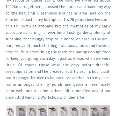
1000kms to get here, crossed the border and made my way
to the beautiful Glasshouse Mountains area here on the
Sunshine Coast… my birthplace. Its 26 years since Ive come
this far north of Brisbane but the memories of my early
years are as strong as ever here. Lush gardens, plenty of
sunshine, that muggy tropical climate, an ease in the air…
bare feet, not much clothing, fabulous plants and flowers,
tropical fruit trees lining the roadsides baring enough food
to keep you going each day… just as it was when we were
little. Of course those were the days before dreadful
overpopulation and the dreaded fruit fly set in, but it still
has its magic. Its nice to be back. Ive settled in to my little
home amongst the lily ponds and gardens here nicely,
slept well, and its time to head off to our first day of our
Small Bird Painting Workshop with Bienarté.