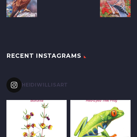
RECENT INSTAGRAMS
HEIDIWILLISART