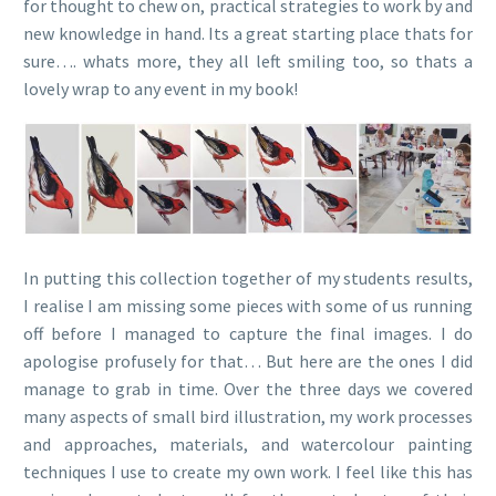
for thought to chew on, practical strategies to work by and
new knowledge in hand. Its a great starting place thats for
sure…. whats more, they all left smiling too, so thats a
lovely wrap to any event in my book!
In putting this collection together of my students results,
I realise I am missing some pieces with some of us running
off before I managed to capture the final images. I do
apologise profusely for that… But here are the ones I did
manage to grab in time. Over the three days we covered
many aspects of small bird illustration, my work processes
and approaches, materials, and watercolour painting
techniques I use to create my own work. I feel like this has