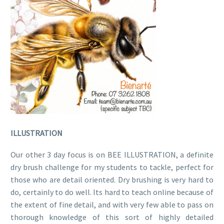
ILLUSTRATION
Our other 3 day focus is on BEE ILLUSTRATION, a definite
dry brush challenge for my students to tackle, perfect for
those who are detail oriented. Dry brushing is very hard to
do, certainly to do well. Its hard to teach online because of
the extent of fine detail, and with very few able to pass on
thorough knowledge of this sort of highly detailed