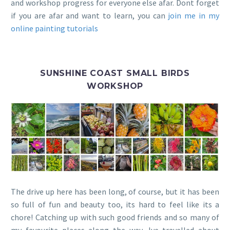
and workshop progress for everyone else afar. Dont forget
if you are afar and want to learn, you can
join me in my
online painting tutorials
SUNSHINE COAST SMALL BIRDS
WORKSHOP
The drive up here has been long, of course, but it has been
so full of fun and beauty too, its hard to feel like its a
chore! Catching up with such good friends and so many of
my favourite places along the way, Ive travelled about