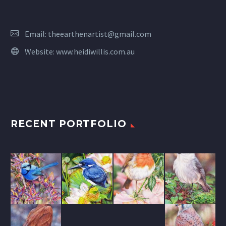
Email:
theearthenartist@gmail.com
Website:
www.heidiwillis.com.au
RECENT PORTFOLIO