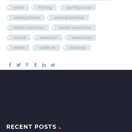
nature
Painting
painting course
painting tutorial
painting workshop
realistic watercolor
realistic watercolour
tutorial
watercolor
watercolour
wildlife
wildlife art
workshop
RECENT POSTS