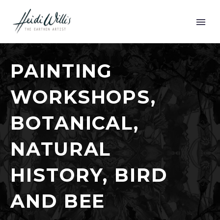
PAINTING
WORKSHOPS,
BOTANICAL,
NATURAL
HISTORY, BIRD
AND BEE