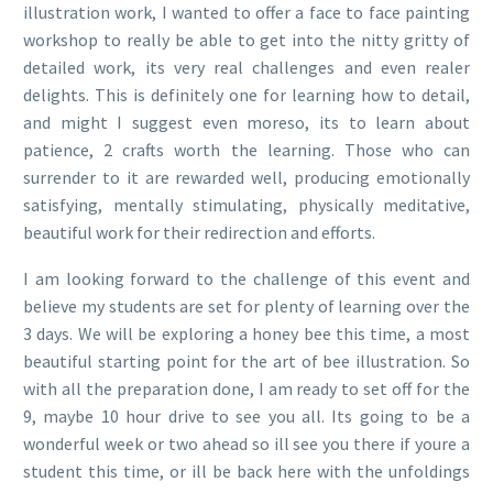
illustration work, I wanted to offer a face to face painting
workshop to really be able to get into the nitty gritty of
detailed work, its very real challenges and even realer
delights. This is definitely one for learning how to detail,
and might I suggest even moreso, its to learn about
patience, 2 crafts worth the learning. Those who can
surrender to it are rewarded well, producing emotionally
satisfying, mentally stimulating, physically meditative,
beautiful work for their redirection and efforts.
I am looking forward to the challenge of this event and
believe my students are set for plenty of learning over the
3 days. We will be exploring a honey bee this time, a most
beautiful starting point for the art of bee illustration. So
with all the preparation done, I am ready to set off for the
9, maybe 10 hour drive to see you all. Its going to be a
wonderful week or two ahead so ill see you there if youre a
student this time, or ill be back here with the unfoldings