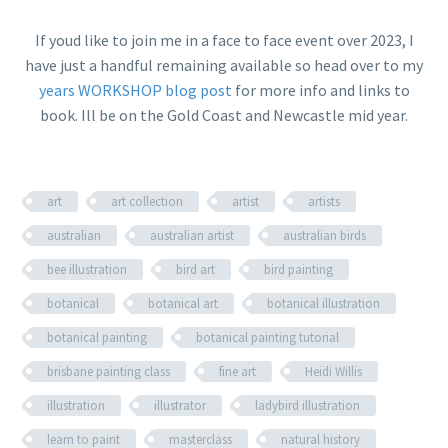
If youd like to join me in a face to face event over 2023, I
have just a handful remaining available so head over to my
years WORKSHOP blog post
for more info and links to
book. Ill be on the Gold Coast and Newcastle mid year.
art
art collection
artist
artists
australian
australian artist
australian birds
bee illustration
bird art
bird painting
botanical
botanical art
botanical illustration
botanical painting
botanical painting tutorial
brisbane painting class
fine art
Heidi Willis
illustration
illustrator
ladybird illustration
learn to paint
masterclass
natural history