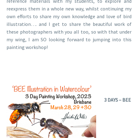
reference materials with my students, to explore and
reexpress them in a whole new way, whilst continuing my
own efforts to share my own knowledge and love of bird
illustration…. and I get to share the beautiful work of
these photographers with you all too, so with that under
my wing, I am SO looking forward to jumping into this
painting workshop!
3 DAYS – BEE