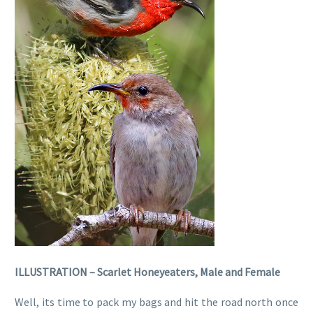
ILLUSTRATION – Scarlet Honeyeaters, Male and Female
Well, its time to pack my bags and hit the road north once