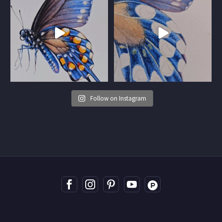
Follow on Instagram