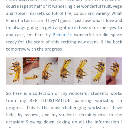
course i spent half of it wandering the wonderful fruit, vege
and flower markets so full of life, colour and variety! What
kind of a tourist am I hey? I guess I just love what I love and
Im always going to get caught up in feasts for the eyes. In
any case, Im here by
Bienartés
wonderful studio space
ready for the start of this exciting new event. Il lbe back
tomorrow with the progress
So here is a collection of my wonderful students works
from my BEE ILLUSTRATION painting workshop in
progress. This is the most challenging workshop I have
held, by request, and my students certainly rose to the
occasion! Slowing down, taking on all the information I