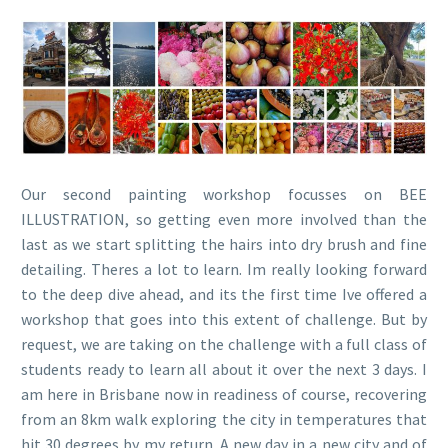
Our second painting workshop focusses on BEE
ILLUSTRATION, so getting even more involved than the
last as we start splitting the hairs into dry brush and fine
detailing. Theres a lot to learn. Im really looking forward
to the deep dive ahead, and its the first time Ive offered a
workshop that goes into this extent of challenge. But by
request, we are taking on the challenge with a full class of
students ready to learn all about it over the next 3 days. I
am here in Brisbane now in readiness of course, recovering
from an 8km walk exploring the city in temperatures that
hit 30 degrees by my return. A new day in a new city and of