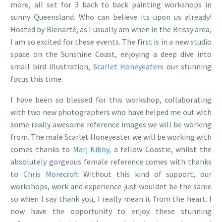
more, all set for 3 back to back painting workshops in
sunny Queensland. Who can believe its upon us already!
Hosted by Bienarté, as I usually am when in the Brissy area,
I am so excited for these events. The first is in a new studio
space on the Sunshine Coast, enjoying a deep dive into
small bird illustration,
Scarlet Honeyeaters
our stunning
focus this time.
I have been so blessed for this workshop, collaborating
with two new photographers who have helped me out with
some really awesome reference images we will be working
from. The male Scarlet Honeyeater we will be working with
comes thanks to
Marj Kibby,
a fellow Coastie, whilst the
absolutely gorgeous female reference comes with thanks
to
Chris Morecroft
Without this kind of support, our
workshops, work and experience just wouldnt be the same
so when I say thank you, I really mean it from the heart. I
now have the opportunity to enjoy these stunning