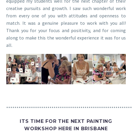
equipped my students well for the next chapter of their
creative pursuits and growth. I saw such wonderful work
from every one of you with attitudes and openness to
match. It was a genuine pleasure to work with you all!
Thank you for your focus and positivity, and for coming
along to make this the wonderful experience it was for us
all.
*************************************************************
ITS TIME FOR THE NEXT PAINTING
WORKSHOP HERE IN BRISBANE