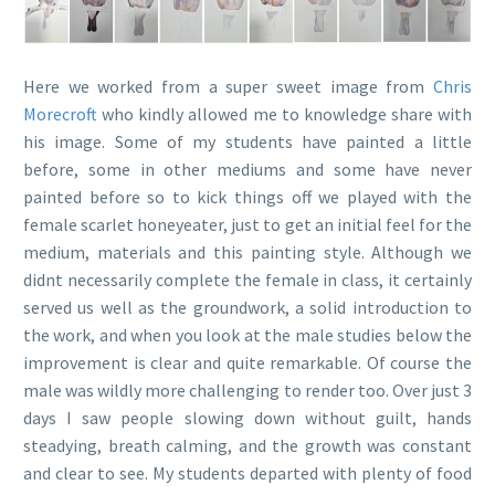
Here we worked from a super sweet image from
Chris
Morecroft
who kindly allowed me to knowledge share with
his image. Some of my students have painted a little
before, some in other mediums and some have never
painted before so to kick things off we played with the
female scarlet honeyeater, just to get an initial feel for the
medium, materials and this painting style. Although we
didnt necessarily complete the female in class, it certainly
served us well as the groundwork, a solid introduction to
the work, and when you look at the male studies below the
improvement is clear and quite remarkable. Of course the
male was wildly more challenging to render too. Over just 3
days I saw people slowing down without guilt, hands
steadying, breath calming, and the growth was constant
and clear to see. My students departed with plenty of food