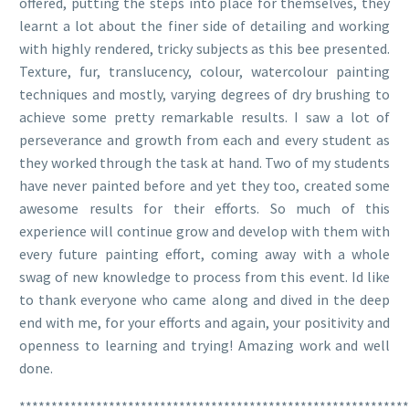
offered, putting the steps into place for themselves, they
learnt a lot about the finer side of detailing and working
with highly rendered, tricky subjects as this bee presented.
Texture, fur, translucency, colour, watercolour painting
techniques and mostly, varying degrees of dry brushing to
achieve some pretty remarkable results. I saw a lot of
perseverance and growth from each and every student as
they worked through the task at hand. Two of my students
have never painted before and yet they too, created some
awesome results for their efforts. So much of this
experience will continue grow and develop with them with
every future painting effort, coming away with a whole
swag of new knowledge to process from this event. Id like
to thank everyone who came along and dived in the deep
end with me, for your efforts and again, your positivity and
openness to learning and trying! Amazing work and well
done.
*************************************************************