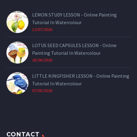
LEMON STUDY LESSON - Online Painting
Tutorial In Watercolour
12/07/2026
LOTUS SEED CAPSULES LESSON - Online
Painting Tutorial In Watercolour
28/06/2026
LITTLE KINGFISHER LESSON - Online Painting
Tutorial In Watercolour
07/05/2026
CONTACT