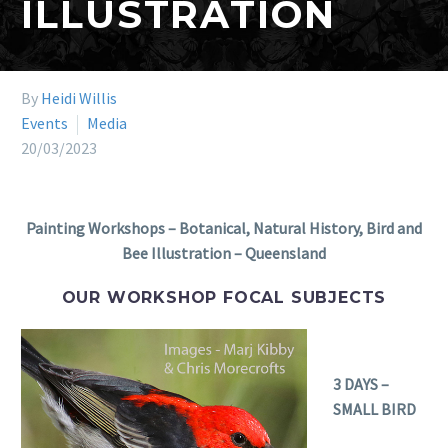
ILLUSTRATION
By
Heidi Willis
Events
Media
20/03/2023
Painting Workshops – Botanical, Natural History, Bird and
Bee Illustration – Queensland
OUR WORKSHOP FOCAL SUBJECTS
3 DAYS –
SMALL BIRD