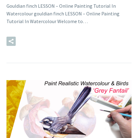
Gouldian finch LESSON – Online Painting Tutorial In
Watercolour gouldian finch LESSON – Online Painting
Tutorial In Watercolour Welcome to…
READ MORE