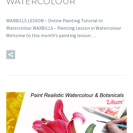
WATERCOLOUR
WAXBILLS LESSON – Online Painting Tutorial In
Watercolour WAXBILLS – Painting Lesson in Watercolour
Welcome to this month’s painting lesson….
READ MORE