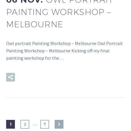
PAINTING WORKSHOP –
MELBOURNE
Owl portrait Painting Workshop – Melbourne Owl Portrait
Painting Workshop – Melbourne Kicking off my final
painting workshop for the…
READ MORE
…
1
2
7