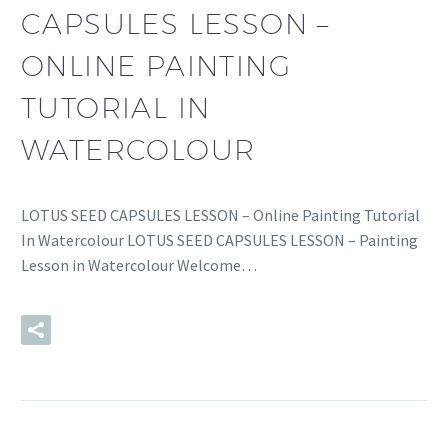
CAPSULES LESSON –
ONLINE PAINTING
TUTORIAL IN
WATERCOLOUR
LOTUS SEED CAPSULES LESSON – Online Painting Tutorial
In Watercolour LOTUS SEED CAPSULES LESSON – Painting
Lesson in Watercolour Welcome…
READ MORE