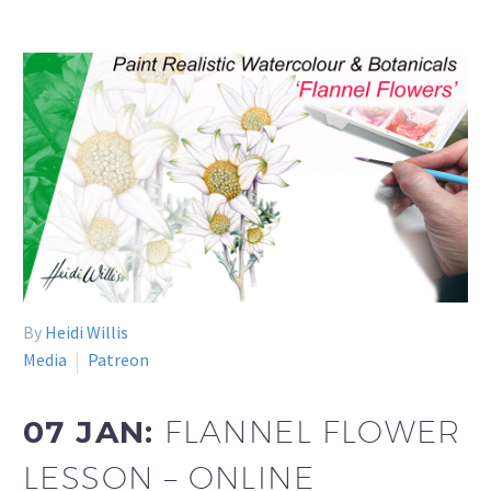
By
Heidi Willis
Media
Patreon
07 JAN:
FLANNEL FLOWER
LESSON – ONLINE