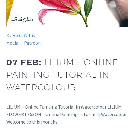
By
Heidi Willis
Media
Patreon
07 FEB:
LILIUM – ONLINE
PAINTING TUTORIAL IN
WATERCOLOUR
LILIUM – Online Painting Tutorial In Watercolour LILIUM
FLOWER LESSON – Online Painting Tutorial in Watercolour
Welcome to this months…