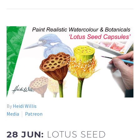
By
Heidi Willis
Media
Patreon
28 JUN:
LOTUS SEED