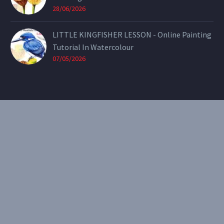
28/06/2026
LITTLE KINGFISHER LESSON - Online Painting
Tutorial In Watercolour
07/05/2026
CONTACT
Email:
theearthenartist@gmail.com
Website:
www.heidiwillis.com.au