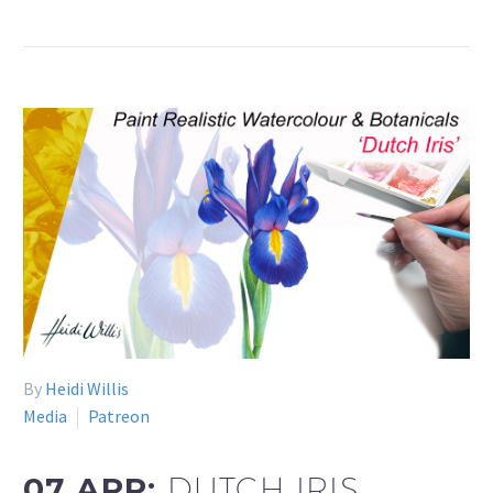
By
Heidi Willis
Media
Patreon
07 APR:
DUTCH IRIS