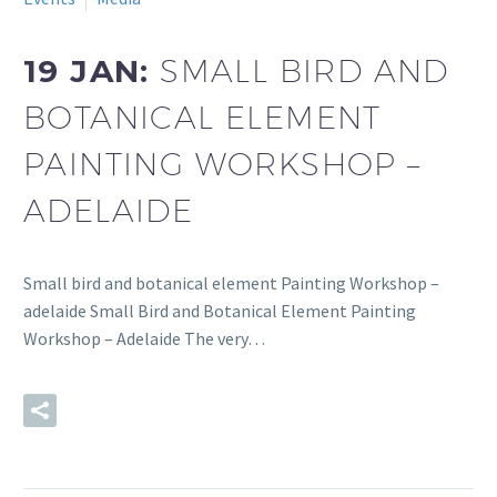
19 JAN:
SMALL BIRD AND
BOTANICAL ELEMENT
PAINTING WORKSHOP –
ADELAIDE
Small bird and botanical element Painting Workshop –
adelaide Small Bird and Botanical Element Painting
Workshop – Adelaide The very…
READ MORE