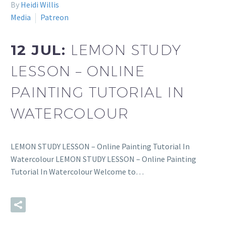
By
Heidi Willis
Media
Patreon
12 JUL:
LEMON STUDY
LESSON – ONLINE
PAINTING TUTORIAL IN
WATERCOLOUR
LEMON STUDY LESSON – Online Painting Tutorial In
Watercolour LEMON STUDY LESSON – Online Painting
Tutorial In Watercolour Welcome to…
READ MORE