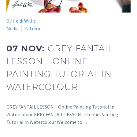
By
Heidi Willis
Media
Patreon
07 NOV:
GREY FANTAIL
LESSON – ONLINE
PAINTING TUTORIAL IN
WATERCOLOUR
GREY FANTAIL LESSON – Online Painting Tutorial In
Watercolour GREY FANTAIL LESSON – Online Painting
Tutorial In Watercolour Welcome to…