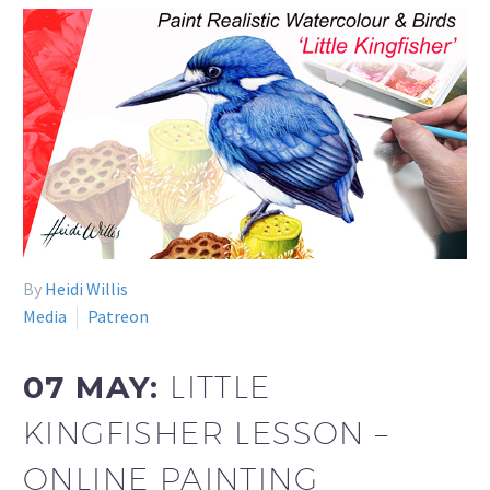
By
Heidi Willis
Media
Patreon
07 MAY:
LITTLE
KINGFISHER LESSON –
ONLINE PAINTING