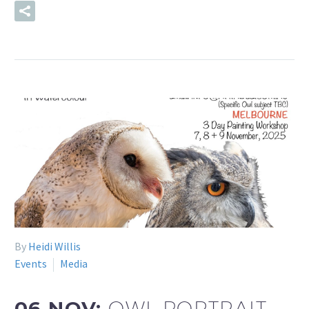
READ MORE
By
Heidi Willis
Events
Media
06 NOV:
OWL PORTRAIT