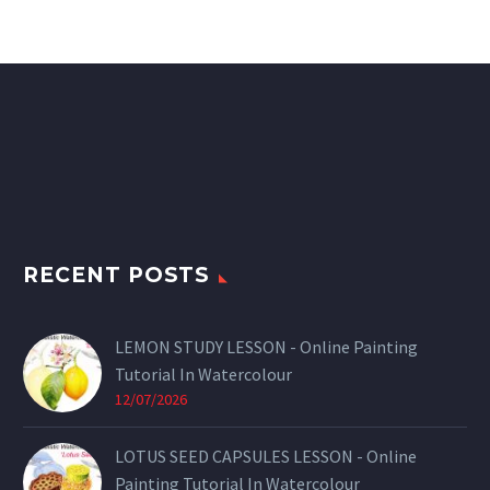
RECENT POSTS
LEMON STUDY LESSON - Online Painting
Tutorial In Watercolour
12/07/2026
LOTUS SEED CAPSULES LESSON - Online
Painting Tutorial In Watercolour