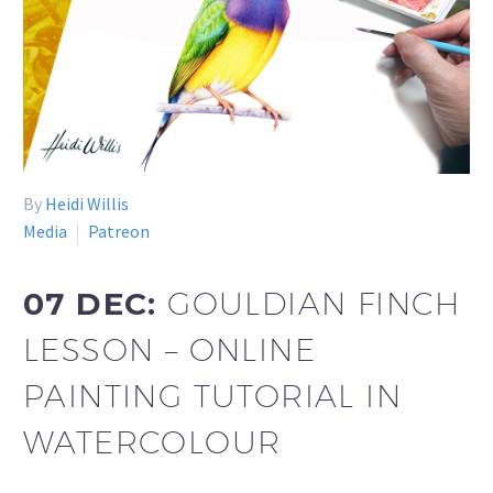
By
Heidi Willis
Media
Patreon
07 DEC:
GOULDIAN FINCH
LESSON – ONLINE
PAINTING TUTORIAL IN
WATERCOLOUR