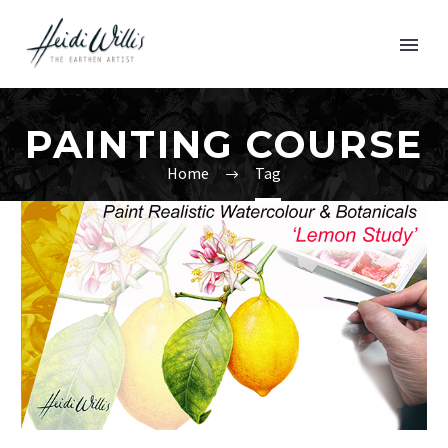
PAINTING COURSE
Home
Tag