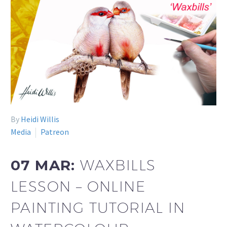
By
Heidi Willis
Media
Patreon
07 MAR:
WAXBILLS
LESSON – ONLINE
PAINTING TUTORIAL IN