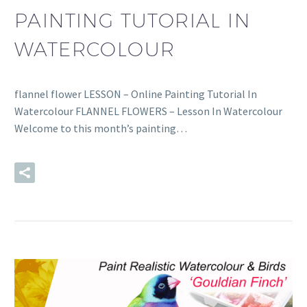
PAINTING TUTORIAL IN
WATERCOLOUR
flannel flower LESSON – Online Painting Tutorial In
Watercolour FLANNEL FLOWERS – Lesson In Watercolour
Welcome to this month’s painting…
READ MORE