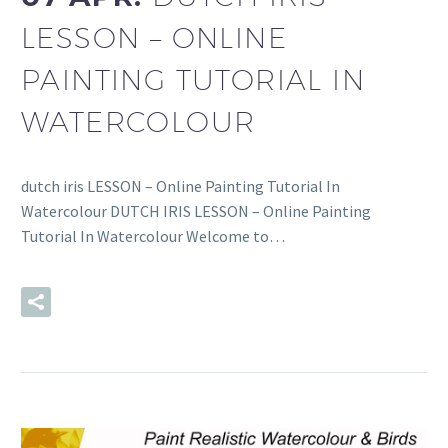
LESSON – ONLINE
PAINTING TUTORIAL IN
WATERCOLOUR
dutch iris LESSON – Online Painting Tutorial In
Watercolour DUTCH IRIS LESSON – Online Painting
Tutorial In Watercolour Welcome to…
READ MORE