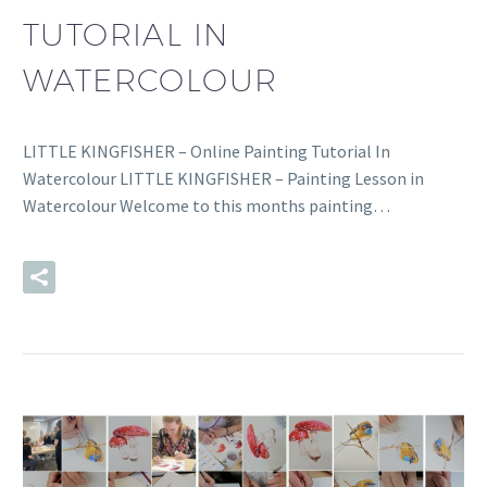
TUTORIAL IN
WATERCOLOUR
LITTLE KINGFISHER – Online Painting Tutorial In
Watercolour LITTLE KINGFISHER – Painting Lesson in
Watercolour Welcome to this months painting…
READ MORE