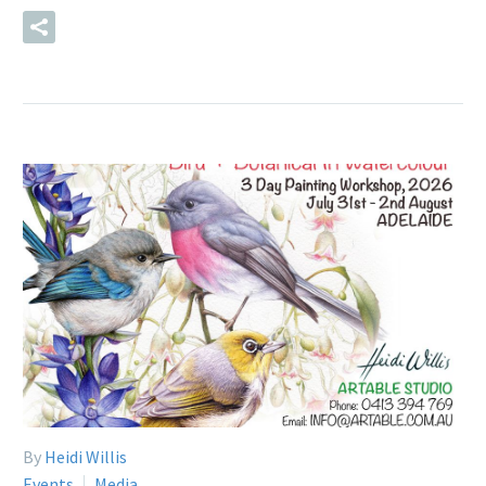
READ MORE
By
Heidi Willis
Events
Media