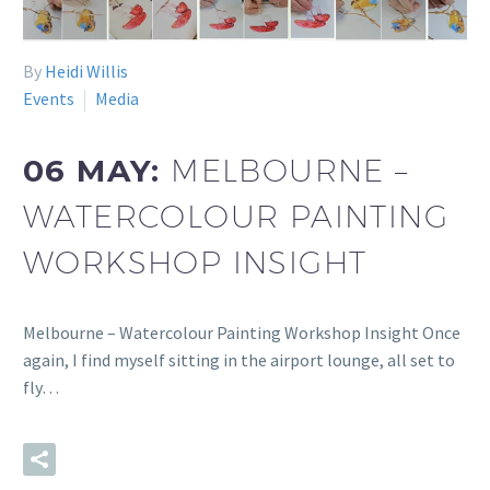
By
Heidi Willis
Events
Media
06 MAY:
MELBOURNE –
WATERCOLOUR PAINTING
WORKSHOP INSIGHT
Melbourne – Watercolour Painting Workshop Insight Once
again, I find myself sitting in the airport lounge, all set to
fly…
READ MORE