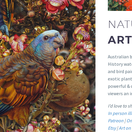
NAT
ART
Australian b
History wate
and bird pai
exotic plant
powerful & d
viewers an i
I’d love to 
In person i
Patreon
|
On
Etsy
|
Art o