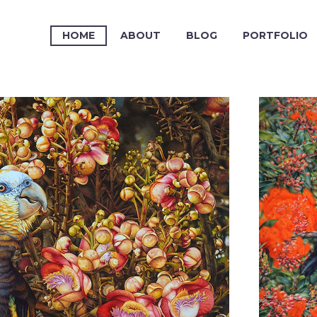
HOME
ABOUT
BLOG
PORTFOLIO