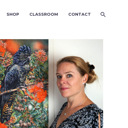
SHOP
CLASSROOM
CONTACT