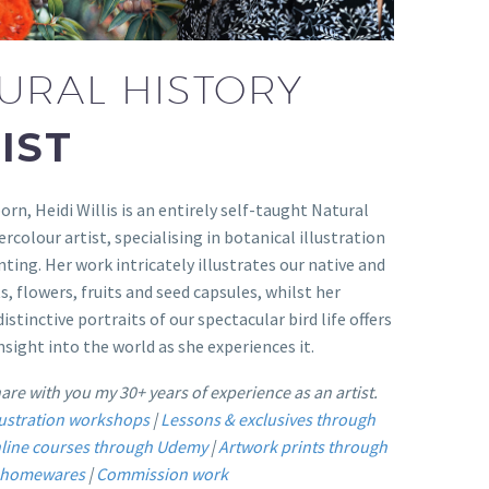
URAL HISTORY
IST
orn, Heidi Willis is an entirely self-taught Natural
rcolour artist, specialising in botanical illustration
nting. Her work intricately illustrates our native and
s, flowers, fruits and seed capsules, whilst her
istinctive portraits of our spectacular bird life offers
nsight into the world as she experiences it.
share with you my 30+ years of experience as an artist.
llustration workshops
|
Lessons & exclusives through
line courses through Udemy
|
Artwork prints through
n homewares
|
Commission work