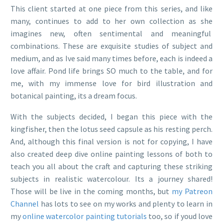
This client started at one piece from this series, and like
many, continues to add to her own collection as she
imagines new, often sentimental and meaningful
combinations. These are exquisite studies of subject and
medium, and as Ive said many times before, each is indeed a
love affair. Pond life brings SO much to the table, and for
me, with my immense love for bird illustration and
botanical painting, its a dream focus.
With the subjects decided, I began this piece with the
kingfisher, then the lotus seed capsule as his resting perch.
And, although this final version is not for copying, I have
also created deep dive online painting lessons of both to
teach you all about the craft and capturing these striking
subjects in realistic watercolour. Its a journey shared!
Those will be live in the coming months, but
my Patreon
Channel
has lots to see on my works and plenty to learn in
my
online watercolor painting tutorials
too, so if youd love