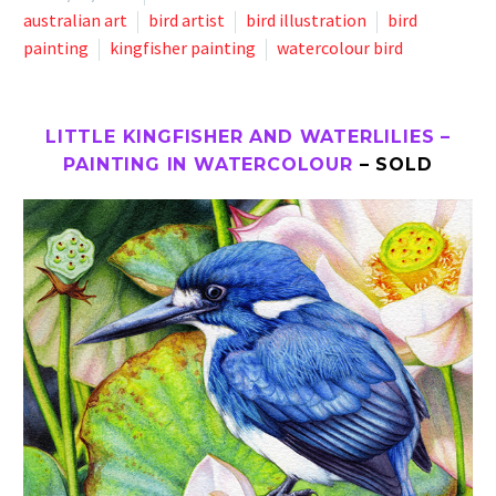
australian art
bird artist
bird illustration
bird
painting
kingfisher painting
watercolour bird
LITTLE KINGFISHER AND WATERLILIES –
PAINTING IN WATERCOLOUR
– SOLD