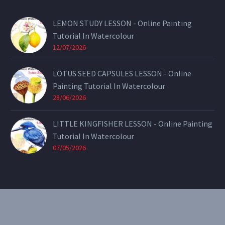
LEMON STUDY LESSON - Online Painting
Tutorial In Watercolour
12/07/2026
LOTUS SEED CAPSULES LESSON - Online
Painting Tutorial In Watercolour
28/06/2026
LITTLE KINGFISHER LESSON - Online Painting
Tutorial In Watercolour
07/05/2026
CONTACT