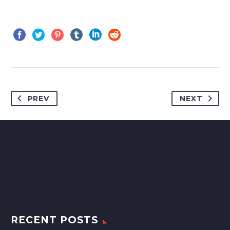
PREV
NEXT
RECENT POSTS