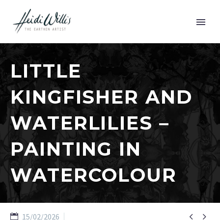
LITTLE
KINGFISHER AND
WATERLILIES –
PAINTING IN
WATERCOLOUR


15/02/2026