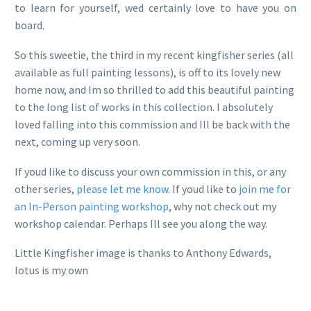
to learn for yourself, wed certainly love to have you on
board.
So this sweetie, the third in my recent kingfisher series (all
available as full painting lessons), is off to its lovely new
home now, and Im so thrilled to add this beautiful painting
to the long list of works in this collection. I absolutely
loved falling into this commission and Ill be back with the
next, coming up very soon.
If youd like to discuss your own commission in this, or any
other series,
please let me know
. If youd like to
join me for
an In-Person painting workshop
, why not check out my
workshop calendar. Perhaps Ill see you along the way.
Little Kingfisher image is thanks to Anthony Edwards,
lotus is my own