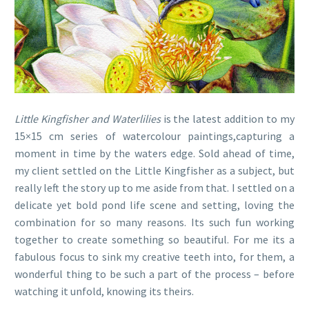
Little Kingfisher and Waterlilies
is the latest addition to my
15×15 cm series of watercolour paintings,capturing a
moment in time by the waters edge. Sold ahead of time,
my client settled on the Little Kingfisher as a subject, but
really left the story up to me aside from that. I settled on a
delicate yet bold pond life scene and setting, loving the
combination for so many reasons. Its such fun working
together to create something so beautiful. For me its a
fabulous focus to sink my creative teeth into, for them, a
wonderful thing to be such a part of the process – before
watching it unfold, knowing its theirs.