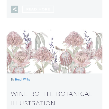
READ MORE
By
Heidi Willis
WINE BOTTLE BOTANICAL
ILLUSTRATION