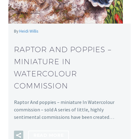
By
Heidi Willis
RAPTOR AND POPPIES –
MINIATURE IN
WATERCOLOUR
COMMISSION
Raptor And poppies – miniature In Watercolour
commission – sold A series of little, highly
sentimental commissions have been created…
READ MORE