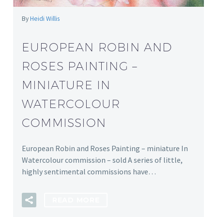
By
Heidi Willis
EUROPEAN ROBIN AND
ROSES PAINTING –
MINIATURE IN
WATERCOLOUR
COMMISSION
European Robin and Roses Painting – miniature In
Watercolour commission – sold A series of little,
highly sentimental commissions have…
READ MORE