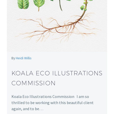
By
Heidi Willis
KOALA ECO ILLUSTRATIONS
COMMISSION
Koala Eco Illustrations Commission I am so
thrilled to be working with this beautiful client
again, and to be…