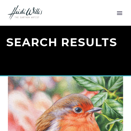
SEARCH RESULTS