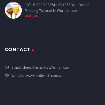
LOTUS SEED CAPSULES LESSON - Online
Painting Tutorial In Watercolour
28/06/2026
CONTACT
Email:
theearthenartist@gmail.com
Website:
www.heidiwillis.com.au