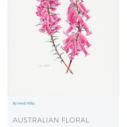
By
Heidi Willis
AUSTRALIAN FLORAL