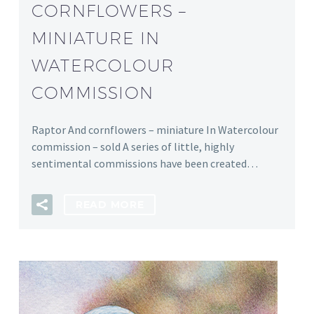
CORNFLOWERS –
MINIATURE IN
WATERCOLOUR
COMMISSION
Raptor And cornflowers – miniature In Watercolour
commission – sold A series of little, highly
sentimental commissions have been created…
READ MORE