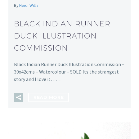
By
Heidi Willis
BLACK INDIAN RUNNER
DUCK ILLUSTRATION
COMMISSION
Black Indian Runner Duck Illustration Commission –
30x42cms – Watercolour – SOLD Its the strangest
story and I love it……
READ MORE