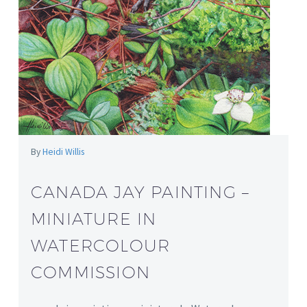
By
Heidi Willis
CANADA JAY PAINTING –
MINIATURE IN
WATERCOLOUR
COMMISSION