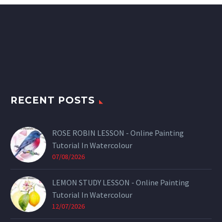
RECENT POSTS
ROSE ROBIN LESSON - Online Painting
Tutorial In Watercolour
07/08/2026
LEMON STUDY LESSON - Online Painting
Tutorial In Watercolour
12/07/2026