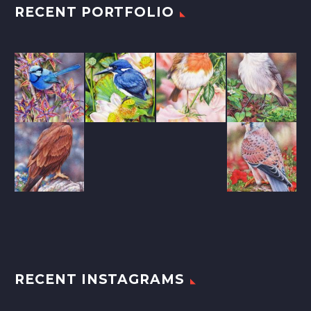
RECENT PORTFOLIO
RECENT INSTAGRAMS