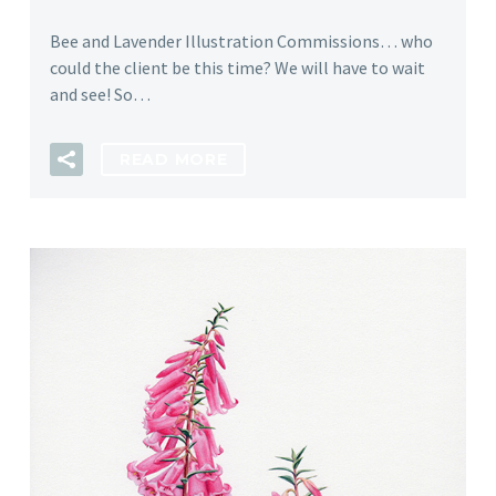
Bee and Lavender Illustration Commissions… who
could the client be this time? We will have to wait
and see! So…
READ MORE