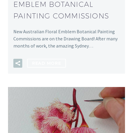
EMBLEM BOTANICAL
PAINTING COMMISSIONS
New Australian Floral Emblem Botanical Painting
Commissions are on the Drawing Board! After many
months of work, the amazing Sydney…
READ MORE