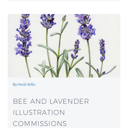
By
Heidi Willis
BEE AND LAVENDER
ILLUSTRATION
COMMISSIONS