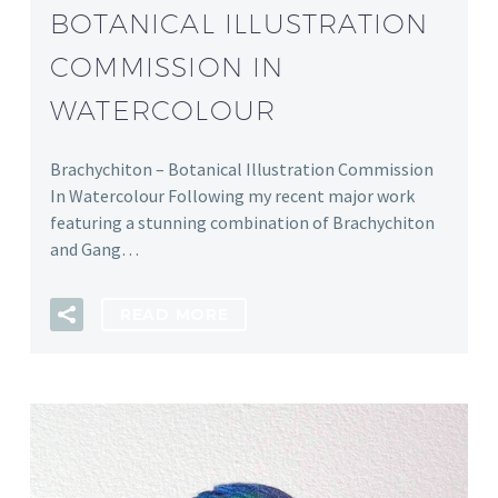
BOTANICAL ILLUSTRATION
COMMISSION IN
WATERCOLOUR
Brachychiton – Botanical Illustration Commission
In Watercolour Following my recent major work
featuring a stunning combination of Brachychiton
and Gang…
READ MORE