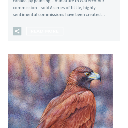
canada jay painting – miniature In Watercolour
commission – sold A series of little, highly
sentimental commissions have been created…
READ MORE