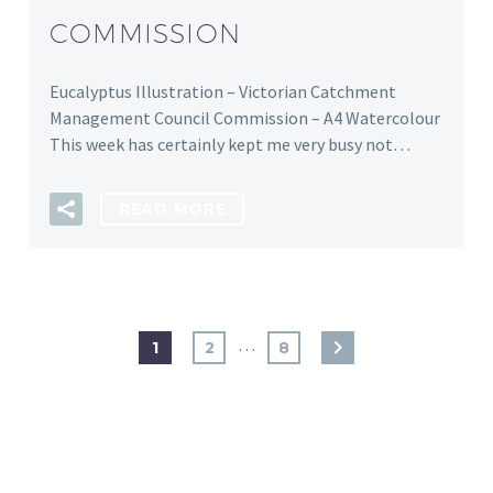
COMMISSION
Eucalyptus Illustration – Victorian Catchment
Management Council Commission – A4 Watercolour
This week has certainly kept me very busy not…
READ MORE
…
1
2
8