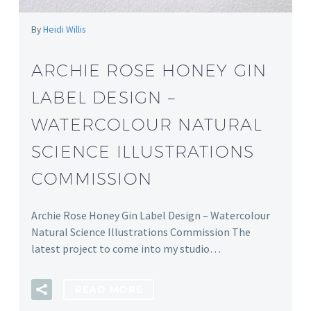
By
Heidi Willis
ARCHIE ROSE HONEY GIN
LABEL DESIGN –
WATERCOLOUR NATURAL
SCIENCE ILLUSTRATIONS
COMMISSION
Archie Rose Honey Gin Label Design – Watercolour
Natural Science Illustrations Commission The
latest project to come into my studio…
READ MORE