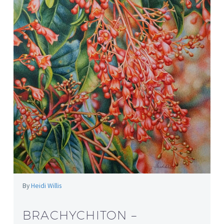
By
Heidi Willis
BRACHYCHITON –