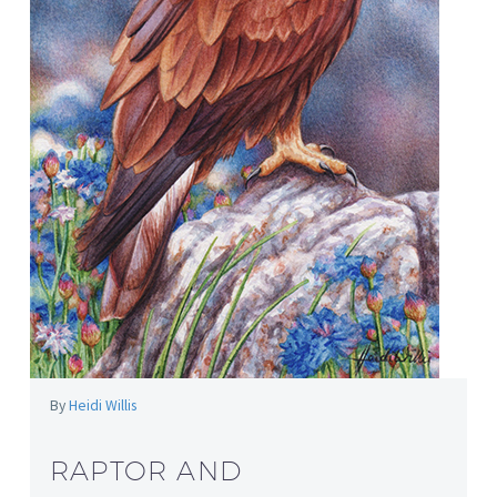
By
Heidi Willis
RAPTOR AND