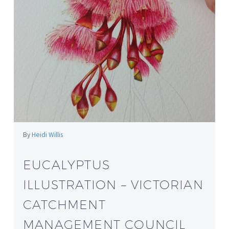
By
Heidi Willis
EUCALYPTUS
ILLUSTRATION – VICTORIAN
CATCHMENT
MANAGEMENT COUNCIL