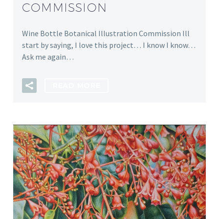
COMMISSION
Wine Bottle Botanical Illustration Commission Ill
start by saying, I love this project… I know I know…
Ask me again…
READ MORE