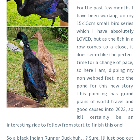
For the past few months I
have been working on my
15x15cm small bird series
which I have absolutely
LOVED, but as the 8th in a
row comes to a close, it
does seem like the perfect
time for a change of pace,
so here I am, dipping my
non webbed feet into the
pond for this new story.
This painting has grand
plans of world travel and
good causes into 2023, so
itll certainly be an
interesting ride to follow from start to finish this one!
So a black Indian Runner Duck huh…? Sure, Ill just pop out