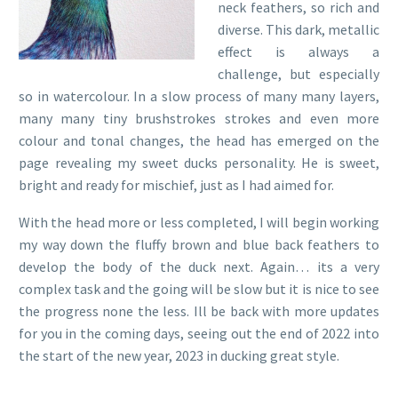
neck feathers, so rich and
diverse. This dark, metallic
effect is always a
challenge, but especially
so in watercolour. In a slow process of many many layers,
many many tiny brushstrokes strokes and even more
colour and tonal changes, the head has emerged on the
page revealing my sweet ducks personality. He is sweet,
bright and ready for mischief, just as I had aimed for.
With the head more or less completed, I will begin working
my way down the fluffy brown and blue back feathers to
develop the body of the duck next. Again… its a very
complex task and the going will be slow but it is nice to see
the progress none the less. Ill be back with more updates
for you in the coming days, seeing out the end of 2022 into
the start of the new year, 2023 in ducking great style.