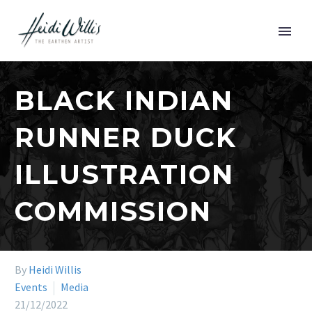
BLACK INDIAN
RUNNER DUCK
ILLUSTRATION
COMMISSION
By
Heidi Willis
Events
Media
21/12/2022