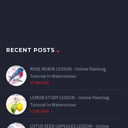
RECENT POSTS
ROSE ROBIN LESSON - Online Painting
Tutorial In Watercolour
07/08/2026
LEMON STUDY LESSON - Online Painting
Tutorial In Watercolour
12/07/2026
LOTUS SEED CAPSULES LESSON - Online