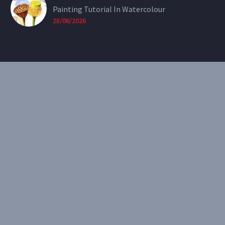
Painting Tutorial In Watercolour
28/06/2026
CONTACT
Email:
theearthenartist@gmail.com
Website:
www.heidiwillis.com.au
RECENT PORTFOLIO