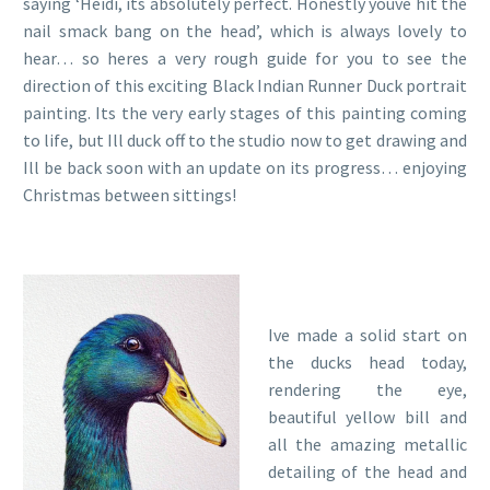
saying ‘Heidi, its absolutely perfect. Honestly youve hit the
nail smack bang on the head’, which is always lovely to
hear… so heres a very rough guide for you to see the
direction of this exciting Black Indian Runner Duck portrait
painting. Its the very early stages of this painting coming
to life, but Ill duck off to the studio now to get drawing and
Ill be back soon with an update on its progress… enjoying
Christmas between sittings!
Ive made a solid start on
the ducks head today,
rendering the eye,
beautiful yellow bill and
all the amazing metallic
detailing of the head and