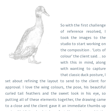
So with the first challenge
of reference resolved, I
took the images to the
studio to start working on
the composition . ‘Lots of
colour’ the client said… so
with this in mind, along
with wanting to capture
that classic duck posture, I
set about refining the layout to send to the client for
approval. I love the wing colours, the pose, his beautiful
curled tail feathers and the sweet look in his eye, so
putting all of these elements together, the drawing came
to a close and the client gave it an immediate thumbs up