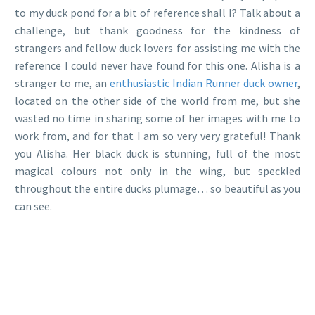
to my duck pond for a bit of reference shall I? Talk about a
challenge, but thank goodness for the kindness of
strangers and fellow duck lovers for assisting me with the
reference I could never have found for this one. Alisha is a
stranger to me, an
enthusiastic Indian Runner duck owner
,
located on the other side of the world from me, but she
wasted no time in sharing some of her images with me to
work from, and for that I am so very very grateful! Thank
you Alisha. Her black duck is stunning, full of the most
magical colours not only in the wing, but speckled
throughout the entire ducks plumage… so beautiful as you
can see.