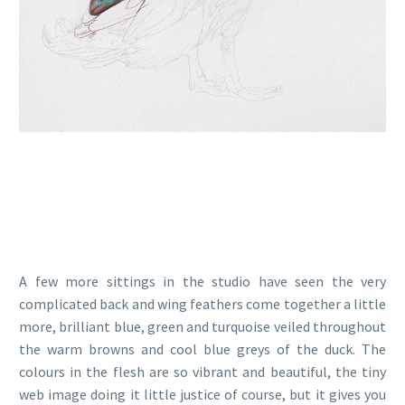
A few more sittings in the studio have seen the very
complicated back and wing feathers come together a little
more, brilliant blue, green and turquoise veiled throughout
the warm browns and cool blue greys of the duck. The
colours in the flesh are so vibrant and beautiful, the tiny
web image doing it little justice of course, but it gives you