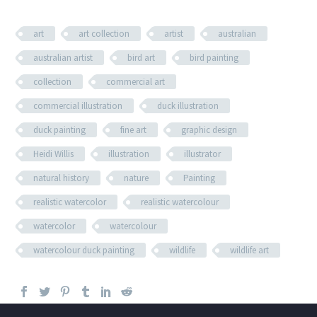
art
art collection
artist
australian
australian artist
bird art
bird painting
collection
commercial art
commercial illustration
duck illustration
duck painting
fine art
graphic design
Heidi Willis
illustration
illustrator
natural history
nature
Painting
realistic watercolor
realistic watercolour
watercolor
watercolour
watercolour duck painting
wildlife
wildlife art