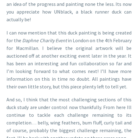
an idea of the progress and painting none the less. Its now
you appreciate how UNblack, a black runner duck can
actually be!
I can now mention that this duck painting is being created
for the
Daphne Charity Event
in London on the 4th February
for Macmillan. I believe the original artwork will be
auctioned off at another exciting event later in the year. It
has been an interesting and fun collaboration so far and
I’m looking forward to what comes next! I’ll have more
information on this in time no doubt. All paintings have
their own little story, but this piece plenty left to tell yet.
And so, I think that the most challenging sections of this
duck study are under control now thankfully. From here Ill
continue to tackle each challenge remaining to its
completion… belly, wing feathers, bum fluff, curly tail and
of course, probably the biggest challenge remaining, the