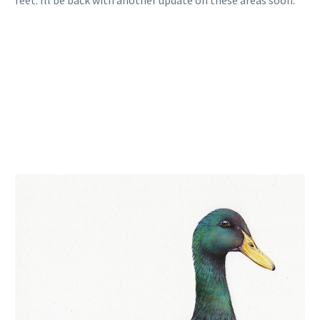
feet. Ill be back with another update on these areas soon.