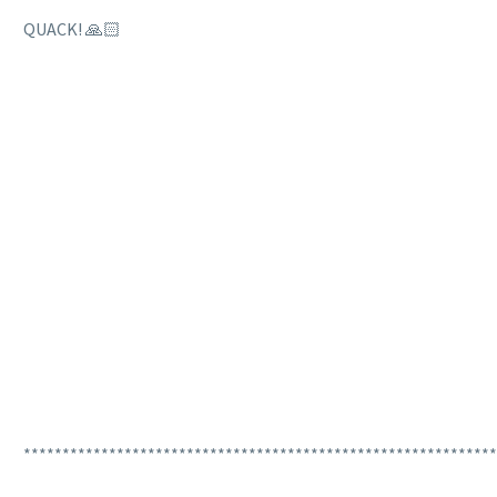
QUACK! 🙏🏻
*************************************************************