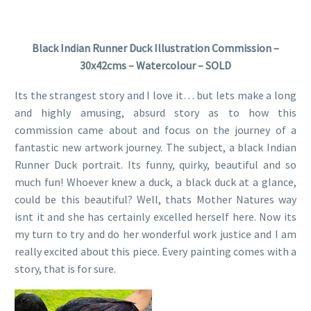
Black Indian Runner Duck Illustration Commission –
30x42cms – Watercolour – SOLD
Its the strangest story and I love it… but lets make a long
and highly amusing, absurd story as to how this
commission came about and focus on the journey of a
fantastic new artwork journey. The subject, a black Indian
Runner Duck portrait. Its funny, quirky, beautiful and so
much fun! Whoever knew a duck, a black duck at a glance,
could be this beautiful? Well, thats Mother Natures way
isnt it and she has certainly excelled herself here. Now its
my turn to try and do her wonderful work justice and I am
really excited about this piece. Every painting comes with a
story, that is for sure.