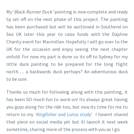
My ‘
Black Runner Duck’
painting is now complete and ready
tp set off on the next phase of this project. The painting
has been purchased but will be auctioned in Southend on
Sea UK later this year to raise funds with the Daphne
Charity event for Macmillan. Hopefully I will go over to the
UK for the occasion and enjoy seeing the next chapter
unfold. For now my part is done so its off to Sydney for my
little duck painting to be prepared for the long flight
north…. a backwards duck perhaps? An adventurous duck
to be sure.
Thanks so much for following along with this painting, it
has been SO much fun to work on! Its always great having
you guys along for the ride too, but now its time for me to
return to my
‘Kingfisher
and Lotus study’
. I havent shared
that piece on social media yet but ill launch it next week
sometime, sharing more of the process with you as I go.