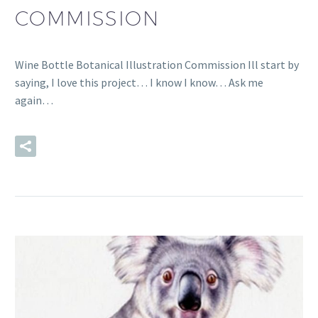
COMMISSION
Wine Bottle Botanical Illustration Commission Ill start by
saying, I love this project… I know I know… Ask me
again…
READ MORE