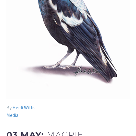
By
Heidi Willis
Media
03 MAY:
MAGPIE