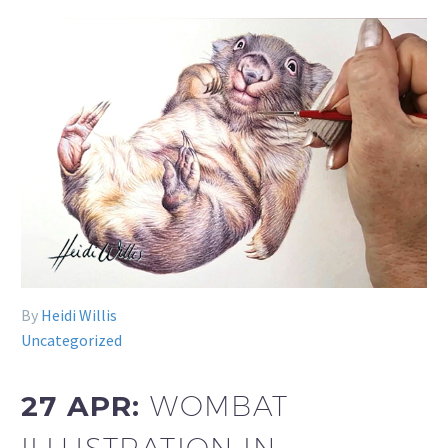
By
Heidi Willis
Uncategorized
27 APR:
WOMBAT
ILLUSTRATION IN