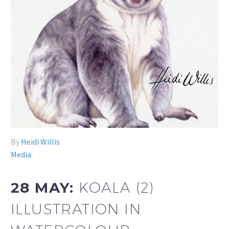
By
Heidi Willis
Media
28 MAY:
KOALA (2)
ILLUSTRATION IN