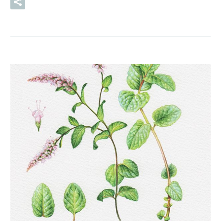
READ MORE