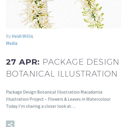
By
Heidi Willis
Media
27 APR:
PACKAGE DESIGN
BOTANICAL ILLUSTRATION
Package Design Botanical Illustration Macadamia
Illustration Project – Flowers & Leaves in Watercolour
Today I’m sharing a closer look at…
READ MORE