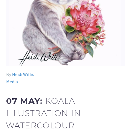
By
Heidi Willis
Media
07 MAY:
KOALA
ILLUSTRATION IN
WATERCOLOUR