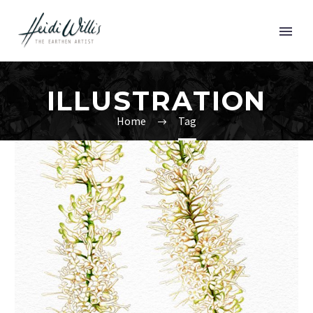
ILLUSTRATION
Home
Tag