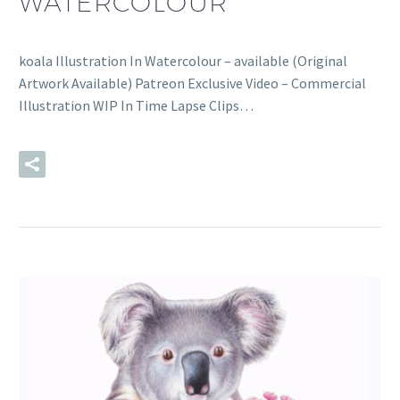
WATERCOLOUR
koala Illustration In Watercolour – available (Original
Artwork Available) Patreon Exclusive Video – Commercial
Illustration WIP In Time Lapse Clips…
READ MORE