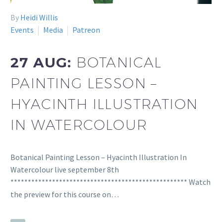
By
Heidi Willis
Events
Media
Patreon
27 AUG:
BOTANICAL
PAINTING LESSON –
HYACINTH ILLUSTRATION
IN WATERCOLOUR
Botanical Painting Lesson – Hyacinth Illustration In
Watercolour live september 8th
*************************************************** Watch
the preview for this course on…