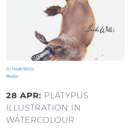
By
Heidi Willis
Media
28 APR:
PLATYPUS
ILLUSTRATION IN
WATERCOLOUR