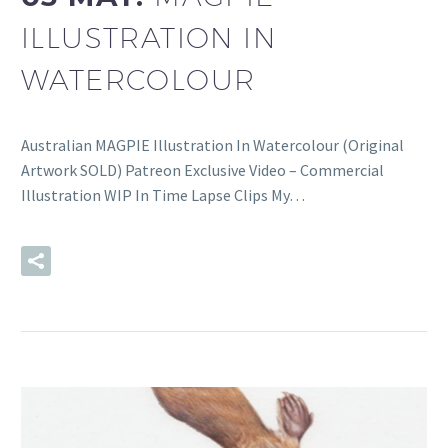
ILLUSTRATION IN
WATERCOLOUR
Australian MAGPIE Illustration In Watercolour (Original
Artwork SOLD) Patreon Exclusive Video – Commercial
Illustration WIP In Time Lapse Clips My…
READ MORE