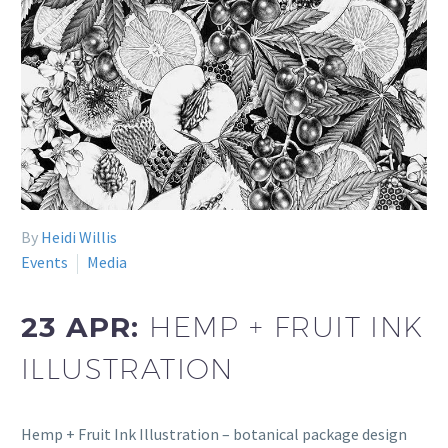
By
Heidi Willis
Events
Media
23 APR:
HEMP + FRUIT INK
ILLUSTRATION
Hemp + Fruit Ink Illustration – botanical package design