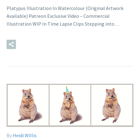
Platypus Illustration In Watercolour (Original Artwork
Available) Patreon Exclusive Video – Commercial
Illustration WIP In Time Lapse Clips Stepping into…
READ MORE
By
Heidi Willis