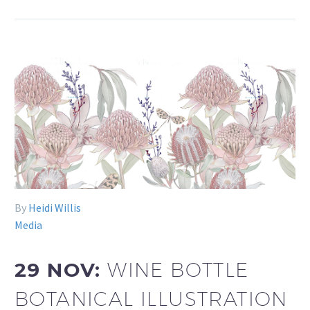
By
Heidi Willis
Media
29 NOV:
WINE BOTTLE
BOTANICAL ILLUSTRATION