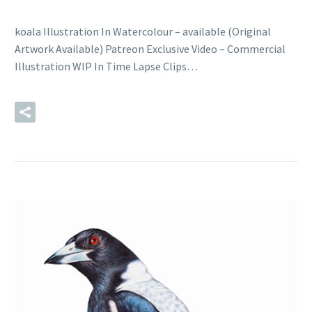
koala Illustration In Watercolour – available (Original
Artwork Available) Patreon Exclusive Video – Commercial
Illustration WIP In Time Lapse Clips…
READ MORE