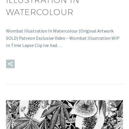
WATERCOLOUR
Wombat Illustration In Watercolour (Original Artwork
SOLD) Patreon Exclusive Video – Wombat Illustration WIP
In Time Lapse Clip Ive had…
READ MORE