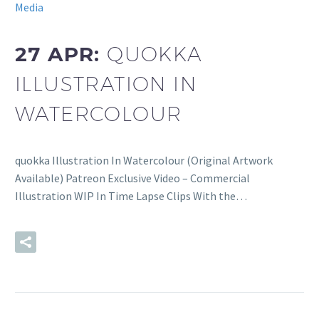
Media
27 APR:
QUOKKA
ILLUSTRATION IN
WATERCOLOUR
quokka Illustration In Watercolour (Original Artwork
Available) Patreon Exclusive Video – Commercial
Illustration WIP In Time Lapse Clips With the…
READ MORE