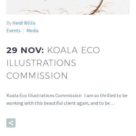
By
Heidi Willis
Events
Media
29 NOV:
KOALA ECO
ILLUSTRATIONS
COMMISSION
Koala Eco Illustrations Commission I am so thrilled to be
working with this beautiful client again, and to be…
READ MORE