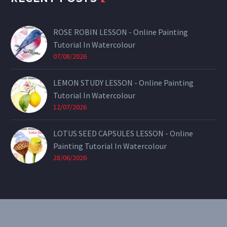
ROSE ROBIN LESSON - Online Painting
Tutorial In Watercolour
07/08/2026
LEMON STUDY LESSON - Online Painting
Tutorial In Watercolour
12/07/2026
LOTUS SEED CAPSULES LESSON - Online
Painting Tutorial In Watercolour
28/06/2026