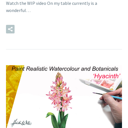
Watch the WIP video On my table currently is a
wonderful…
READ MORE