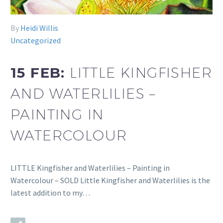
By
Heidi Willis
Uncategorized
15 FEB:
LITTLE KINGFISHER
AND WATERLILIES –
PAINTING IN
WATERCOLOUR
LITTLE Kingfisher and Waterlilies – Painting in
Watercolour – SOLD Little Kingfisher and Waterlilies is the
latest addition to my…