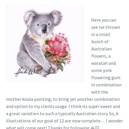
Here you can
see Ive thrown
in a small
bunch of
Australian
flowers, a
waratah and
some pink
flowering gum
in combination
with the
mother koala painting, to bring yet another combination
and option to my clients usage. I think its super sweet and
a great variation to such a typically Australian story. So, 6
illustrations of our goal of 12 are now complete… I wonder
what will come next! Thanks for following 🙏🏻