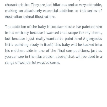
characteristics. They are just hilarious and so very adorable,
making an absolutely essential addition to this series of
Australian animal illustrations.
The addition of the baby is too damn cute. Ive painted him
in his entirety because I wanted that scope for my client,
but because I just really wanted to paint him! A gorgeous
little painting study in itself, this baby will be tucked into
his mothers side in one of the final compositions, just as
you can see in the illustration above, that will be used in a
range of wonderful ways to come.