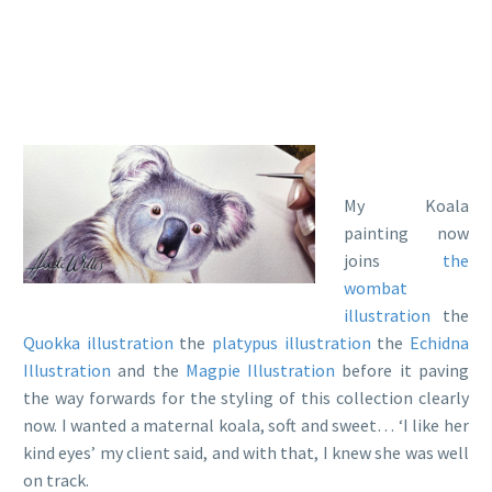
My Koala
painting now
joins
the
wombat
illustration
the
Quokka illustration
the
platypus illustration
the
Echidna
Illustration
and the
Magpie Illustration
before it paving
the way forwards for the styling of this collection clearly
now. I wanted a maternal koala, soft and sweet… ‘I like her
kind eyes’ my client said, and with that, I knew she was well
on track.