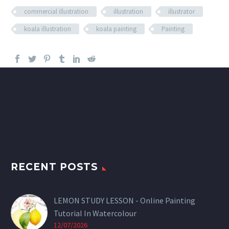
commercial illustration
illustration
illustrator
koala illustration
koala painting
Painting
RECENT POSTS
LEMON STUDY LESSON - Online Painting
Tutorial In Watercolour
12/07/2026