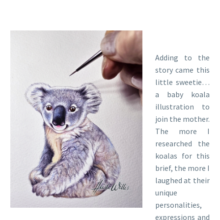
Adding to the
story came this
little sweetie…
a baby koala
illustration to
join the mother.
The more I
researched the
koalas for this
brief, the more I
laughed at their
unique
personalities,
expressions and