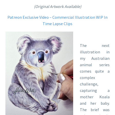
(Original Artwork Available)
Patreon Exclusive Video – Commercial Illustration WIP In
Time Lapse Clips
The next
illustration in
my Australian
animal series
comes quite a
complex
challenge,
capturing a
mother Koala
and her baby.
The brief was