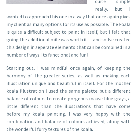
quite simple
really, but I
wanted to approach this one in a way that once again gives
my client as many options for its use as possible. The koala
is quite a difficult subject to paint in itself, but i felt that
going the additional mile was worth it… and so Ive created
this design in seperate elements that can be combined in a
number of ways. Its functional and fun!
Starting out, I was mindful once again, of keeping the
harmony of the greater series, as well as making each
illustration unique and beautiful in itself. For the mother
koala illustration i used the same palette but a different
balance of colours to create gorgeous mauve blue grays, a
little different than the illustrations that have come
before my koala painting. I was very happy with the
combination and balance of colours achieved, along with
the wonderful furry textures of the koala.