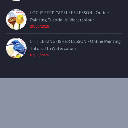
LOTUS SEED CAPSULES LESSON - Online
Painting Tutorial In Watercolour
28/06/2026
LITTLE KINGFISHER LESSON - Online Painting
Tutorial In Watercolour
07/05/2026
CONTACT
Email:
theearthenartist@gmail.com
Website:
www.heidiwillis.com.au