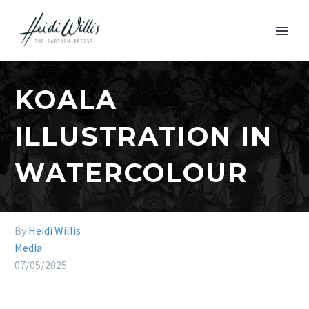
KOALA
ILLUSTRATION IN
WATERCOLOUR
By
Heidi Willis
Media
07/05/2025