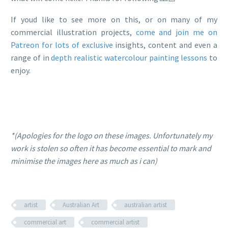
If youd like to see more on this, or on many of my
commercial illustration projects,
come and join me on
Patreon for lots of exclusive
insights, content and even a
range of in
depth realistic watercolour painting lessons
to
enjoy.
*(Apologies for the logo on these images. Unfortunately my
work is stolen so often it has become essential to mark and
minimise the images here as much as i can)
artist
Australian Art
australian artist
commercial art
commercial artist