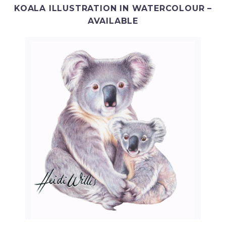
KOALA ILLUSTRATION IN WATERCOLOUR –
AVAILABLE