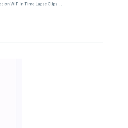
tration WIP In Time Lapse Clips…