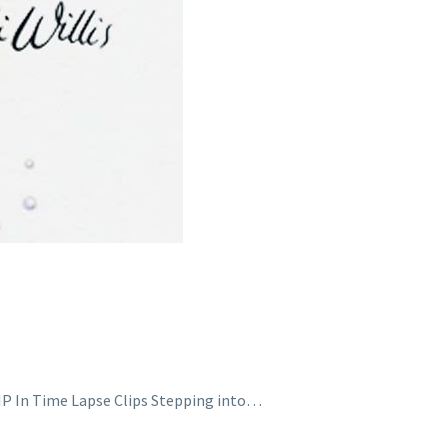
WIP In Time Lapse Clips Stepping into…