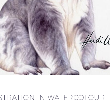
LUSTRATION IN WATERCOLOUR