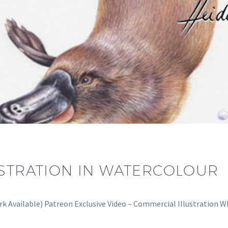
USTRATION IN WATERCOLOUR
ork Available) Patreon Exclusive Video – Commercial Illustration 