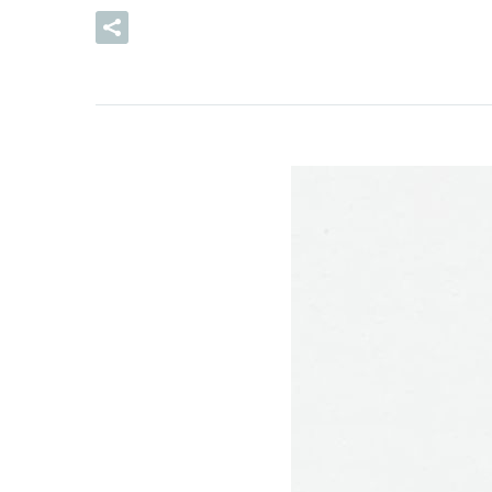
READ MORE