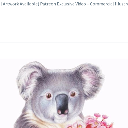
nal Artwork Available) Patreon Exclusive Video – Commercial Illus