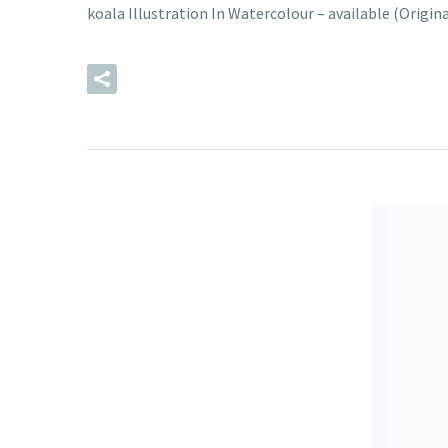
koala Illustration In Watercolour – available (Origi
READ MORE