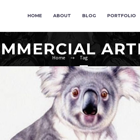
HOME
ABOUT
BLOG
PORTFOLIO
MMERCIAL ART
Home
Tag