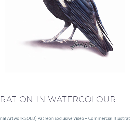
TRATION IN WATERCOLOUR
inal Artwork SOLD) Patreon Exclusive Video – Commercial Illustr