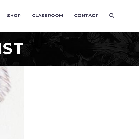
SHOP
CLASSROOM
CONTACT
IST