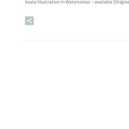
koala Illustration In Watercolour – available (Origi
READ MORE