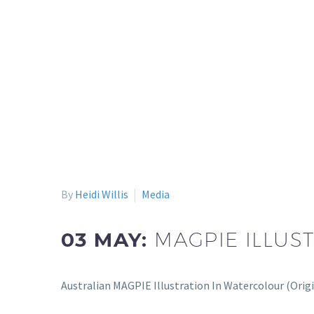
By
Heidi Willis
Media
03 MAY:
MAGPIE ILLUS
Australian MAGPIE Illustration In Watercolour (Orig