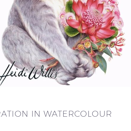
RATION IN WATERCOLOUR