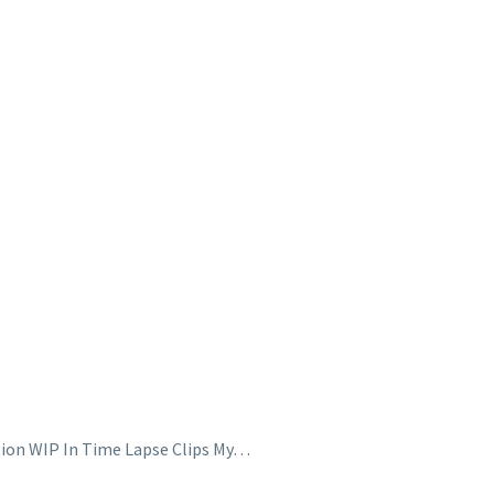
ation WIP In Time Lapse Clips My…