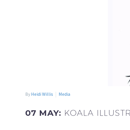
By
Heidi Willis
Media
07 MAY:
KOALA ILLUST