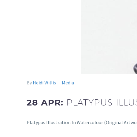
By
Heidi Willis
Media
28 APR:
PLATYPUS ILL
Platypus Illustration In Watercolour (Original Artw