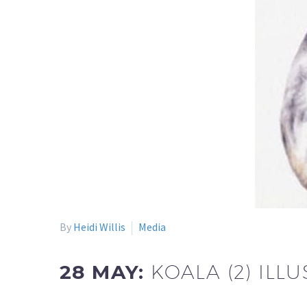
By
Heidi Willis
Media
28 MAY:
KOALA (2) IL