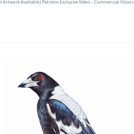
nal Artwork Available) Patreon Exclusive Video – Commercial Illus