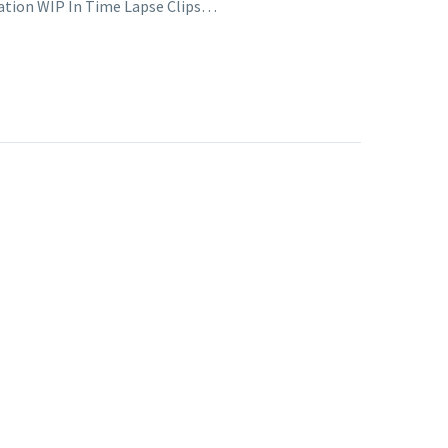
tration WIP In Time Lapse Clips…