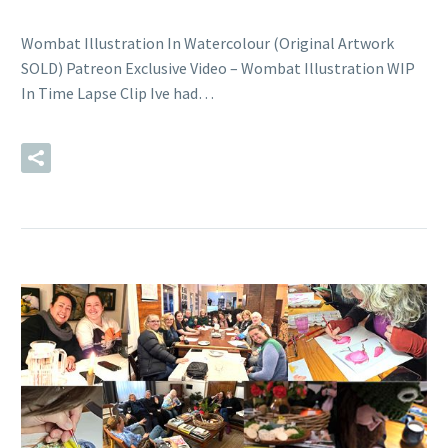
Wombat Illustration In Watercolour (Original Artwork
SOLD) Patreon Exclusive Video – Wombat Illustration WIP
In Time Lapse Clip Ive had…
READ MORE