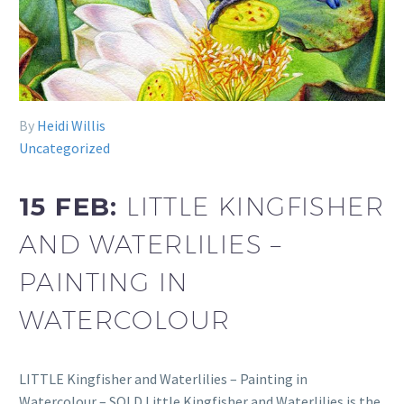
By
Heidi Willis
Uncategorized
15 FEB:
LITTLE KINGFISHER
AND WATERLILIES –
PAINTING IN
WATERCOLOUR
LITTLE Kingfisher and Waterlilies – Painting in
Watercolour – SOLD Little Kingfisher and Waterlilies is the