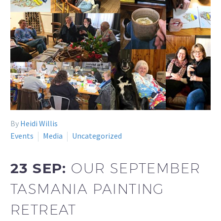
By
Heidi Willis
Events
Media
Uncategorized
23 SEP:
OUR SEPTEMBER
TASMANIA PAINTING
RETREAT