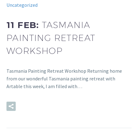
Uncategorized
11 FEB:
TASMANIA
PAINTING RETREAT
WORKSHOP
Tasmania Painting Retreat Workshop Returning home
from our wonderful Tasmania painting retreat with
Artable this week, I am filled with…
READ MORE