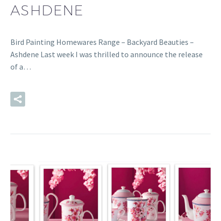
ASHDENE
Bird Painting Homewares Range – Backyard Beauties –
Ashdene Last week I was thrilled to announce the release
of a…
READ MORE