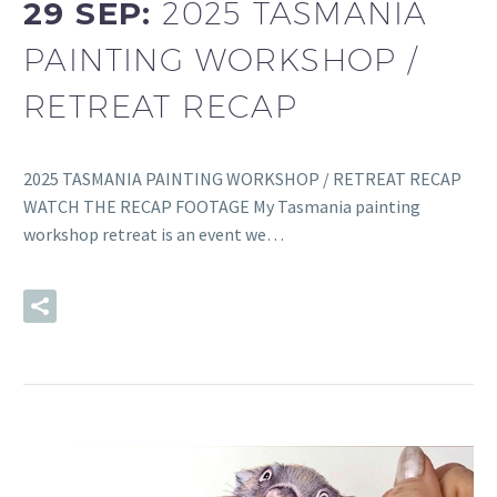
29 SEP:
2025 TASMANIA
PAINTING WORKSHOP /
RETREAT RECAP
2025 TASMANIA PAINTING WORKSHOP / RETREAT RECAP
WATCH THE RECAP FOOTAGE My Tasmania painting
workshop retreat is an event we…
READ MORE