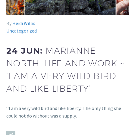
By
Heidi Willis
Uncategorized
24 JUN:
MARIANNE
NORTH, LIFE AND WORK ~
‘I AM A VERY WILD BIRD
AND LIKE LIBERTY’
‘’I am a very wild bird and like liberty.’ The only thing she
could not do without was a supply…