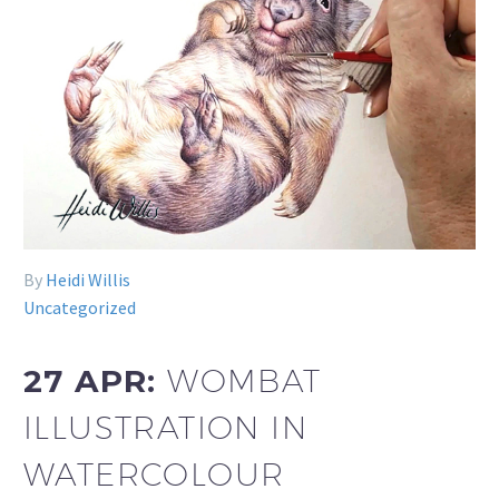
By
Heidi Willis
Uncategorized
27 APR:
WOMBAT
ILLUSTRATION IN
WATERCOLOUR