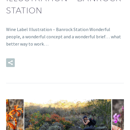
STATION
Wine Label Illustration – Banrock Station Wonderful
people, a wonderful concept and a wonderful brief… what
better way to work…
READ MORE