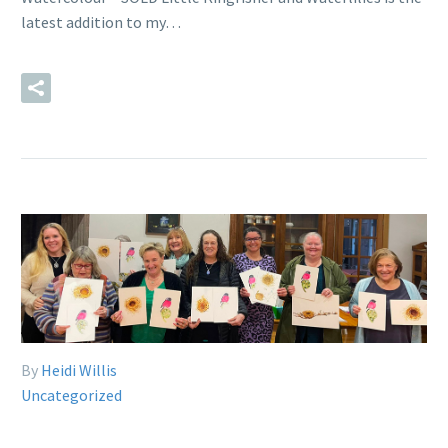
latest addition to my…
READ MORE
By
Heidi Willis
Uncategorized