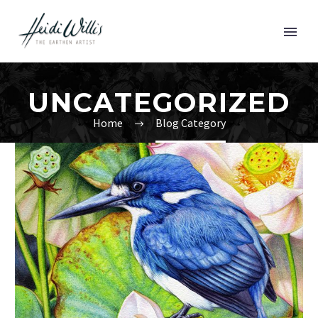
UNCATEGORIZED
Home
Blog Category