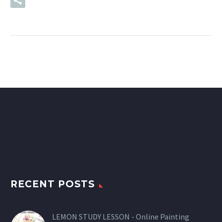
READ MORE
RECENT POSTS
LEMON STUDY LESSON - Online Painting