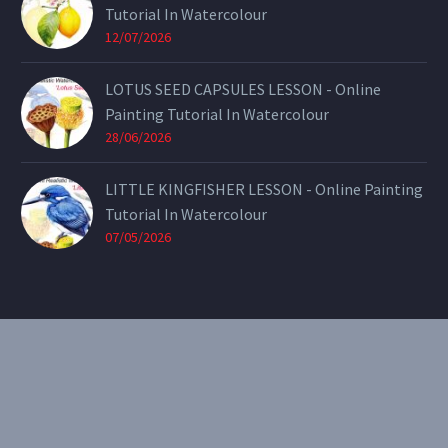
Tutorial In Watercolour
12/07/2026
LOTUS SEED CAPSULES LESSON - Online
Painting Tutorial In Watercolour
28/06/2026
LITTLE KINGFISHER LESSON - Online Painting
Tutorial In Watercolour
07/05/2026
CONTACT