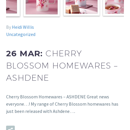
By
Heidi Willis
Uncategorized
26 MAR:
CHERRY
BLOSSOM HOMEWARES –
ASHDENE
Cherry Blossom Homewares – ASHDENE Great news
everyone…! My range of Cherry Blossom homewares has
just been released with Ashdene….