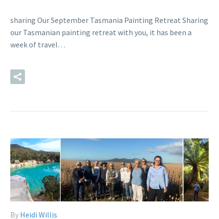
sharing Our September Tasmania Painting Retreat Sharing
our Tasmanian painting retreat with you, it has been a
week of travel…
READ MORE
By
Heidi Willis