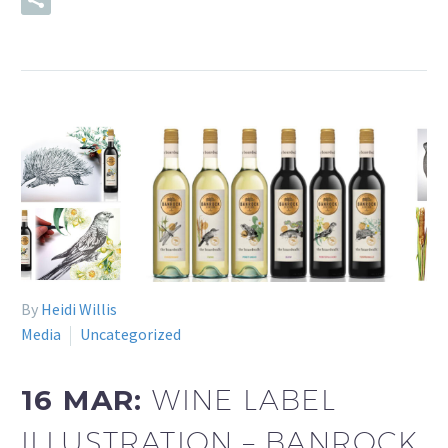
READ MORE
By
Heidi Willis
Media
Uncategorized
16 MAR:
WINE LABEL
ILLUSTRATION – BANROCK