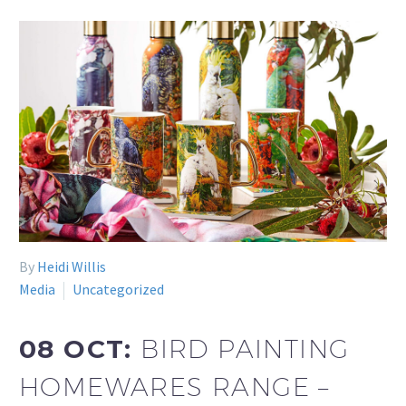
By
Heidi Willis
Media
Uncategorized
08 OCT:
BIRD PAINTING
HOMEWARES RANGE –