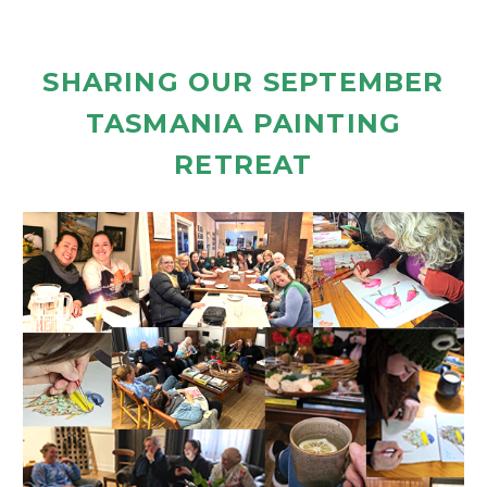
SHARING OUR SEPTEMBER
TASMANIA PAINTING
RETREAT