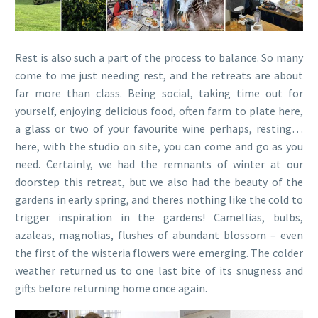
Rest is also such a part of the process to balance. So many
come to me just needing rest, and the retreats are about
far more than class. Being social, taking time out for
yourself, enjoying delicious food, often farm to plate here,
a glass or two of your favourite wine perhaps, resting…
here, with the studio on site, you can come and go as you
need. Certainly, we had the remnants of winter at our
doorstep this retreat, but we also had the beauty of the
gardens in early spring, and theres nothing like the cold to
trigger inspiration in the gardens! Camellias, bulbs,
azaleas, magnolias, flushes of abundant blossom – even
the first of the wisteria flowers were emerging. The colder
weather returned us to one last bite of its snugness and
gifts before returning home once again.