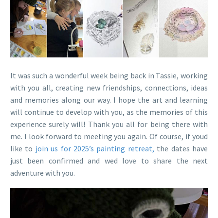
It was such a wonderful week being back in Tassie, working
with you all, creating new friendships, connections, ideas
and memories along our way. I hope the art and learning
will continue to develop with you, as the memories of this
experience surely will! Thank you all for being there with
me. I look forward to meeting you again. Of course, if youd
like to
join us for 2025’s painting retreat,
the dates have
just been confirmed and wed love to share the next
adventure with you.