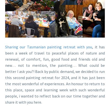
Sharing our Tasmanian painting retreat with you
, it has
been a week of travel to peaceful places of nature and
renewal, of comfort, fun, good food and friends old and
new… not to mention, the painting… What could be
better I ask you?! Back by public demand, we decided to run
this second painting retreat for 2024, and it has just been
the most wonderful of experiences. An honour to return to
this place, space and learning week with such wonderful
people, i wanted to reflect back on our time together and
share it with you here.