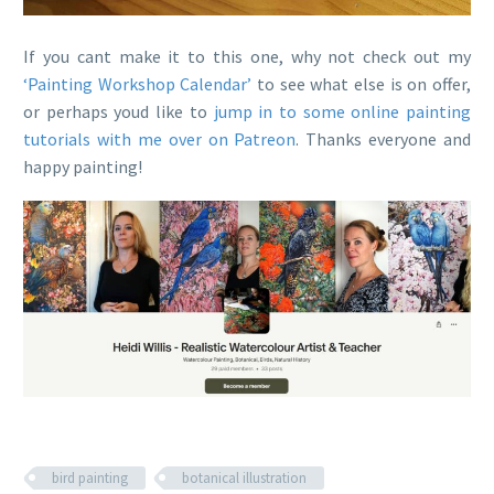
If you cant make it to this one, why not check out my
‘Painting Workshop Calendar’
to see what else is on offer,
or perhaps youd like to
jump in to some online painting
tutorials with me over on Patreon
. Thanks everyone and
happy painting!
bird painting
botanical illustration