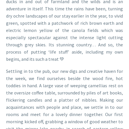
ducks in and out of farmland and the wilds and is an
adventure in itself. This time the rains have been, turning
dry ochre landscapes of our stay earlier in the year, to vivid
green, spotted with a patchwork of rich brown earth and
electric lemon yellow of the canola fields which was
especially spectacular against the intense light cutting
through grey skies. Its stunning country… And so, the
process of putting ‘life stuff’ aside, including my own
begins, and its such a treat 💚
Settling in to the pub, our new digs and creative haven for
the week, we find ourselves beside the wood fire, hot
toddies in hand. A large vase of weeping camellias rest on
the oversize coffee table, surrounded by piles of art books,
flickering candles and a platter of nibbles. Making our
acquaintances with people and place, we settle in to our
rooms and meet for a lovely dinner together. Our first
morning kicked off, grabbing a window of good weather to
visit the mirror lake nearby, in search of eastern yellow