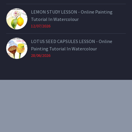
LEMON STUDY LESSON - Online Painting
Tutorial In Watercolour
12/07/2026
LOTUS SEED CAPSULES LESSON - Online
Painting Tutorial In Watercolour
28/06/2026
CONTACT
Email:
theearthenartist@gmail.com
Website:
www.heidiwillis.com.au