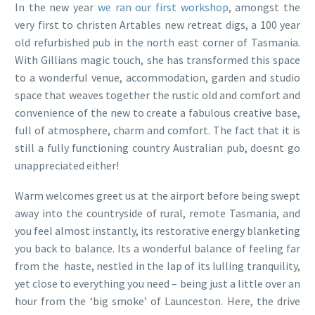
In the new year
we ran our first workshop
, amongst the
very first to christen Artables new retreat digs, a 100 year
old refurbished pub in the north east corner of Tasmania.
With Gillians magic touch, she has transformed this space
to a wonderful venue, accommodation, garden and studio
space that weaves together the rustic old and comfort and
convenience of the new to create a fabulous creative base,
full of atmosphere, charm and comfort. The fact that it is
still a fully functioning country Australian pub, doesnt go
unappreciated either!
Warm welcomes greet us at the airport before being swept
away into the countryside of rural, remote Tasmania, and
you feel almost instantly, its restorative energy blanketing
you back to balance. Its a wonderful balance of feeling far
from the haste, nestled in the lap of its lulling tranquility,
yet close to everything you need – being just a little over an
hour from the ‘big smoke’ of Launceston. Here, the drive