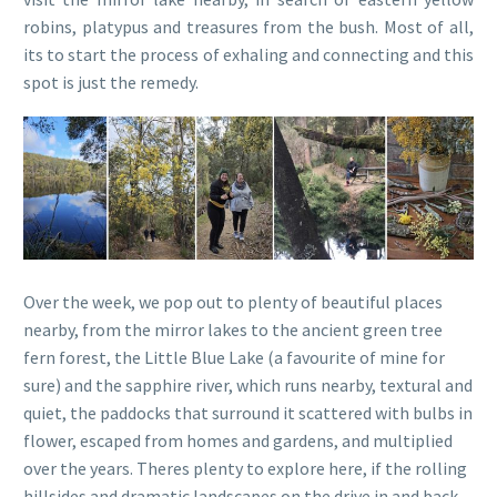
robins, platypus and treasures from the bush. Most of all,
its to start the process of exhaling and connecting and this
spot is just the remedy.
Over the week, we pop out to plenty of beautiful places
nearby, from the mirror lakes to the ancient green tree
fern forest, the Little Blue Lake (a favourite of mine for
sure) and the sapphire river, which runs nearby, textural and
quiet, the paddocks that surround it scattered with bulbs in
flower, escaped from homes and gardens, and multiplied
over the years. Theres plenty to explore here, if the rolling
hillsides and dramatic landscapes on the drive in and back