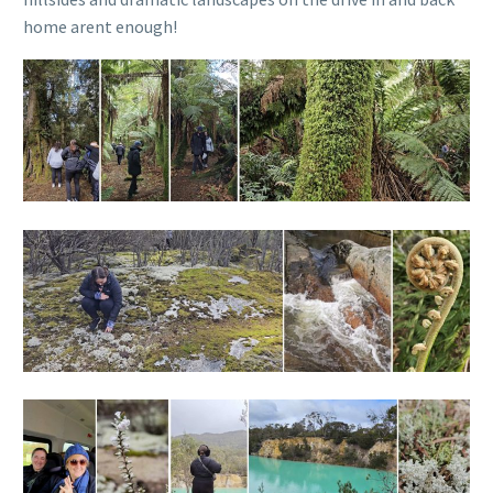
home arent enough!