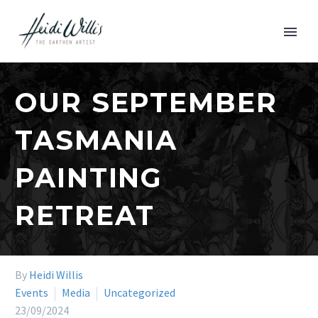
OUR SEPTEMBER
TASMANIA
PAINTING
RETREAT
By
Heidi Willis
Events
Media
Uncategorized
23/09/2024