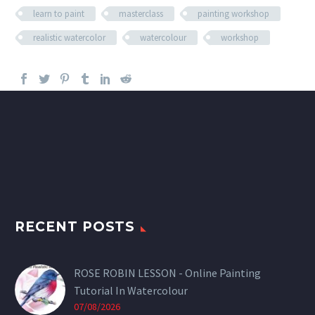
learn to paint
masterclass
painting workshop
realistic watercolor
watercolour
workshop
RECENT POSTS
ROSE ROBIN LESSON - Online Painting
Tutorial In Watercolour
07/08/2026