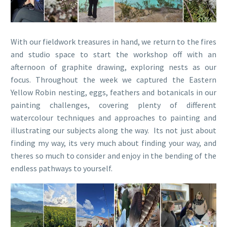
With our fieldwork treasures in hand, we return to the fires
and studio space to start the workshop off with an
afternoon of graphite drawing, exploring nests as our
focus. Throughout the week we captured the Eastern
Yellow Robin nesting, eggs, feathers and botanicals in our
painting challenges, covering plenty of different
watercolour techniques and approaches to painting and
illustrating our subjects along the way. Its not just about
finding my way, its very much about finding your way, and
theres so much to consider and enjoy in the bending of the
endless pathways to yourself.