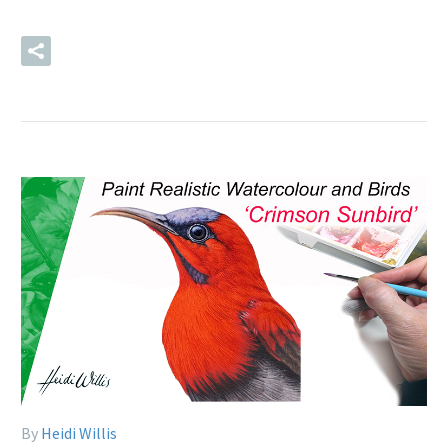
READ MORE
By
Heidi Willis