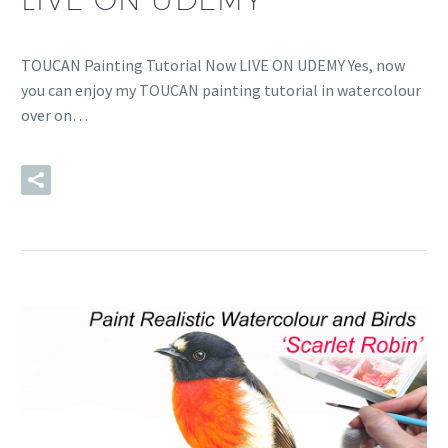
TOUCAN Painting Tutorial Now LIVE ON UDEMY Yes, now
you can enjoy my TOUCAN painting tutorial in watercolour
over on…
READ MORE