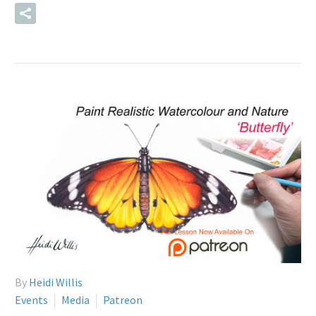
READ MORE
By
Heidi Willis
Events
Media
Patreon