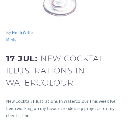
By
Heidi Willis
Media
17 JUL:
NEW COCKTAIL
ILLUSTRATIONS IN
WATERCOLOUR
New Cocktail Illustrations In Watercolour This week Ive
been working on my favourite side step projects for my
clients, The…