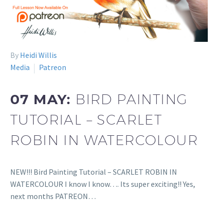
By
Heidi Willis
Media
Patreon
07 MAY:
BIRD PAINTING
TUTORIAL – SCARLET
ROBIN IN WATERCOLOUR
NEW!!! Bird Painting Tutorial – SCARLET ROBIN IN
WATERCOLOUR I know I know…. Its super exciting!! Yes,
next months PATREON…