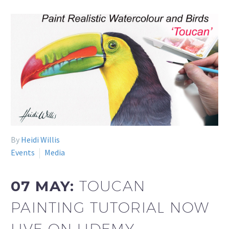
By
Heidi Willis
Events
Media
07 MAY:
TOUCAN
PAINTING TUTORIAL NOW
LIVE ON UDEMY