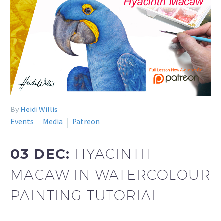
By
Heidi Willis
Events
Media
Patreon
03 DEC:
HYACINTH
MACAW IN WATERCOLOUR
PAINTING TUTORIAL