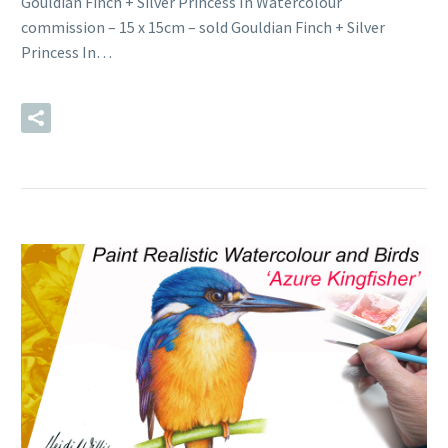
Gouldian Finch + Silver Princess In Watercolour
commission – 15 x 15cm – sold Gouldian Finch + Silver
Princess In…
READ MORE