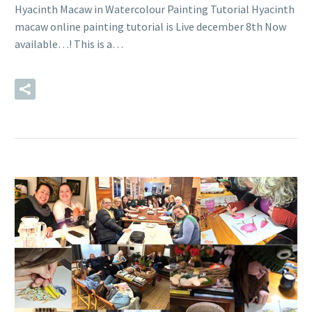
Hyacinth Macaw in Watercolour Painting Tutorial Hyacinth
macaw online painting tutorial is Live december 8th Now
available…! This is a…
READ MORE