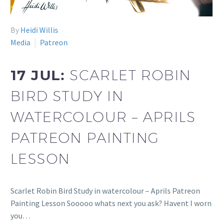
By
Heidi Willis
Media
Patreon
17 JUL:
SCARLET ROBIN
BIRD STUDY IN
WATERCOLOUR – APRILS
PATREON PAINTING
LESSON
Scarlet Robin Bird Study in watercolour – Aprils Patreon
Painting Lesson Sooooo whats next you ask? Havent I worn
you…