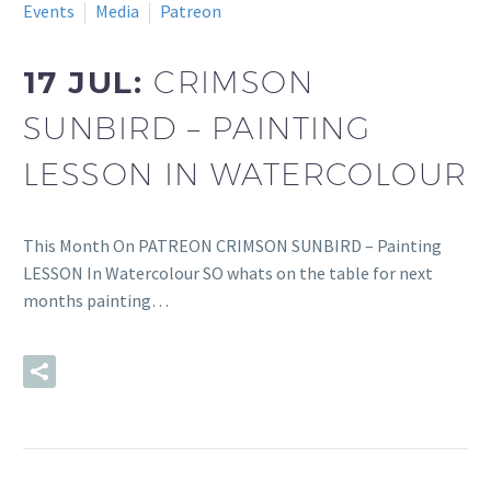
Events
Media
Patreon
17 JUL:
CRIMSON
SUNBIRD – PAINTING
LESSON IN WATERCOLOUR
This Month On PATREON CRIMSON SUNBIRD – Painting
LESSON In Watercolour SO whats on the table for next
months painting…
READ MORE