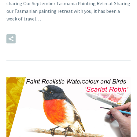
sharing Our September Tasmania Painting Retreat Sharing
our Tasmanian painting retreat with you, it has been a
week of travel…
READ MORE