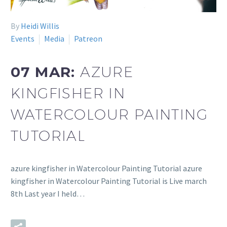
By
Heidi Willis
Events
Media
Patreon
07 MAR:
AZURE
KINGFISHER IN
WATERCOLOUR PAINTING
TUTORIAL
azure kingfisher in Watercolour Painting Tutorial azure
kingfisher in Watercolour Painting Tutorial is Live march
8th Last year I held…
READ MORE