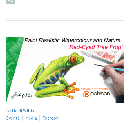
By
Heidi Willis
Events
Media
Patreon