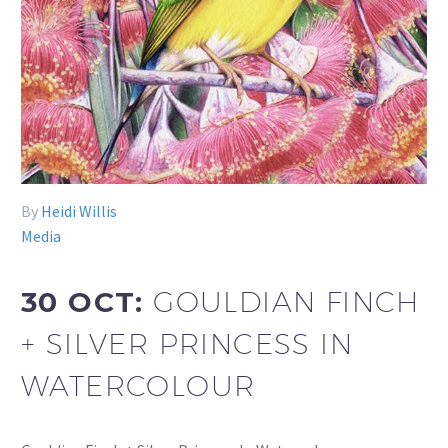
By
Heidi Willis
Media
30 OCT:
GOULDIAN FINCH
+ SILVER PRINCESS IN
WATERCOLOUR