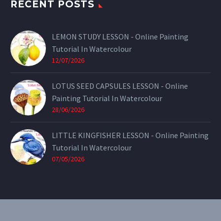
RECENT POSTS
LEMON STUDY LESSON - Online Painting
Tutorial In Watercolour
12/07/2026
LOTUS SEED CAPSULES LESSON - Online
Painting Tutorial In Watercolour
28/06/2026
LITTLE KINGFISHER LESSON - Online Painting
Tutorial In Watercolour
07/05/2026