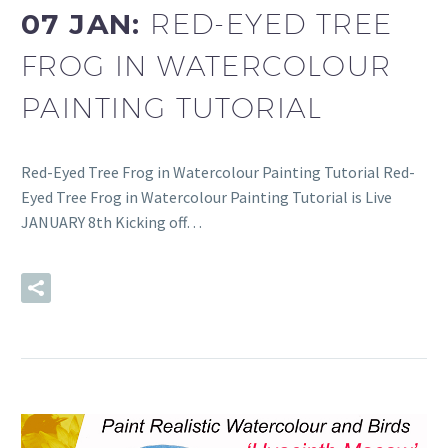
07 JAN:
RED-EYED TREE
FROG IN WATERCOLOUR
PAINTING TUTORIAL
Red-Eyed Tree Frog in Watercolour Painting Tutorial Red-
Eyed Tree Frog in Watercolour Painting Tutorial is Live
JANUARY 8th Kicking off…
READ MORE