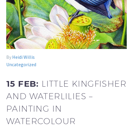
By
Heidi Willis
Uncategorized
15 FEB:
LITTLE KINGFISHER
AND WATERLILIES –
PAINTING IN
WATERCOLOUR