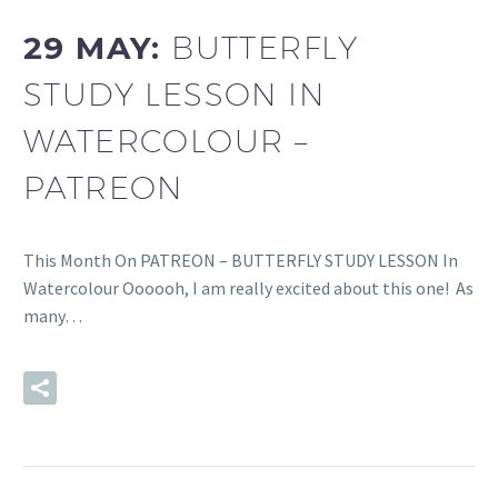
29 MAY:
BUTTERFLY
STUDY LESSON IN
WATERCOLOUR –
PATREON
This Month On PATREON – BUTTERFLY STUDY LESSON In
Watercolour Oooooh, I am really excited about this one! As
many…
READ MORE