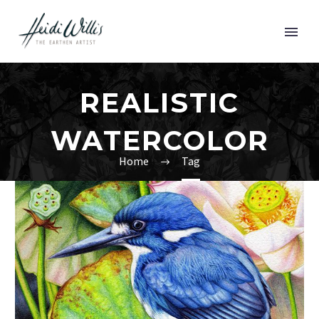
REALISTIC
WATERCOLOR
Home
Tag