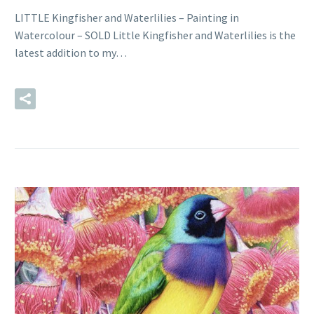
LITTLE Kingfisher and Waterlilies – Painting in
Watercolour – SOLD Little Kingfisher and Waterlilies is the
latest addition to my…
READ MORE