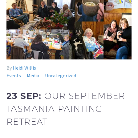
By
Heidi Willis
Events
Media
Uncategorized
23 SEP:
OUR SEPTEMBER
TASMANIA PAINTING
RETREAT