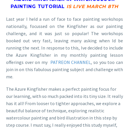
PAINTING TUTORIAL
IS LIVE MARCH 8TH
Last year I held a run of face to face painting workshops
nationally, focussed on the Kingfisher as our painting
challenge, and it was just so popular! The workshops
booked out very fast, leaving many asking when Id be
running the next. In response to this, Ive decided to include
the Azure Kingfisher in my monthly painting lesson
offerings over on my
PATREON CHANNEL
, so you too can
join in on this fabulous painting subject and challenge with
me.
The Azure Kingfisher makes a perfect painting focus for
our learning, with so much packed into its tiny size. It really
has it all! From looser to tighter approaches, we explore a
beautiful balance of technique, exploring realistic
watercolour painting and bird illustration in this step by
step course. I must say, I really enjoyed this study myself,