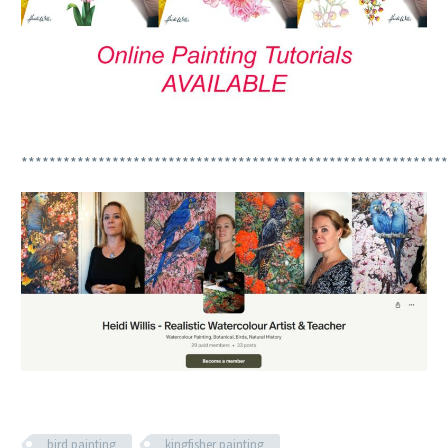
*************************************************************
bird painting
kingfisher painting