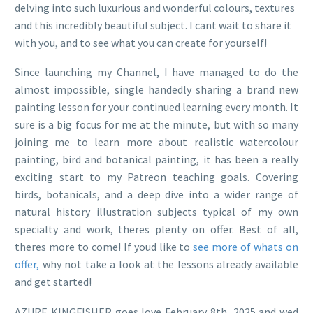
delving into such luxurious and wonderful colours, textures
and this incredibly beautiful subject. I cant wait to share it
with you, and to see what you can create for yourself!
Since launching my Channel, I have managed to do the
almost impossible, single handedly sharing a brand new
painting lesson for your continued learning every month. It
sure is a big focus for me at the minute, but with so many
joining me to learn more about realistic watercolour
painting, bird and botanical painting, it has been a really
exciting start to my Patreon teaching goals. Covering
birds, botanicals, and a deep dive into a wider range of
natural history illustration subjects typical of my own
specialty and work, theres plenty on offer. Best of all,
theres more to come! If youd like to
see more of whats on
offer,
why not take a look at the lessons already available
and get started!
AZURE KINGFISHER goes love February 8th, 2025 and wed