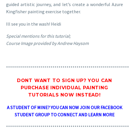
guided artistic journey, and let’s create a wonderful Azure
Kingfisher painting exercise together.
Ill see you in the wash! Heidi
Special mentions for this tutorial;
Course Image provided by Andrew Haysom
*************************************************************
DONT WANT TO SIGN UP? YOU CAN
PURCHASE INDIVIDUAL PAINTING
TUTORIALS
NOW INSTEAD!
A STUDENT OF MINE? YOU CAN NOW JOIN OUR FACEBOOK
STUDENT GROUP TO CONNECT AND LEARN MORE
*************************************************************