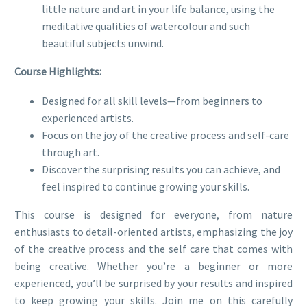
little nature and art in your life balance, using the
meditative qualities of watercolour and such
beautiful subjects unwind.
Course Highlights:
Designed for all skill levels—from beginners to
experienced artists.
Focus on the joy of the creative process and self-care
through art.
Discover the surprising results you can achieve, and
feel inspired to continue growing your skills.
This course is designed for everyone, from nature
enthusiasts to detail-oriented artists, emphasizing the joy
of the creative process and the self care that comes with
being creative. Whether you’re a beginner or more
experienced, you’ll be surprised by your results and inspired
to keep growing your skills. Join me on this carefully