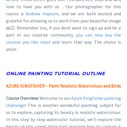
love to have you with us… Our photographer for this
course is
Andrew Haysom
, and we are both excited and
grateful for allowing us to work from your beautiful image
🙏🏻 Remember too, if you dont want to sign up and be a
part of our creative community,
you can now buy the
courses you like most
and learn that way. The choice is
yours.
ONLINE PAINTING TUTORIAL OUTLINE
AZURE KINGFISHER – Paint Realistic Watercolour and Birds
Course Overview:
Welcome to our
Azure Kingfisher painting
challenge!
This is another wonderful painting subject for
us to explore, capturing its beauty in realistic watercolour.
In this step by step watercolor tutorial, we’ll explore the
beauty of this sweet little bird, learning how to capture it