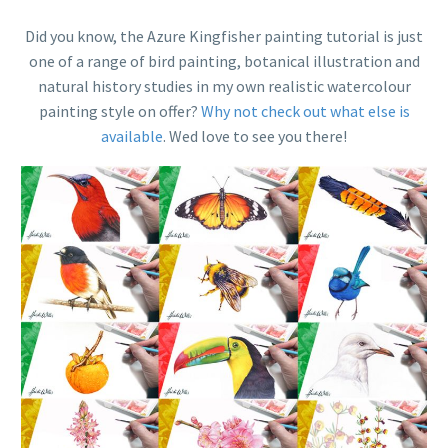
Did you know, the Azure Kingfisher painting tutorial is just
one of a range of bird painting, botanical illustration and
natural history studies in my own realistic watercolour
painting style on offer?
Why not check out what else is
available
. Wed love to see you there!