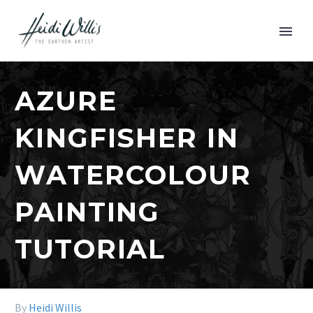
AZURE
KINGFISHER IN
WATERCOLOUR
PAINTING
TUTORIAL
By
Heidi Willis