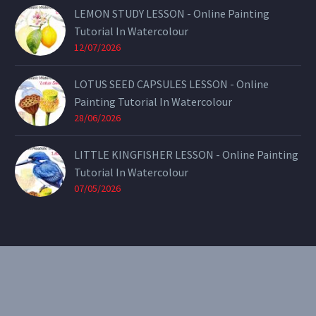
LEMON STUDY LESSON - Online Painting
Tutorial In Watercolour
12/07/2026
LOTUS SEED CAPSULES LESSON - Online
Painting Tutorial In Watercolour
28/06/2026
LITTLE KINGFISHER LESSON - Online Painting
Tutorial In Watercolour
07/05/2026
CONTACT