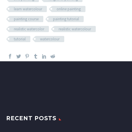
learn watercolour
online painting
painting course
painting tutorial
realistic watercolor
realistic watercolour
tutorial
watercolour
RECENT POSTS