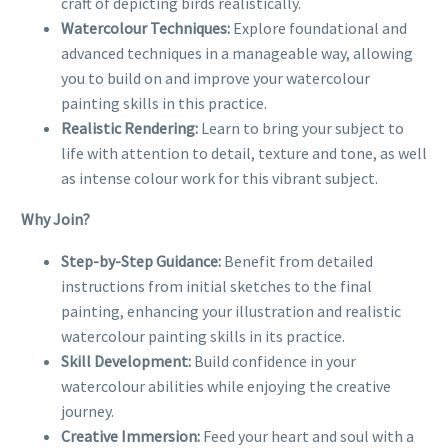
craft of depicting birds realistically.
Watercolour Techniques:
Explore foundational and
advanced techniques in a manageable way, allowing
you to build on and improve your watercolour
painting skills in this practice.
Realistic Rendering:
Learn to bring your subject to
life with attention to detail, texture and tone, as well
as intense colour work for this vibrant subject.
Why Join?
Step-by-Step Guidance:
Benefit from detailed
instructions from initial sketches to the final
painting, enhancing your illustration and realistic
watercolour painting skills in its practice.
Skill Development:
Build confidence in your
watercolour abilities while enjoying the creative
journey.
Creative Immersion:
Feed your heart and soul with a