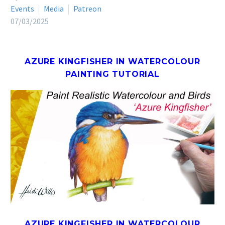
Events
Media
Patreon
07/03/2025
AZURE KINGFISHER IN WATERCOLOUR
PAINTING TUTORIAL
AZURE KINGFISHER IN WATERCOLOUR