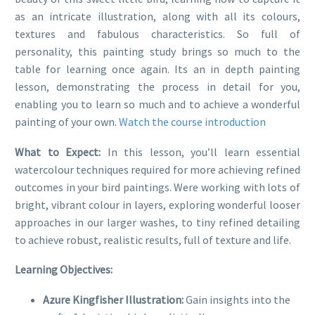
as an intricate illustration, along with all its colours,
textures and fabulous characteristics. So full of
personality, this painting study brings so much to the
table for learning once again. Its an in depth painting
lesson, demonstrating the process in detail for you,
enabling you to learn so much and to achieve a wonderful
painting of your own.
Watch the course introduction
What to Expect:
In this lesson, you’ll learn essential
watercolour techniques required for more achieving refined
outcomes in your bird paintings. Were working with lots of
bright, vibrant colour in layers, exploring wonderful looser
approaches in our larger washes, to tiny refined detailing
to achieve robust, realistic results, full of texture and life.
Learning Objectives:
Azure Kingfisher Illustration:
Gain insights into the