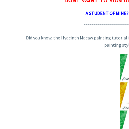
DONT WANT TO SIGN U
A STUDENT OF MINE
**********************
Did you know, the Hyacinth Macaw painting tutorial is
painting sty