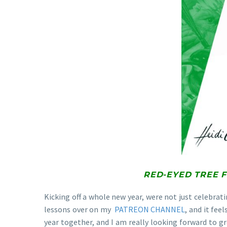
RED-EYED TREE 
Kicking off a whole new year, were not just celebrat
lessons over on my
PATREON CHANNEL
, and it fee
year together, and I am really looking forward to gr