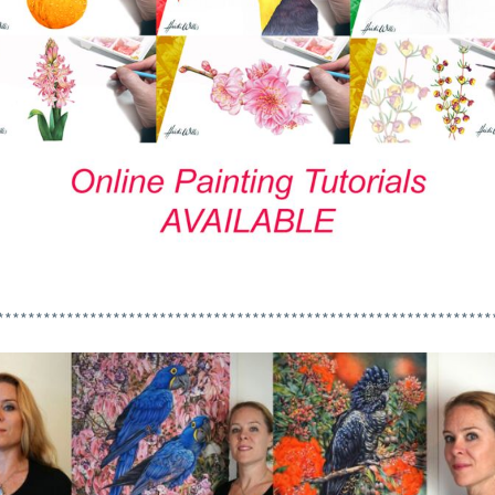
****************************************************************