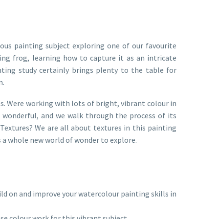
ous painting subject exploring one of our favourite
ting frog, learning how to capture it as an intricate
ainting study certainly brings plenty to the table for
n.
s. Were working with lots of bright, vibrant colour in
 so wonderful, and we walk through the process of its
Textures? We are all about textures in this painting
us a whole new world of wonder to explore.
d on and improve your watercolour painting skills in
se colour work for this vibrant subject.