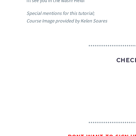
Ill see you in the wash! Heidi
Special mentions for this tutorial;
Course Image provided by Kelen Soares
**********************
CHEC
**********************