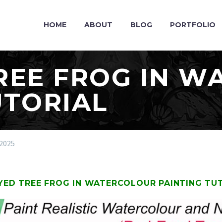
HOME
ABOUT
BLOG
PORTFOLIO
REE FROG IN 
UTORIAL
2025
YED TREE FROG IN WATERCOLOUR PAINTING TU