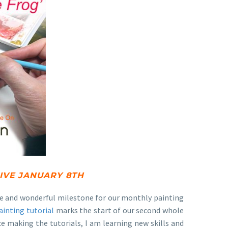
LIVE JANUARY 8TH
huge and wonderful milestone for our monthly painting
ainting tutorial
marks the start of our second whole
ce making the tutorials, I am learning new skills and