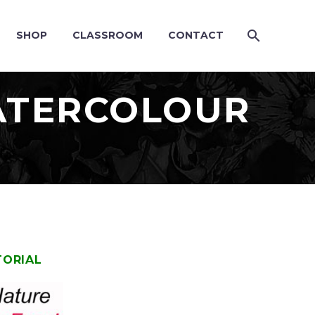
SHOP
CLASSROOM
CONTACT
WATERCOLOUR
TORIAL