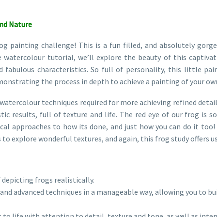
and Nature
painting challenge! This is a fun filled, and absolutely gorge
e watercolour tutorial, we’ll explore the beauty of this captiva
d fabulous characteristics. So full of personality, this little p
emonstrating the process in depth to achieve a painting of your ow
l watercolour techniques required for more achieving refined detail
tic results, full of texture and life. The red eye of our frog is
cal approaches to how its done, and just how you can do it too! 
s to explore wonderful textures, and again, this frog study offers 
 depicting frogs realistically.
and advanced techniques in a manageable way, allowing you to buil
 to life with attention to detail, texture and tone, as well as inten