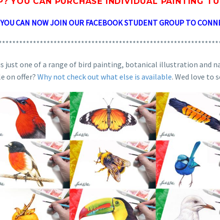
P? YOU CAN
PURCHASE INDIVIDUAL PAINTING T
? YOU CAN NOW JOIN OUR FACEBOOK STUDENT GROUP TO CONN
****************************************************************
 just one of a range of bird painting, botanical illustration and n
le on offer?
Why not check out what else is available
. Wed love to 