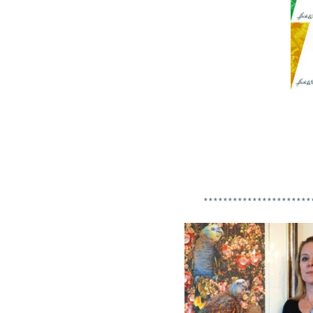
**********************