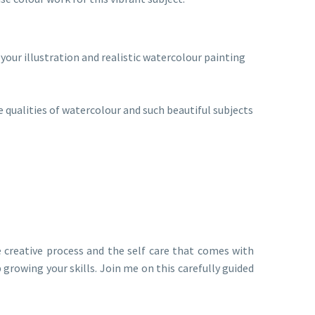
your illustration and realistic watercolour painting
ve qualities of watercolour and such beautiful subjects
e creative process and the self care that comes with
 growing your skills. Join me on this carefully guided