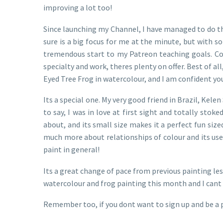
improving a lot too!
Since launching my Channel, I have managed to do th
sure is a big focus for me at the minute, but with s
tremendous start to my Patreon teaching goals. Cove
specialty and work, theres plenty on offer. Best of 
Eyed Tree Frog in watercolour, and I am confident youl
Its a special one. My very good friend in Brazil, Kel
to say, I was in love at first sight and totally stok
about, and its small size makes it a perfect fun size
much more about relationships of colour and its use, 
paint in general!
Its a great change of pace from previous painting les
watercolour and frog painting this month and I cant 
Remember too, if you dont want to sign up and be a 