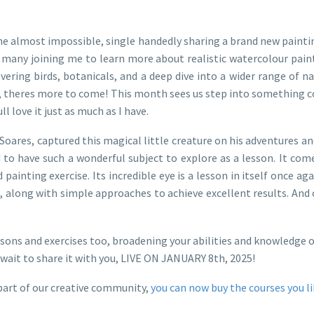
e almost impossible, single handedly sharing a brand new paintin
o many joining me to learn more about realistic watercolour painti
ring birds, botanicals, and a deep dive into a wider range of nat
all, theres more to come! This month sees us step into something 
l love it just as much as I have.
en Soares, captured this magical little creature on his adventures a
ed to have such a wonderful subject to explore as a lesson. It co
d painting exercise. Its incredible eye is a lesson in itself once 
along with simple approaches to achieve excellent results. And of 
sons and exercises too, broadening your abilities and knowledge of
wait to share it with you, LIVE ON JANUARY 8th, 2025!
part of our creative community,
you can now buy the courses you l