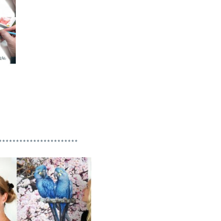
***********************