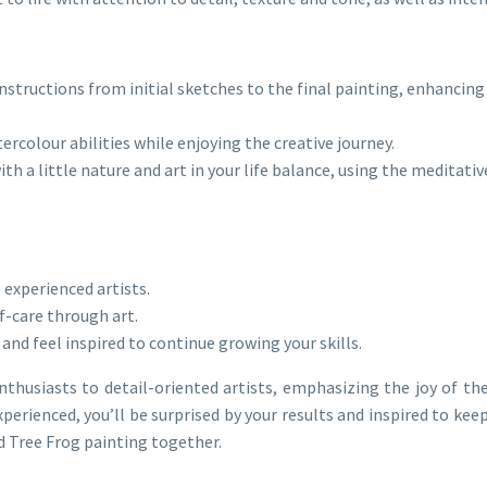
nstructions from initial sketches to the final painting, enhancing 
ercolour abilities while enjoying the creative journey.
th a little nature and art in your life balance, using the meditati
 experienced artists.
f-care through art.
 and feel inspired to continue growing your skills.
nthusiasts to detail-oriented artists, emphasizing the joy of th
erienced, you’ll be surprised by your results and inspired to keep
ed Tree Frog painting together.