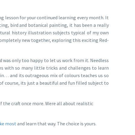
g lesson for your continued learning every month. It
ng, bird and botanical painting, it has been a really
ural history illustration subjects typical of my own
completely new together, exploring this exciting Red-
nd was only too happy to let us work from it. Needless
mes with so many little tricks and challenges to learn
again… and its outrageous mix of colours teaches us so
course, its just a beautiful and fun filled subject to
 the craft once more. Were all about realistic
ike most
and learn that way. The choice is yours.