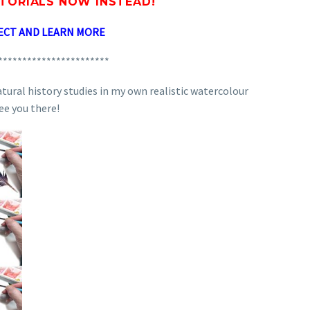
UTORIALS
NOW INSTEAD!
ECT AND LEARN MORE
***********************
atural history studies in my own realistic watercolour
see you there!