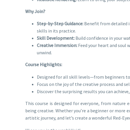
Why Join?
Step-by-Step Guidance:
Benefit from detailed i
skills in its practice.
Skill Development:
Build confidence in your wat
Creative Immersion:
Feed your heart and soul wi
unwind.
Course Highlights:
Designed for all skill levels—from beginners to
Focus on the joy of the creative process and sel
Discover the surprising results you can achieve,
This course is designed for everyone, from nature e
being creative. Whether you’re a beginner or more exp
artistic journey, and let’s create a wonderful Red-Ey