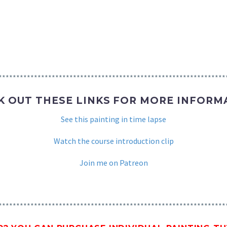
****************************************************************
K OUT THESE LINKS FOR MORE INFORM
See this painting in time lapse
Watch the course introduction clip
Join me on Patreon
****************************************************************