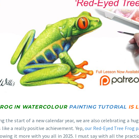
FROG IN WATERCOLOUR
PAINTING TUTORIAL
IS 
ing the start of a new calendar year, we are also celebrating a 
ls like a really positive achievement. Yep,
our Red-Eyed Tree Frog p
owing it more with you all in 2025. I must say with all the practi