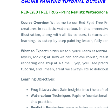
ONLINE PAINTING TUTORIAL OUTLINE
RED-EYED TREE FROG – Paint Realistic Watercolor 
Course Overview:
Welcome to our Red-Eyed Tree Frog 
creatures in realistic watercolour. In this immersiv
illustration, along with all its colours, textures an
learning. Its a step-by-step painting lesson, fully d
What to Expect:
In this lesson, you’ll learn essentia
layers, looking at how we can achieve robust, realis
rendering one step at a time… yep, youll see practi
tutorial, and I mean, arent we always? Its so deliciou
Learning Objectives:
Frog Illustration:
Gain insights into the craft of
Watercolour Techniques:
Explore foundational 
this practice.
Realistic Rendering:
Learn to bring your subject