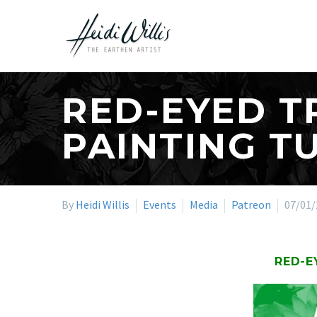
RED-EYED T
PAINTING T
By
Heidi Willis
Events
Media
Patreon
07/01/
RED-E