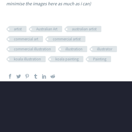
minimise the images here as much as i can)
artist
Australian Art
australian artist
commercial art
commercial artist
commercial illustration
illustration
illustrator
koala illustration
koala painting
Painting