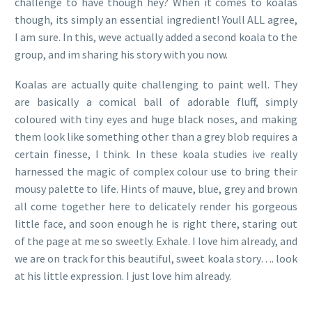
challenge to have though hey? When it comes to koalas
though, its simply an essential ingredient! Youll ALL agree,
I am sure. In this, weve actually added a second koala to the
group, and im sharing his story with you now.
Koalas are actually quite challenging to paint well. They
are basically a comical ball of adorable fluff, simply
coloured with tiny eyes and huge black noses, and making
them look like something other than a grey blob requires a
certain finesse, I think. In these koala studies ive really
harnessed the magic of complex colour use to bring their
mousy palette to life. Hints of mauve, blue, grey and brown
all come together here to delicately render his gorgeous
little face, and soon enough he is right there, staring out
of the page at me so sweetly. Exhale. I love him already, and
we are on track for this beautiful, sweet koala story…. look
at his little expression. I just love him already.