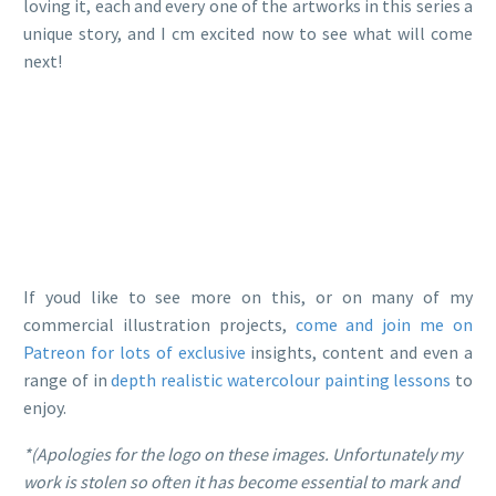
loving it, each and every one of the artworks in this series a
unique story, and I cm excited now to see what will come
next!
If youd like to see more on this, or on many of my
commercial illustration projects,
come and join me on
Patreon for lots of exclusive
insights, content and even a
range of in
depth realistic watercolour painting lessons
to
enjoy.
*(Apologies for the logo on these images. Unfortunately my
work is stolen so often it has become essential to mark and