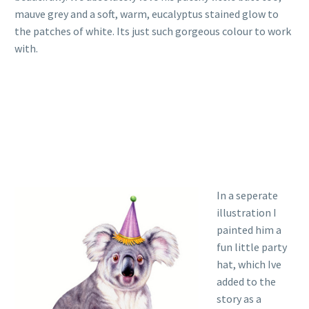
mauve grey and a soft, warm, eucalyptus stained glow to
the patches of white. Its just such gorgeous colour to work
with.
In a seperate
illustration I
painted him a
fun little party
hat, which Ive
added to the
story as a