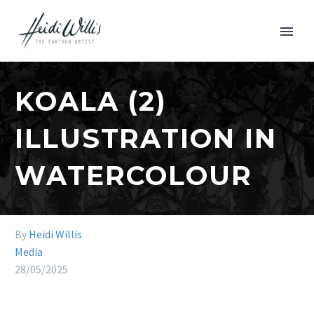
KOALA (2)
ILLUSTRATION IN
WATERCOLOUR
By
Heidi Willis
Media
28/05/2025