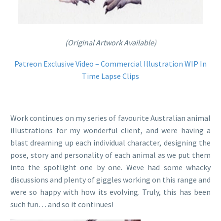
(Original Artwork Available)
Patreon Exclusive Video – Commercial Illustration WIP In
Time Lapse Clips
Work continues on my series of favourite Australian animal
illustrations for my wonderful client, and were having a
blast dreaming up each individual character, designing the
pose, story and personality of each animal as we put them
into the spotlight one by one. Weve had some whacky
discussions and plenty of giggles working on this range and
were so happy with how its evolving. Truly, this has been
such fun… and so it continues!