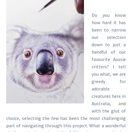
Do you know
how hard it has
been to narrow
our selection
down to just a
handful of our
favourite Aussie
critters? I tell
you what, we are
greedy for
adorable
creatures here in
Australia, and
with the glut of
choice, selecting the few has been the most challenging
part of navigating through this project. What a wonderful