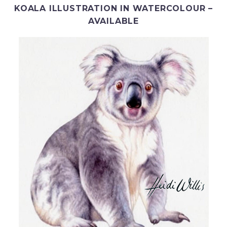
KOALA ILLUSTRATION IN WATERCOLOUR –
AVAILABLE