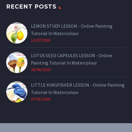
RECENT POSTS
LEMON STUDY LESSON - Online Painting
Tutorial In Watercolour
12/07/2026
LOTUS SEED CAPSULES LESSON - Online
Painting Tutorial In Watercolour
28/06/2026
LITTLE KINGFISHER LESSON - Online Painting
Tutorial In Watercolour
07/05/2026