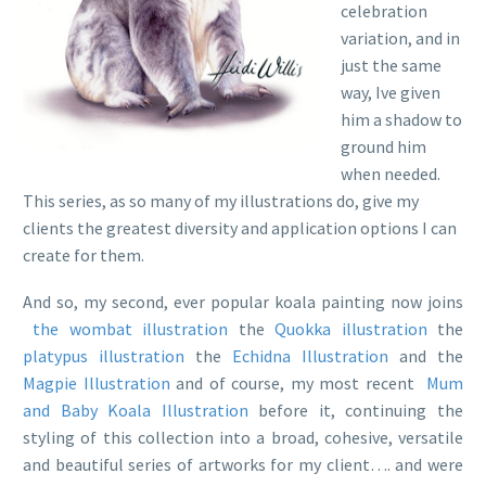
celebration
variation, and in
just the same
way, Ive given
him a shadow to
ground him
when needed.
This series, as so many of my illustrations do, give my
clients the greatest diversity and application options I can
create for them.
And so, my second, ever popular koala painting now joins
the wombat illustration
the
Quokka illustration
the
platypus illustration
the
Echidna Illustration
and the
Magpie Illustration
and of course, my most recent
Mum
and Baby Koala Illustration
before it, continuing the
styling of this collection into a broad, cohesive, versatile
and beautiful series of artworks for my client…. and were