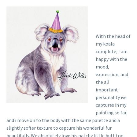
With the head of
my koala
complete, I am
happy with the
mood,
expression, and
the all
important
personality ive
captures in my
painting so far,
and i move on to the body with the same palette and a
slightly softer texture to capture his wonderful fur
beautifully. We absolutely love his patchy little butt too,