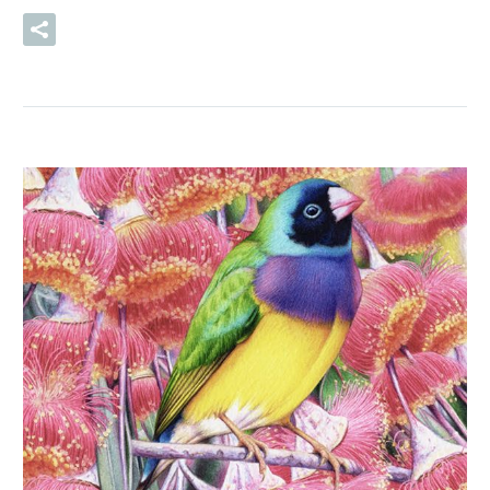
READ MORE