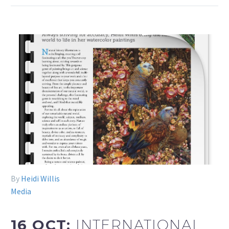
By
Heidi Willis
Media
16 OCT:
INTERNATIONAL