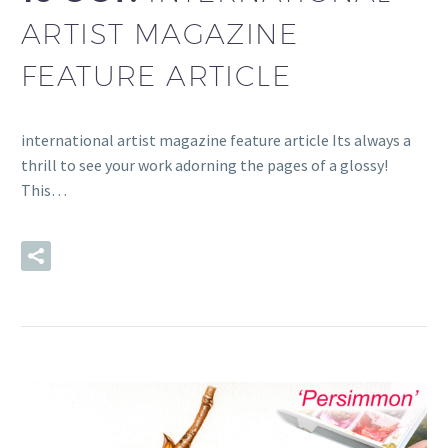
ARTIST MAGAZINE
FEATURE ARTICLE
international artist magazine feature article Its always a
thrill to see your work adorning the pages of a glossy!
This…
READ MORE