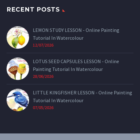
RECENT POSTS
LEMON STUDY LESSON - Online Painting
Tutorial In Watercolour
12/07/2026
LOTUS SEED CAPSULES LESSON - Online
Painting Tutorial In Watercolour
28/06/2026
LITTLE KINGFISHER LESSON - Online Painting
Tutorial In Watercolour
07/05/2026