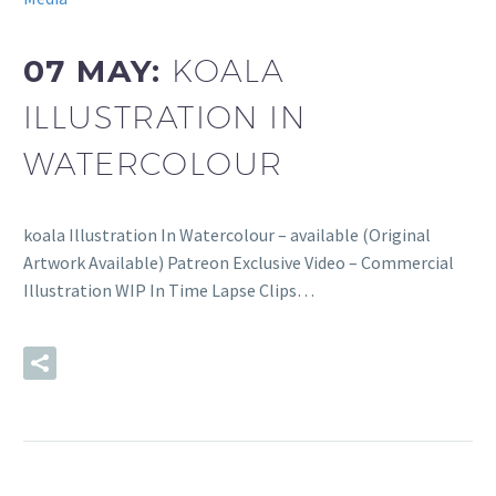
07 MAY:
KOALA
ILLUSTRATION IN
WATERCOLOUR
koala Illustration In Watercolour – available (Original
Artwork Available) Patreon Exclusive Video – Commercial
Illustration WIP In Time Lapse Clips…
READ MORE