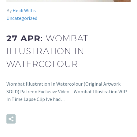
By
Heidi Willis
Uncategorized
27 APR:
WOMBAT
ILLUSTRATION IN
WATERCOLOUR
Wombat Illustration In Watercolour (Original Artwork
SOLD) Patreon Exclusive Video – Wombat Illustration WIP
In Time Lapse Clip Ive had…
READ MORE