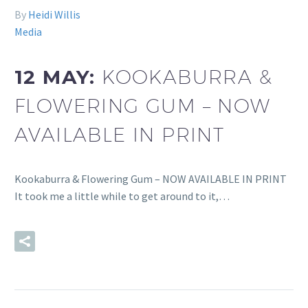
By
Heidi Willis
Media
12 MAY:
KOOKABURRA &
FLOWERING GUM – NOW
AVAILABLE IN PRINT
Kookaburra & Flowering Gum – NOW AVAILABLE IN PRINT
It took me a little while to get around to it,…
READ MORE