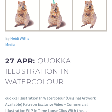
By
Heidi Willis
Media
27 APR:
QUOKKA
ILLUSTRATION IN
WATERCOLOUR
quokka Illustration In Watercolour (Original Artwork
Available) Patreon Exclusive Video – Commercial
Illustration WIP In Time Lapse Clips With the…