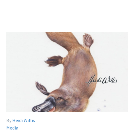
By
Heidi Willis
Media