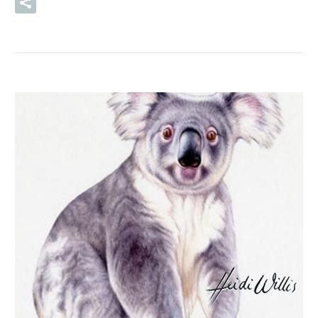
READ MORE