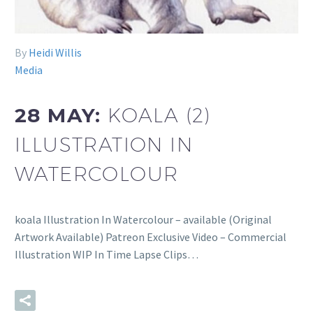
By
Heidi Willis
Media
28 MAY:
KOALA (2)
ILLUSTRATION IN
WATERCOLOUR
koala Illustration In Watercolour – available (Original
Artwork Available) Patreon Exclusive Video – Commercial
Illustration WIP In Time Lapse Clips…
READ MORE