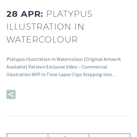
28 APR:
PLATYPUS
ILLUSTRATION IN
WATERCOLOUR
Platypus Illustration In Watercolour (Original Artwork
Available) Patreon Exclusive Video – Commercial
Illustration WIP In Time Lapse Clips Stepping into…
READ MORE