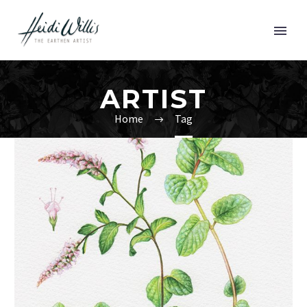
ARTIST
Home
Tag