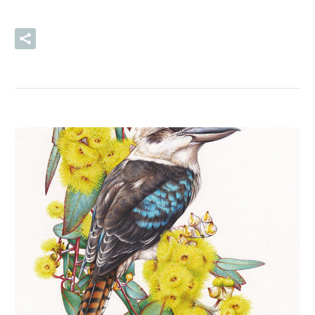
READ MORE