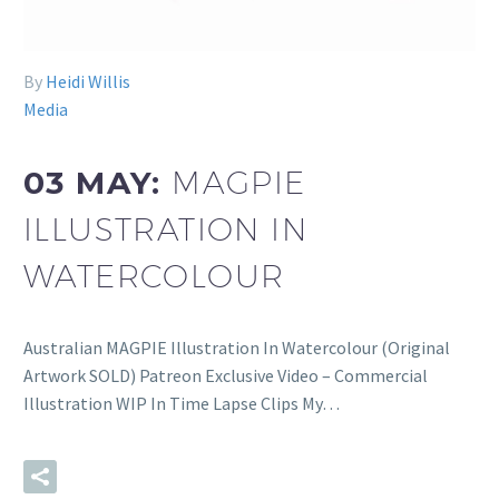
By
Heidi Willis
Media
03 MAY:
MAGPIE
ILLUSTRATION IN
WATERCOLOUR
Australian MAGPIE Illustration In Watercolour (Original
Artwork SOLD) Patreon Exclusive Video – Commercial
Illustration WIP In Time Lapse Clips My…
READ MORE