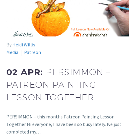
By
Heidi Willis
Media
Patreon
02 APR:
PERSIMMON –
PATREON PAINTING
LESSON TOGETHER
PERSIMMON – this months Patreon Painting Lesson
Together Hi everyone, I have been so busy lately. Ive just
completed my…