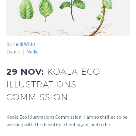
By
Heidi Willis
Events
Media
29 NOV:
KOALA ECO
ILLUSTRATIONS
COMMISSION
Koala Eco Illustrations Commission I am so thrilled to be
working with this beautiful client again, and to be…