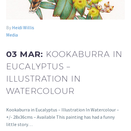
By
Heidi Willis
Media
03 MAR:
KOOKABURRA IN
EUCALYPTUS –
ILLUSTRATION IN
WATERCOLOUR
Kookaburra in Eucalyptus – Illustration In Watercolour –
+/- 28x36cms – Available This painting has had a funny
little story…