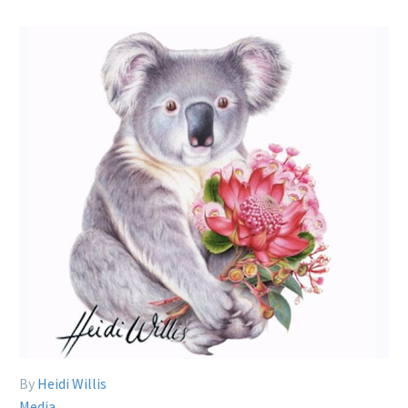
By
Heidi Willis
Media