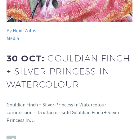
By
Heidi Willis
Media
30 OCT:
GOULDIAN FINCH
+ SILVER PRINCESS IN
WATERCOLOUR
Gouldian Finch + Silver Princess In Watercolour
commission – 15 x 15cm – sold Gouldian Finch + Silver
Princess In…