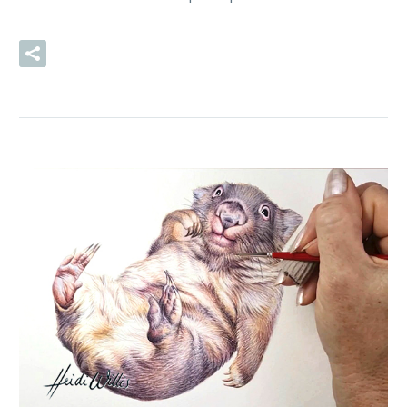
READ MORE