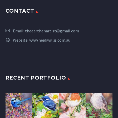
CONTACT
Email:
theearthenartist@gmail.com
Website:
www.heidiwillis.com.au
RECENT PORTFOLIO