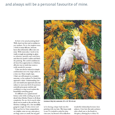
and always will be a personal favourite of mine.