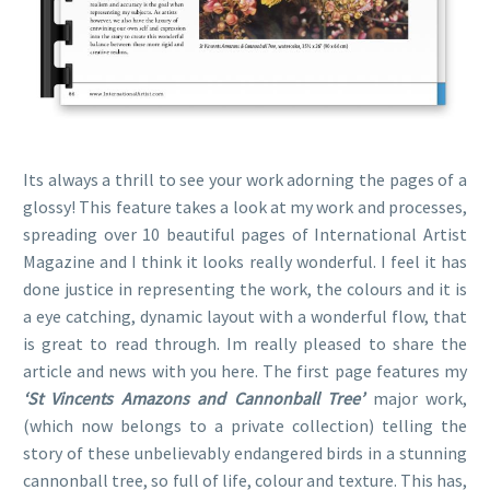
Its always a thrill to see your work adorning the pages of a
glossy! This feature takes a look at my work and processes,
spreading over 10 beautiful pages of International Artist
Magazine and I think it looks really wonderful. I feel it has
done justice in representing the work, the colours and it is
a eye catching, dynamic layout with a wonderful flow, that
is great to read through. Im really pleased to share the
article and news with you here. The first page features my
‘St Vincents Amazons and Cannonball Tree’
major work,
(which now belongs to a private collection) telling the
story of these unbelievably endangered birds in a stunning
cannonball tree, so full of life, colour and texture. This has,