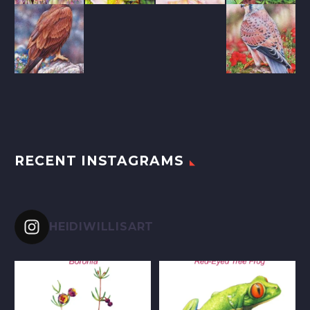
RECENT INSTAGRAMS
HEIDIWILLISART