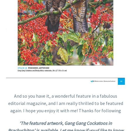
And so you have it, a wonderful feature in a fabulous
editorial magazine, and I am really thrilled to be featured
again. I hope you enjoy it with me! Thanks for following
‘The featured artwork, Gang Gang Cockatoos in
Brachychiton’ is available. Let me know if youd like to know