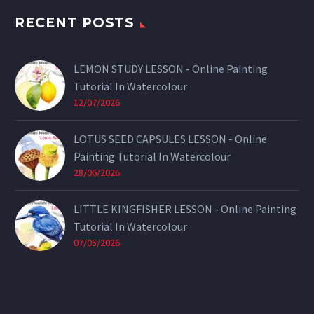
RECENT POSTS
LEMON STUDY LESSON - Online Painting
Tutorial In Watercolour
12/07/2026
LOTUS SEED CAPSULES LESSON - Online
Painting Tutorial In Watercolour
28/06/2026
LITTLE KINGFISHER LESSON - Online Painting
Tutorial In Watercolour
07/05/2026