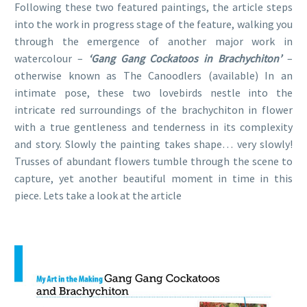
Following these two featured paintings, the article steps
into the work in progress stage of the feature, walking you
through the emergence of another major work in
watercolour –
‘Gang Gang Cockatoos in Brachychiton’
–
otherwise known as The Canoodlers (available) In an
intimate pose, these two lovebirds nestle into the
intricate red surroundings of the brachychiton in flower
with a true gentleness and tenderness in its complexity
and story. Slowly the painting takes shape… very slowly!
Trusses of abundant flowers tumble through the scene to
capture, yet another beautiful moment in time in this
piece. Lets take a look at the article