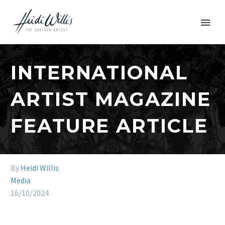
INTERNATIONAL
ARTIST MAGAZINE
FEATURE ARTICLE
By
Heidi Willis
Media
16/10/2024