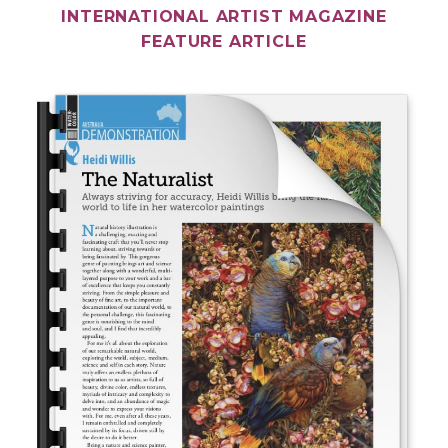
INTERNATIONAL ARTIST MAGAZINE
FEATURE ARTICLE