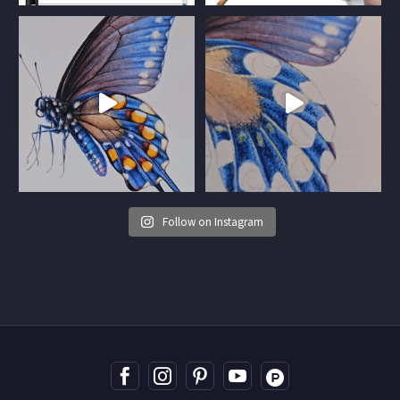
Follow on Instagram