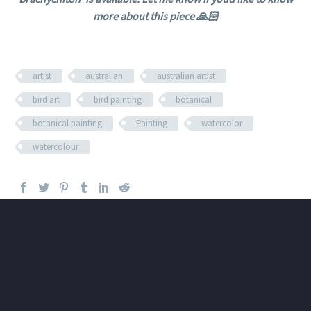
more about this piece 🙏🏻
artist
australian
australian artist
bird art
bird painting
botanical
botanical painting
Painting
watercolor
watercolour