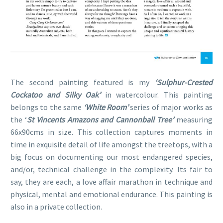
The second painting featured is my
‘Sulphur-Crested
Cockatoo and Silky Oak’
in watercolour. This painting
belongs to the same
‘White Room’
series of major works as
the ‘
St Vincents Amazons and Cannonball Tree’
measuring
66x90cms in size. This collection captures moments in
time in exquisite detail of life amongst the treetops, with a
big focus on documenting our most endangered species,
and/or, technical challenge in the complexity. Its fair to
say, they are each, a love affair marathon in technique and
physical, mental and emotional endurance. This painting is
also in a private collection.