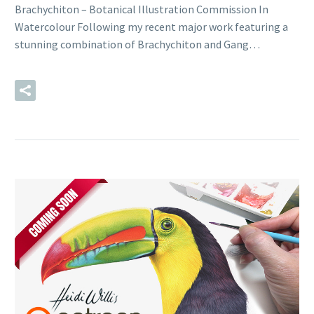
Brachychiton – Botanical Illustration Commission In
Watercolour Following my recent major work featuring a
stunning combination of Brachychiton and Gang…
READ MORE