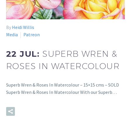
By
Heidi Willis
Media
Patreon
22 JUL:
SUPERB WREN &
ROSES IN WATERCOLOUR
Superb Wren & Roses In Watercolour – 15×15 cms – SOLD
Superb Wren & Roses In Watercolour With our Superb…
READ MORE