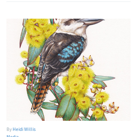
By
Heidi Willis
Media