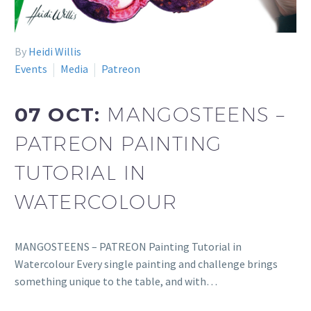
By
Heidi Willis
Events
Media
Patreon
07 OCT:
MANGOSTEENS –
PATREON PAINTING
TUTORIAL IN
WATERCOLOUR
MANGOSTEENS – PATREON Painting Tutorial in
Watercolour Every single painting and challenge brings
something unique to the table, and with…