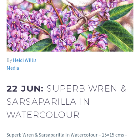
By
Heidi Willis
Media
22 JUN:
SUPERB WREN &
SARSAPARILLA IN
WATERCOLOUR
Superb Wren & Sarsaparilla In Watercolour – 15×15 cms –