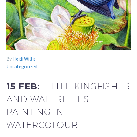
By
Heidi Willis
Uncategorized
15 FEB:
LITTLE KINGFISHER
AND WATERLILIES –
PAINTING IN
WATERCOLOUR