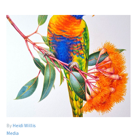
By
Heidi Willis
Media