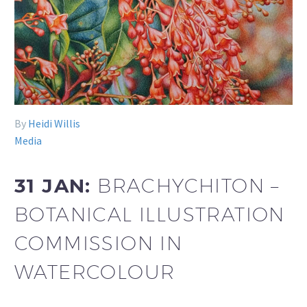
By
Heidi Willis
Media
31 JAN:
BRACHYCHITON –
BOTANICAL ILLUSTRATION
COMMISSION IN
WATERCOLOUR