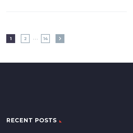
…
1
2
14
RECENT POSTS