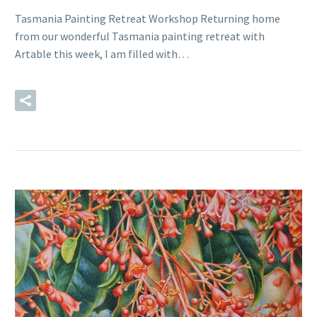
Tasmania Painting Retreat Workshop Returning home
from our wonderful Tasmania painting retreat with
Artable this week, I am filled with…
READ MORE