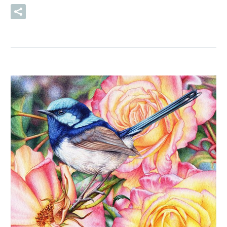
READ MORE