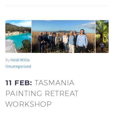
By
Heidi Willis
Uncategorized
11 FEB:
TASMANIA
PAINTING RETREAT
WORKSHOP