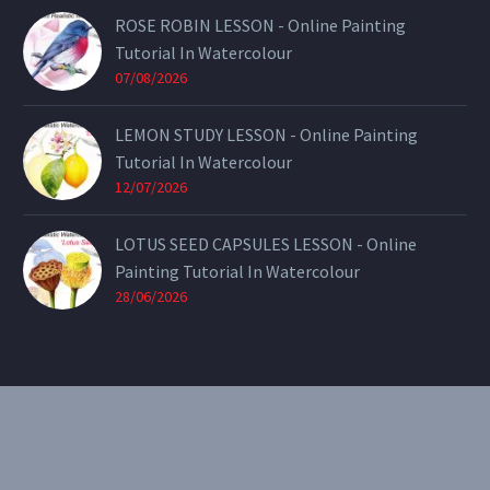
ROSE ROBIN LESSON - Online Painting
Tutorial In Watercolour
07/08/2026
LEMON STUDY LESSON - Online Painting
Tutorial In Watercolour
12/07/2026
LOTUS SEED CAPSULES LESSON - Online
Painting Tutorial In Watercolour
28/06/2026
CONTACT