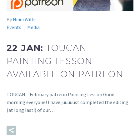
By
Heidi Willis
Events
Media
22 JAN:
TOUCAN
PAINTING LESSON
AVAILABLE ON PATREON
TOUCAN – February patreon Painting Lesson Good
morning everyone! I have juuuuust completed the editing
(at long last!) of our…
READ MORE