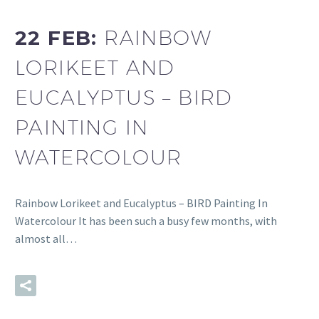
22 FEB:
RAINBOW
LORIKEET AND
EUCALYPTUS – BIRD
PAINTING IN
WATERCOLOUR
Rainbow Lorikeet and Eucalyptus – BIRD Painting In
Watercolour It has been such a busy few months, with
almost all…
READ MORE