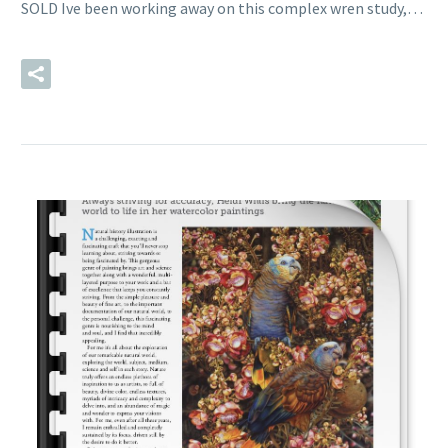
SOLD Ive been working away on this complex wren study,…
READ MORE