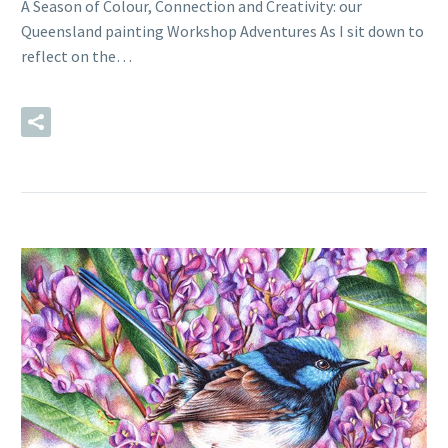
A Season of Colour, Connection and Creativity: our
Queensland painting Workshop Adventures As I sit down to
reflect on the…
READ MORE