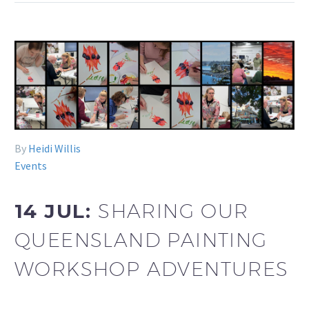
By
Heidi Willis
Events
14 JUL:
SHARING OUR
QUEENSLAND PAINTING
WORKSHOP ADVENTURES