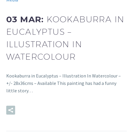
03 MAR:
KOOKABURRA IN
EUCALYPTUS –
ILLUSTRATION IN
WATERCOLOUR
Kookaburra in Eucalyptus – Illustration In Watercolour –
+/- 28x36cms – Available This painting has had a funny
little story…
READ MORE