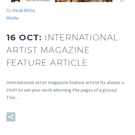
By
Heidi Willis
Media
16 OCT:
INTERNATIONAL
ARTIST MAGAZINE
FEATURE ARTICLE
international artist magazine feature article Its always a
thrill to see your work adorning the pages of a glossy!
This…
READ MORE