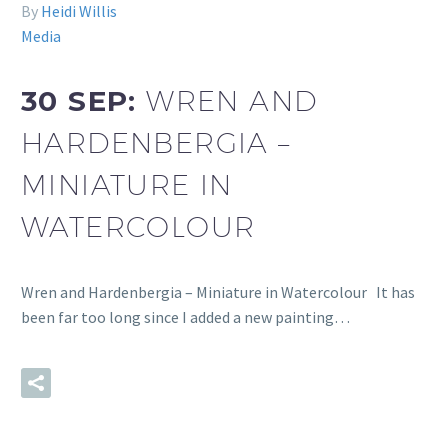
By
Heidi Willis
Media
30 SEP:
WREN AND
HARDENBERGIA –
MINIATURE IN
WATERCOLOUR
Wren and Hardenbergia – Miniature in Watercolour It has
been far too long since I added a new painting…
READ MORE