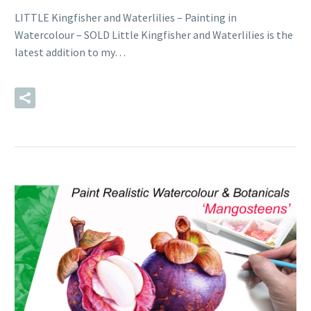
LITTLE Kingfisher and Waterlilies – Painting in
Watercolour – SOLD Little Kingfisher and Waterlilies is the
latest addition to my…
READ MORE