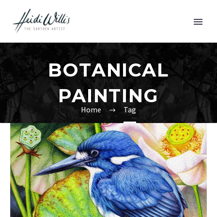
BOTANICAL
PAINTING
Home
Tag