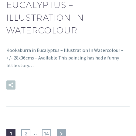
EUCALYPTUS –
ILLUSTRATION IN
WATERCOLOUR
Kookaburra in Eucalyptus – Illustration In Watercolour –
+/- 28x36cms – Available This painting has had a funny
little story…
READ MORE
…
1
2
14