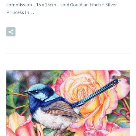
commission – 15 x 15cm – sold Gouldian Finch + Silver
Princess In…
READ MORE