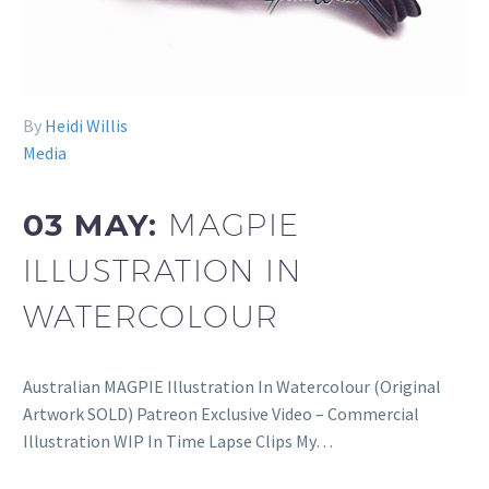
By
Heidi Willis
Media
03 MAY:
MAGPIE
ILLUSTRATION IN
WATERCOLOUR
Australian MAGPIE Illustration In Watercolour (Original
Artwork SOLD) Patreon Exclusive Video – Commercial
Illustration WIP In Time Lapse Clips My…