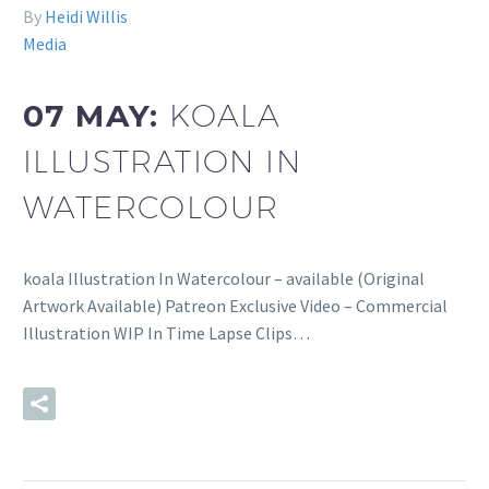
By
Heidi Willis
Media
07 MAY:
KOALA
ILLUSTRATION IN
WATERCOLOUR
koala Illustration In Watercolour – available (Original
Artwork Available) Patreon Exclusive Video – Commercial
Illustration WIP In Time Lapse Clips…
READ MORE