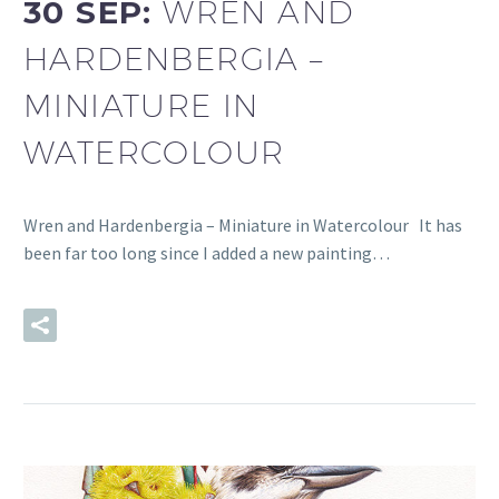
30 SEP:
WREN AND
HARDENBERGIA –
MINIATURE IN
WATERCOLOUR
Wren and Hardenbergia – Miniature in Watercolour It has
been far too long since I added a new painting…
READ MORE