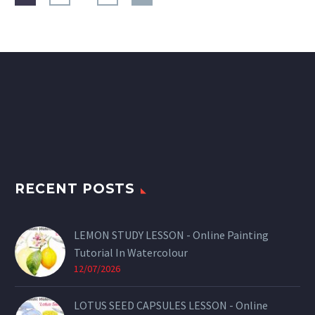
RECENT POSTS
LEMON STUDY LESSON - Online Painting
Tutorial In Watercolour
12/07/2026
LOTUS SEED CAPSULES LESSON - Online