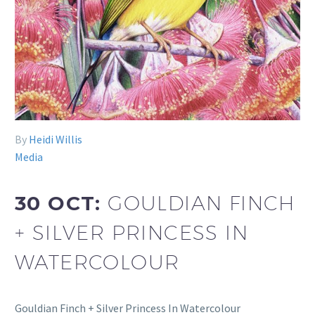
By
Heidi Willis
Media
30 OCT:
GOULDIAN FINCH
+ SILVER PRINCESS IN
WATERCOLOUR
Gouldian Finch + Silver Princess In Watercolour