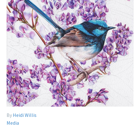
By
Heidi Willis
Media