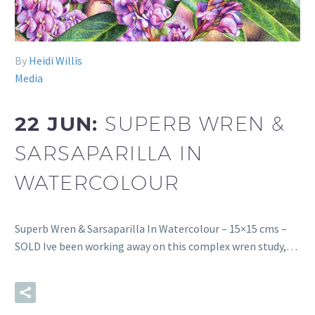
By
Heidi Willis
Media
22 JUN:
SUPERB WREN &
SARSAPARILLA IN
WATERCOLOUR
Superb Wren & Sarsaparilla In Watercolour – 15×15 cms –
SOLD Ive been working away on this complex wren study,…
READ MORE