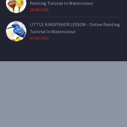
Painting Tutorial In Watercolour
28/06/2026
LITTLE KINGFISHER LESSON - Online Painting
Tutorial In Watercolour
07/05/2026
CONTACT
Email:
theearthenartist@gmail.com
Website:
www.heidiwillis.com.au