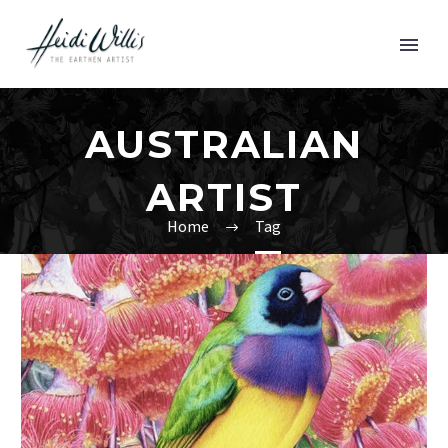
AUSTRALIAN
ARTIST
Home
Tag