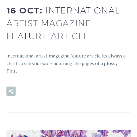
16 OCT:
INTERNATIONAL
ARTIST MAGAZINE
FEATURE ARTICLE
international artist magazine feature article Its always a
thrill to see your work adorning the pages of a glossy!
This…
READ MORE