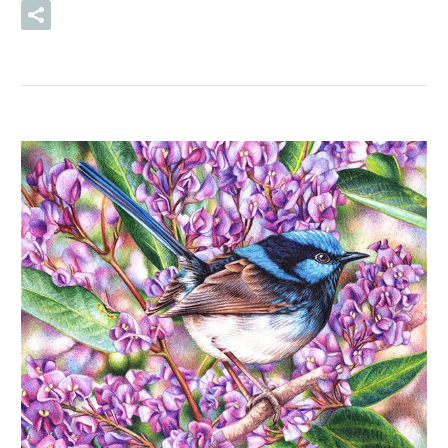
READ MORE