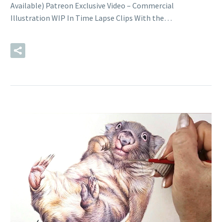
Available) Patreon Exclusive Video – Commercial
Illustration WIP In Time Lapse Clips With the…
READ MORE