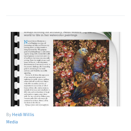
By
Heidi Willis
Media