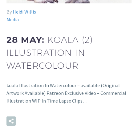
By
Heidi Willis
Media
28 MAY:
KOALA (2)
ILLUSTRATION IN
WATERCOLOUR
koala Illustration In Watercolour – available (Original
Artwork Available) Patreon Exclusive Video – Commercial
Illustration WIP In Time Lapse Clips…
READ MORE