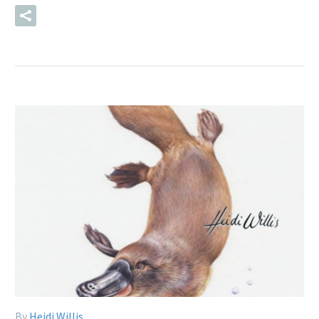
READ MORE
By
Heidi Willis