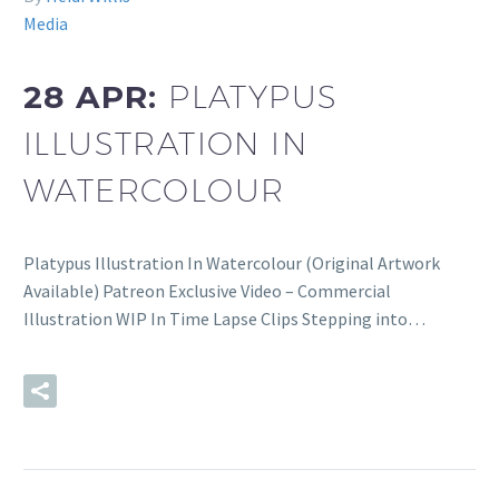
Media
28 APR:
PLATYPUS
ILLUSTRATION IN
WATERCOLOUR
Platypus Illustration In Watercolour (Original Artwork
Available) Patreon Exclusive Video – Commercial
Illustration WIP In Time Lapse Clips Stepping into…
READ MORE