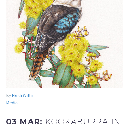
By
Heidi Willis
Media
03 MAR:
KOOKABURRA IN