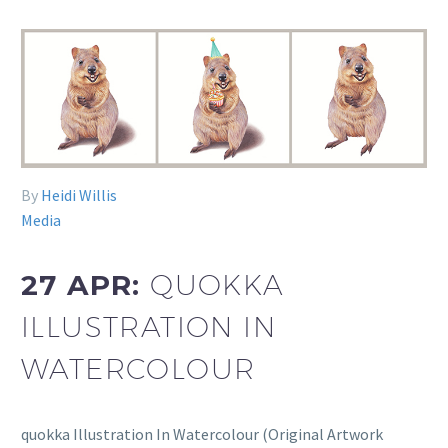
By
Heidi Willis
Media
27 APR:
QUOKKA
ILLUSTRATION IN
WATERCOLOUR
quokka Illustration In Watercolour (Original Artwork