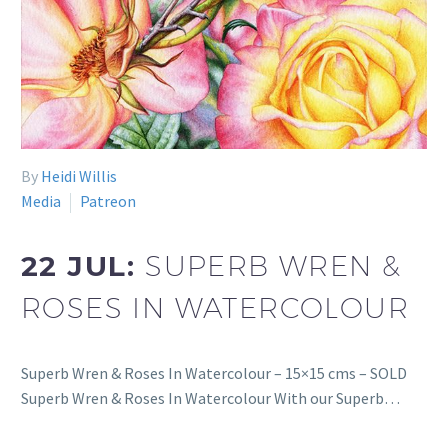
By
Heidi Willis
Media
Patreon
22 JUL:
SUPERB WREN &
ROSES IN WATERCOLOUR
Superb Wren & Roses In Watercolour – 15×15 cms – SOLD
Superb Wren & Roses In Watercolour With our Superb…