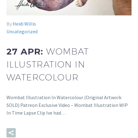
By
Heidi Willis
Uncategorized
27 APR:
WOMBAT
ILLUSTRATION IN
WATERCOLOUR
Wombat Illustration In Watercolour (Original Artwork
SOLD) Patreon Exclusive Video – Wombat Illustration WIP
In Time Lapse Clip Ive had…
READ MORE