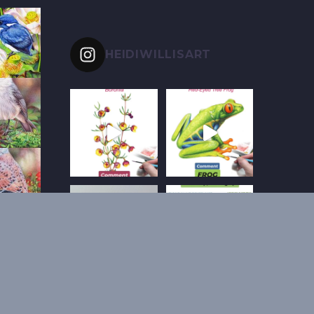
HEIDIWILLISART
Follow on Instagram