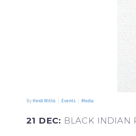
By
Heidi Willis
Events
Media
21 DEC:
BLACK INDIAN