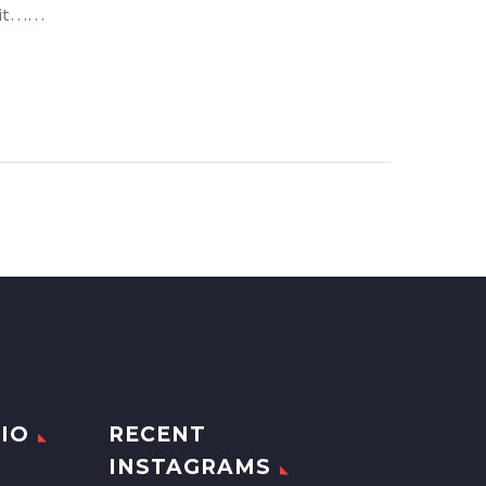
e it……
IO
RECENT
INSTAGRAMS