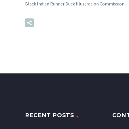
Black Indian Runner Duck Illustration Commission –
READ MORE
RECENT POSTS
CON