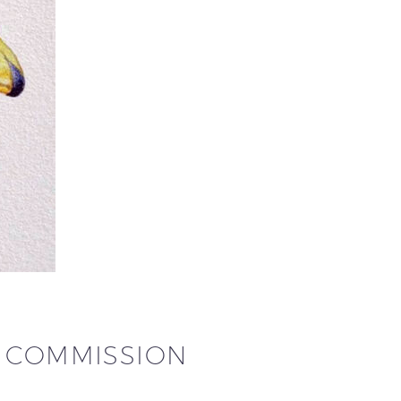
N COMMISSION