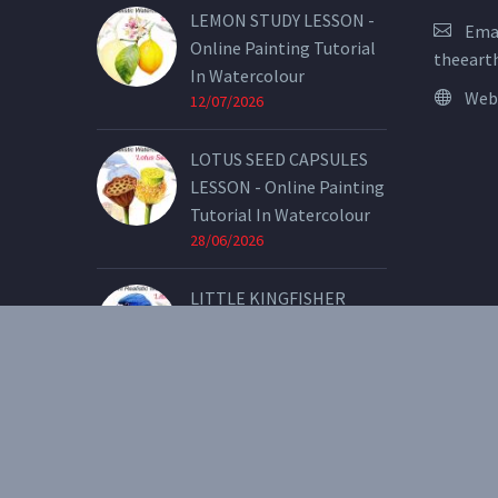
LEMON STUDY LESSON -
Emai
Online Painting Tutorial
theeart
In Watercolour
Web
12/07/2026
LOTUS SEED CAPSULES
LESSON - Online Painting
Tutorial In Watercolour
28/06/2026
LITTLE KINGFISHER
LESSON - Online Painting
Tutorial In Watercolour
07/05/2026