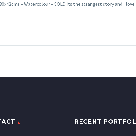
 30x42cms – Watercolour – SOLD Its the strangest story and I lov
TACT
RECENT PORTFOL