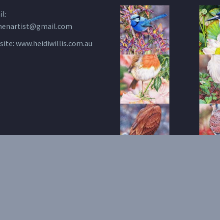
l:
henartist@gmail.com
site:
www.heidiwillis.com.au