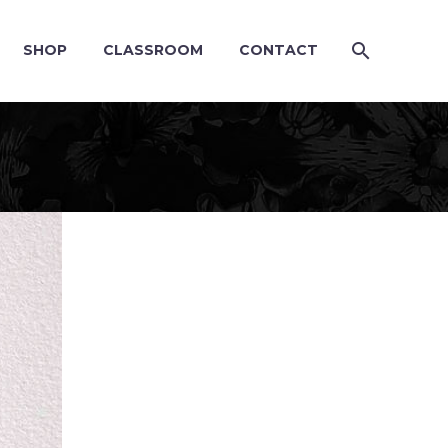
SHOP
CLASSROOM
CONTACT
G