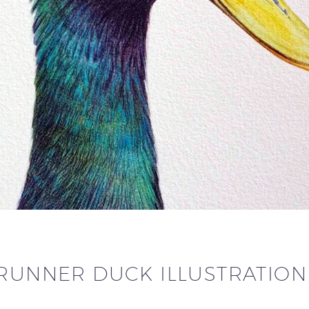
 RUNNER DUCK ILLUSTRATIO