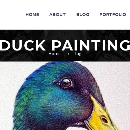
HOME
ABOUT
BLOG
PORTFOLIO
DUCK PAINTIN
Home
Tag