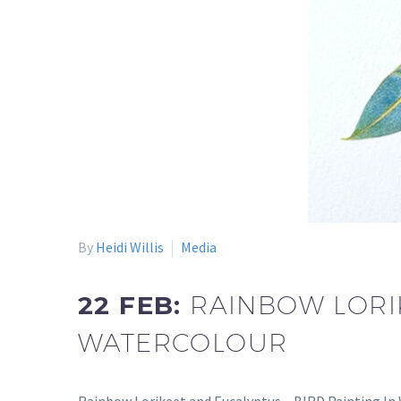
By
Heidi Willis
Media
22 FEB:
RAINBOW LORIK
WATERCOLOUR
Rainbow Lorikeet and Eucalyptus – BIRD Painting In