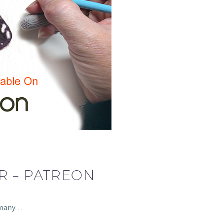
R – PATREON
s many…