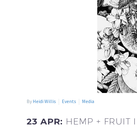
By
Heidi Willis
Events
Media
23 APR:
HEMP + FRUIT 