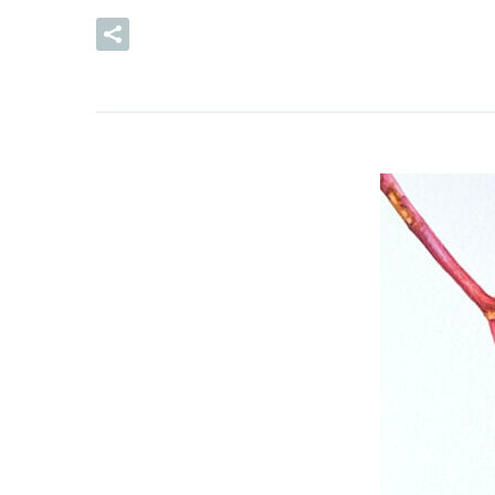
READ MORE