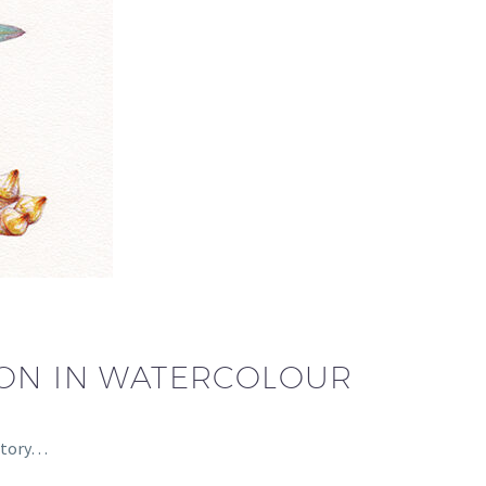
ION IN WATERCOLOUR
 story…