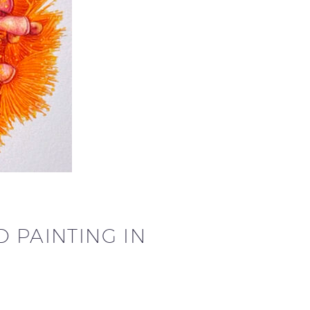
 PAINTING IN
…