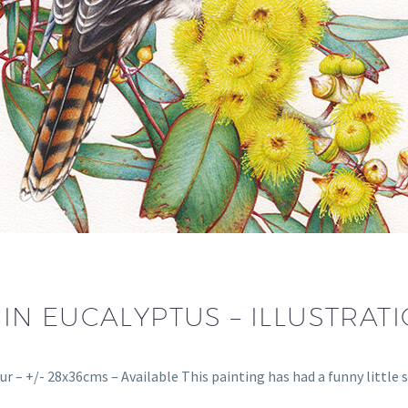
N EUCALYPTUS – ILLUSTRAT
ur – +/- 28x36cms – Available This painting has had a funny little