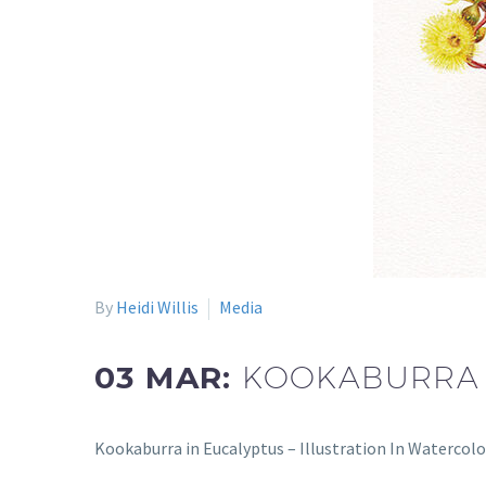
By
Heidi Willis
Media
03 MAR:
KOOKABURRA I
Kookaburra in Eucalyptus – Illustration In Watercolo