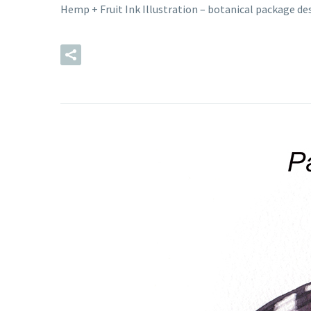
Hemp + Fruit Ink Illustration – botanical package d
READ MORE