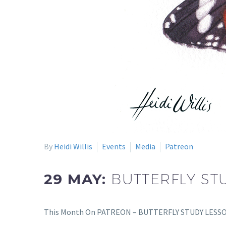
By
Heidi Willis
Events
Media
Patreon
29 MAY:
BUTTERFLY ST
This Month On PATREON – BUTTERFLY STUDY LESSON I