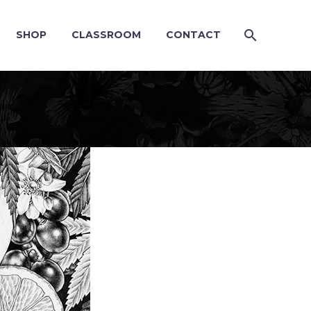
SHOP
CLASSROOM
CONTACT