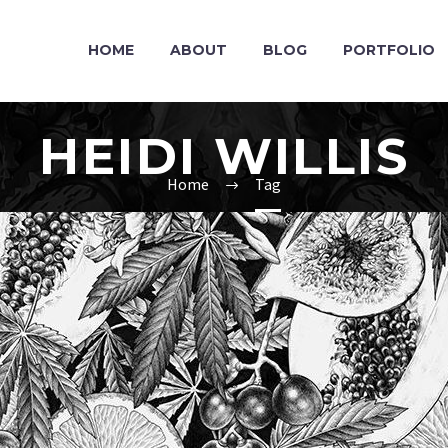
HOME
ABOUT
BLOG
PORTFOLIO
HEIDI WILLIS
Home
Tag