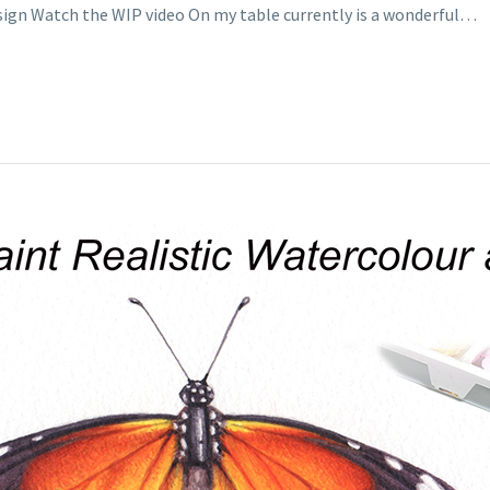
esign Watch the WIP video On my table currently is a wonderful…