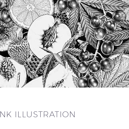
INK ILLUSTRATION