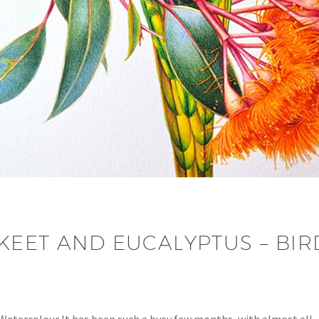
EET AND EUCALYPTUS – BIRD
 Watercolour It has been such a busy few months, with almost all