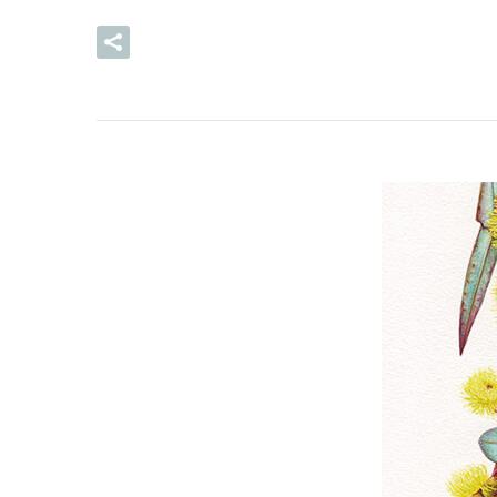
READ MORE