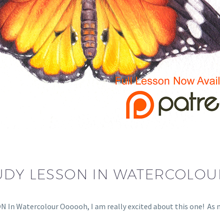
UDY LESSON IN WATERCOLOU
n Watercolour Oooooh, I am really excited about this one! A