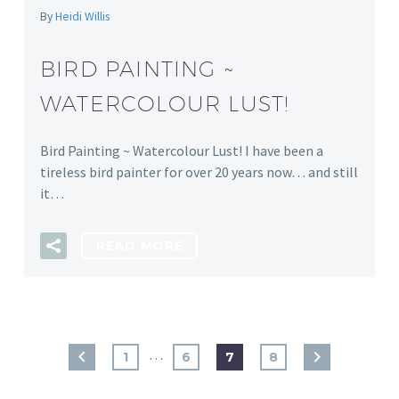
By
Heidi Willis
BIRD PAINTING ~
WATERCOLOUR LUST!
Bird Painting ~ Watercolour Lust! I have been a
tireless bird painter for over 20 years now… and still
it…
READ MORE
…
1
6
7
8