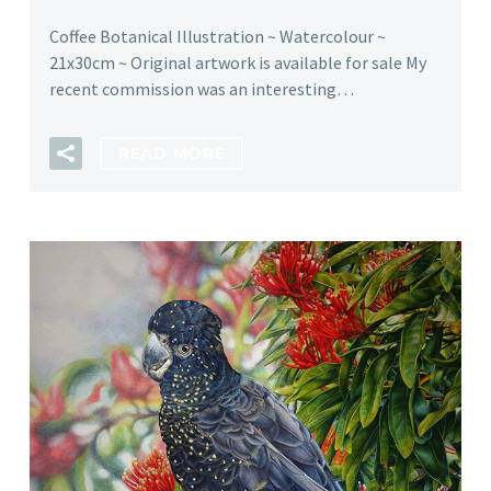
Coffee Botanical Illustration ~ Watercolour ~
21x30cm ~ Original artwork is available for sale My
recent commission was an interesting…
READ MORE