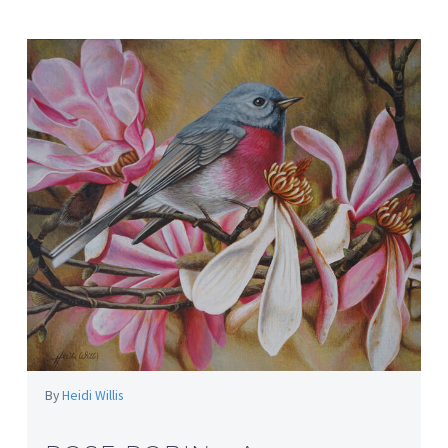
By
Heidi Willis