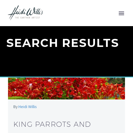
SEARCH RESULTS
By
Heidi Willis
KING PARROTS AND