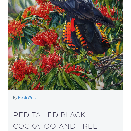
By
Heidi Willis
RED TAILED BLACK
COCKATOO AND TREE