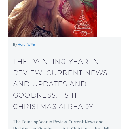
By
Heidi Willis
THE PAINTING YEAR IN
REVIEW, CURRENT NEWS
AND UPDATES AND
GOODNESS… IS IT
CHRISTMAS ALREADY!!
The Painting Year in Review, Current News and
Updates and Goodness… is it Christmas already!!