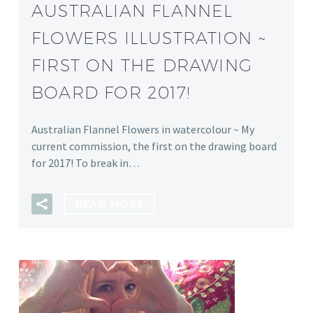
AUSTRALIAN FLANNEL
FLOWERS ILLUSTRATION ~
FIRST ON THE DRAWING
BOARD FOR 2017!
Australian Flannel Flowers in watercolour ~ My
current commission, the first on the drawing board
for 2017! To break in…
READ MORE