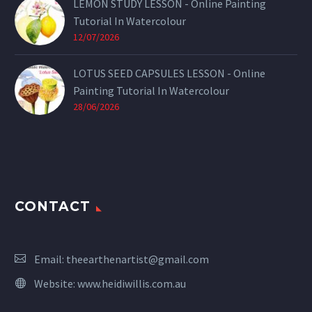
LEMON STUDY LESSON - Online Painting
Tutorial In Watercolour
12/07/2026
LOTUS SEED CAPSULES LESSON - Online
Painting Tutorial In Watercolour
28/06/2026
CONTACT
Email:
theearthenartist@gmail.com
Website:
www.heidiwillis.com.au