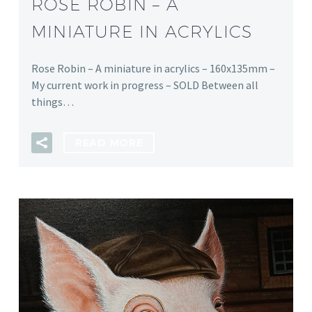
ROSE ROBIN – A
MINIATURE IN ACRYLICS
Rose Robin – A miniature in acrylics – 160x135mm –
My current work in progress – SOLD Between all
things…
READ MORE