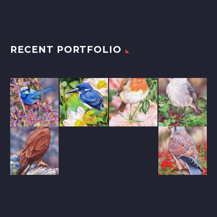
RECENT PORTFOLIO