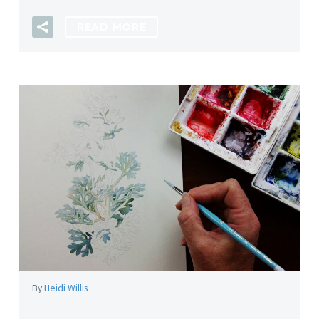
READ MORE
By
Heidi Willis