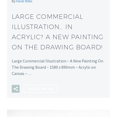
By
Heidi Willis
LARGE COMMERCIAL
ILLUSTRATION… IN
ACRYLIC? A NEW PAINTING
ON THE DRAWING BOARD!
Large Commercial Illustration ~ A New Painting On
The Drawing Board ~ 1580 x 890mm ~ Acrylic on
Canvas ~…
READ MORE