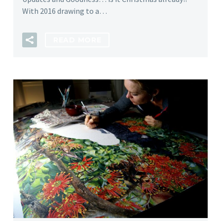
With 2016 drawing to a…
READ MORE