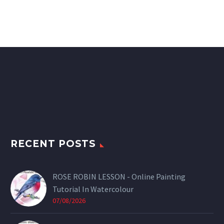
RECENT POSTS
ROSE ROBIN LESSON - Online Painting
Tutorial In Watercolour
07/08/2026