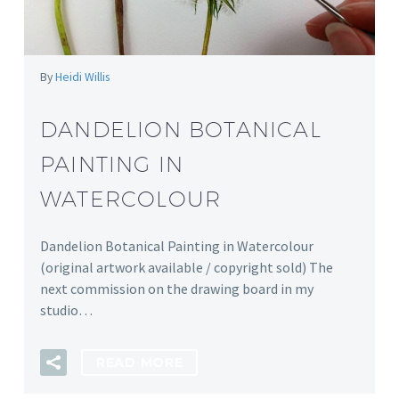
By
Heidi Willis
DANDELION BOTANICAL
PAINTING IN
WATERCOLOUR
Dandelion Botanical Painting in Watercolour
(original artwork available / copyright sold) The
next commission on the drawing board in my
studio…
READ MORE