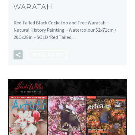
WARATAH
Red Tailed Black Cockatoo and Tree Waratah ~
Natural History Painting ~ Watercolour 52x71cm /
20.5x28in ~ SOLD ‘Red Tailed…
READ MORE