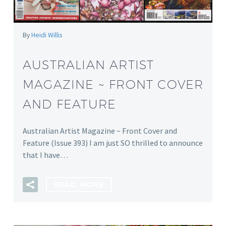
By
Heidi Willis
AUSTRALIAN ARTIST
MAGAZINE ~ FRONT COVER
AND FEATURE
Australian Artist Magazine ~ Front Cover and
Feature (Issue 393) I am just SO thrilled to announce
that I have…
READ MORE