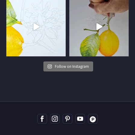
Follow on Instagram