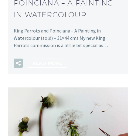
POINCIANA – A PAINTING
IN WATERCOLOUR
King Parrots and Poinciana – A Painting in
Watercolour (sold) – 31×44 cms My new King
Parrots commission is a little bit special as…
READ MORE