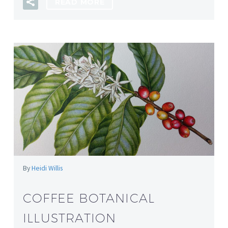
READ MORE
By
Heidi Willis
COFFEE BOTANICAL
ILLUSTRATION