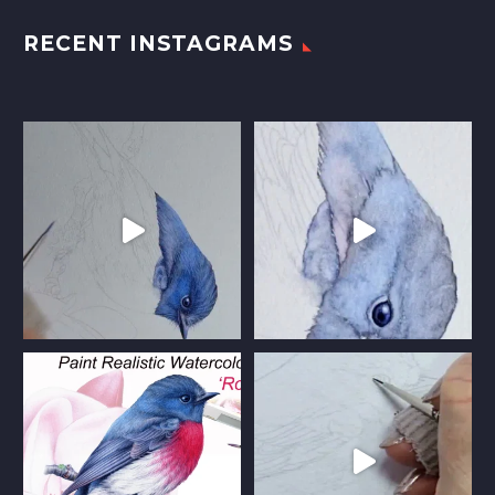
RECENT INSTAGRAMS