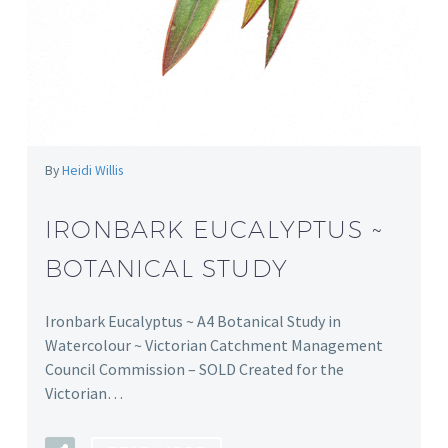
By
Heidi Willis
IRONBARK EUCALYPTUS ~
BOTANICAL STUDY
Ironbark Eucalyptus ~ A4 Botanical Study in
Watercolour ~ Victorian Catchment Management
Council Commission – SOLD Created for the
Victorian…