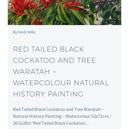
By
Heidi Willis
RED TAILED BLACK
COCKATOO AND TREE
WARATAH ~
WATERCOLOUR NATURAL
HISTORY PAINTING
Red Tailed Black Cockatoo and Tree Waratah ~
Natural History Painting ~ Watercolour 52x71cm /
20.5x28in ‘Red Tailed Black Cockatoo…