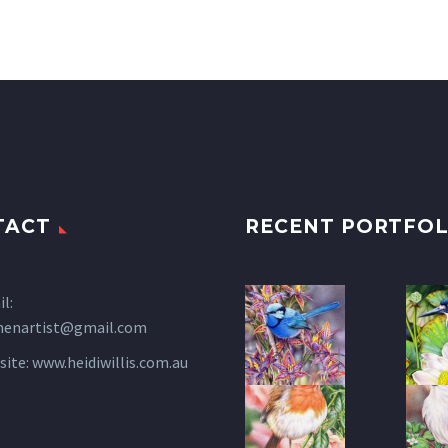
TACT
RECENT PORTFOL
l:
henartist@gmail.com
site:
www.heidiwillis.com.au