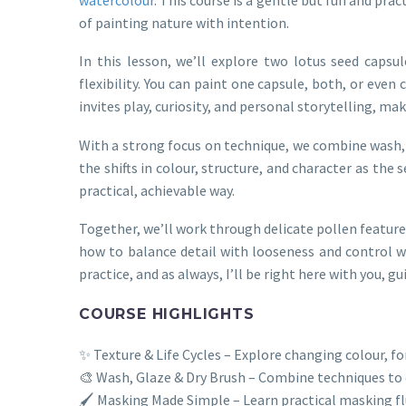
of painting nature with intention.
In this lesson, we’ll explore two lotus seed capsul
flexibility. You can paint one capsule, both, or eve
invites play, curiosity, and personal storytelling, mak
With a strong focus on technique, we combine wash, g
the shifts in colour, structure, and character as the 
practical, achievable way.
Together, we’ll work through delicate pollen featur
how to balance detail with looseness and control w
practice, and as always, I’ll be right here with you,
COURSE HIGHLIGHTS
✨ Texture & Life Cycles – Explore changing colour, f
🎨 Wash, Glaze & Dry Brush – Combine techniques to
🖌️ Masking Made Simple – Learn practical masking flu