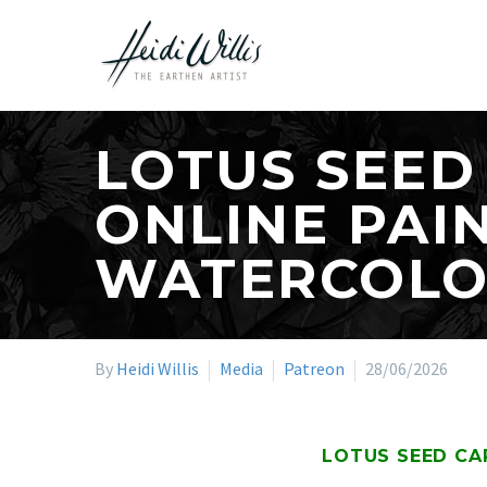
LOTUS SEED
ONLINE PAI
WATERCOL
By
Heidi Willis
Media
Patreon
28/06/2026
LOTUS SEED CA