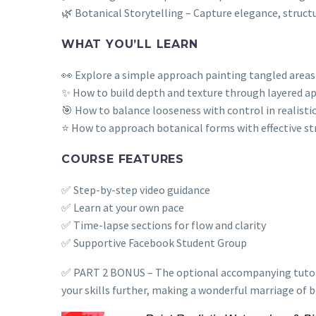
🌿 Botanical Storytelling – Capture elegance, struct
WHAT YOU’LL LEARN
👀 Explore a simple approach painting tangled areas e
✨ How to build depth and texture through layered ap
🎯 How to balance looseness with control in realisti
⭐ How to approach botanical forms with effective st
COURSE FEATURES
✅ Step-by-step video guidance
✅ Learn at your own pace
✅ Time-lapse sections for flow and clarity
✅ Supportive Facebook Student Group
✅ PART 2 BONUS – The optional accompanying tutorial 
your skills further, making a wonderful marriage of b