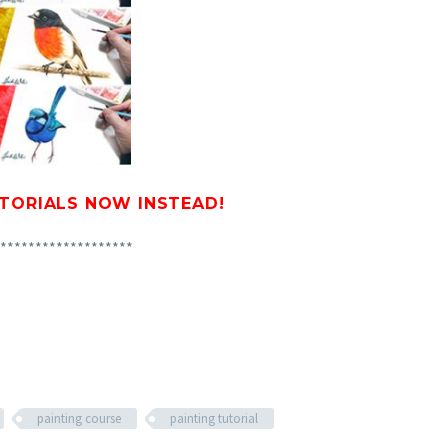
UTORIALS
NOW INSTEAD!
*******************
painting course
painting tutorial