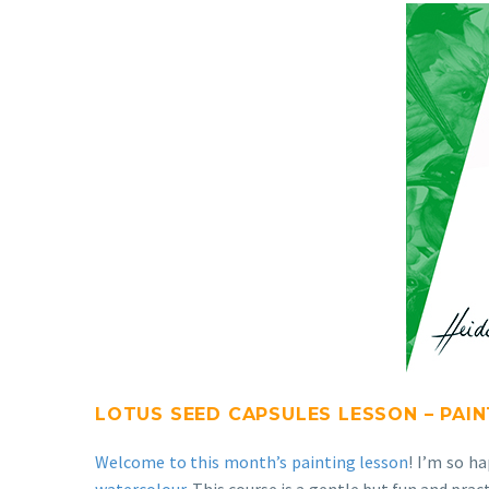
LOTUS SEED CAPSULES LESSON – PAI
Welcome to this month’s painting lesson
! I’m so h
watercolour
. This course is a gentle but fun and pra