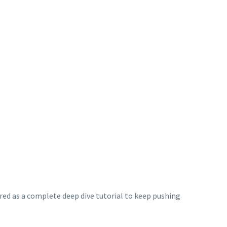
red as a complete deep dive tutorial to keep pushing