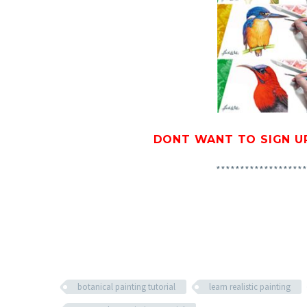
DONT WANT TO SIGN U
*******************
botanical painting tutorial
learn realistic painting