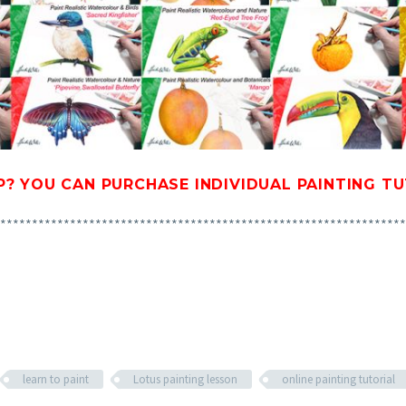
P? YOU CAN
PURCHASE INDIVIDUAL PAINTING T
****************************************************************
learn to paint
Lotus painting lesson
online painting tutorial