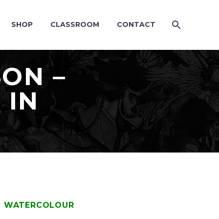
SHOP
CLASSROOM
CONTACT
SON –
 IN
IN WATERCOLOUR