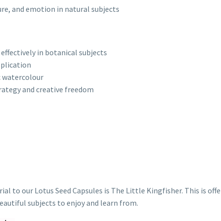
ure, and emotion in natural subjects
ffectively in botanical subjects
plication
c watercolour
rategy and creative freedom
to our Lotus Seed Capsules is The Little Kingfisher. This is offe
eautiful subjects to enjoy and learn from.