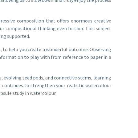
expressive composition that offers enormous creative
our compositional thinking even further. This subject
ling supported.
on, to help you create a wonderful outcome. Observing
l information to play with from reference to paper in a
, evolving seed pods, and connective stems, learning
 continues to strengthen your realistic watercolour
apsule study in watercolour.