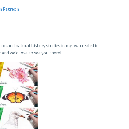
on Patreon
ion and natural history studies in my own realistic
r and we’d love to see you there!