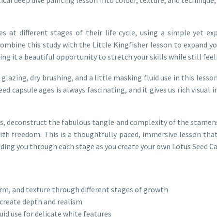
es at different stages of their life cycle, using a simple yet 
n combine this study with the Little Kingfisher lesson to expand y
ing it a beautiful opportunity to stretch your skills while still fee
lazing, dry brushing, and a little masking fluid use in this less
seed capsule ages is always fascinating, and it gives us rich visua
es, deconstruct the fabulous tangle and complexity of the stamens
ith freedom. This is a thoughtfully paced, immersive lesson that
 guiding you through each stage as you create your own Lotus Seed C
orm, and texture through different stages of growth
 create depth and realism
id use for delicate white features