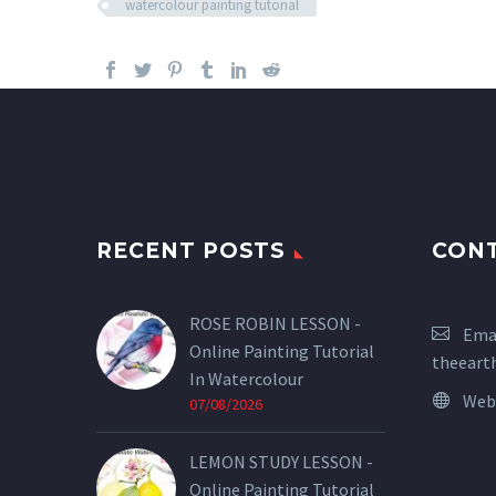
watercolour painting tutorial
RECENT POSTS
CON
ROSE ROBIN LESSON -
Emai
Online Painting Tutorial
theeart
In Watercolour
Web
07/08/2026
LEMON STUDY LESSON -
Online Painting Tutorial