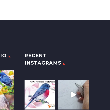
IO
RECENT
INSTAGRAMS