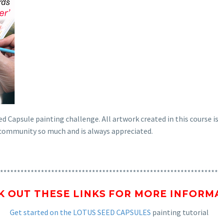
d Capsule painting challenge. All artwork created in this course is
s community so much and is always appreciated.
****************************************************************
K OUT THESE LINKS FOR MORE INFORM
Get started on the LOTUS SEED CAPSULES
painting tutorial