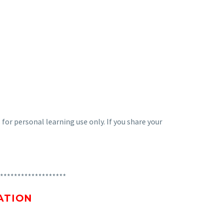
 for personal learning use only. If you share your
*******************
ATION