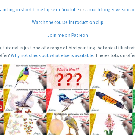
painting in short time lapse on Youtube
or
a much longer version 
Watch the course introduction clip
Join me on Patreon
orial is just one of a range of bird painting, botanical illustrat
offer?
Why not check out what else is available
. Theres lots on offe