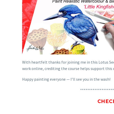
With heartfelt thanks for joining me in this Lotus See
work online, crediting the course helps support thi
Happy painting everyone — I’ll see you in the wash!
*******************
CHEC