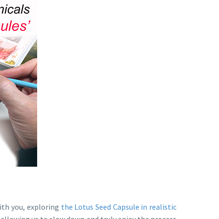
with you, exploring
the Lotus Seed Capsule in realistic
e, allowing us to slow down and truly enjoy the process