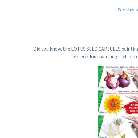
See this 
Did you know, the LOTUS SEED CAPSULES painting tut
watercolour painting style on 