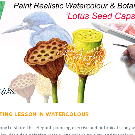
NTING LESSON IN WATERCOLOUR
appy to share this elegant painting exercise and botanical study 
ctical deep dive painting lesson into colour, texture, and techniqu