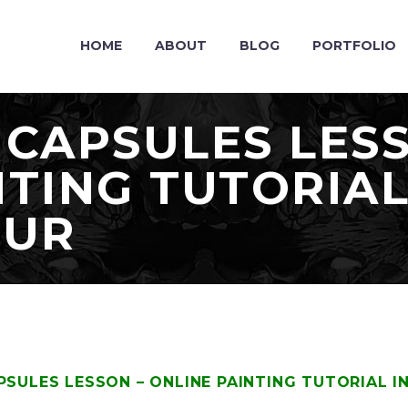
HOME
ABOUT
BLOG
PORTFOLIO
 CAPSULES LES
NTING TUTORIAL
OUR
PSULES LESSON – ONLINE PAINTING TUTORIAL 