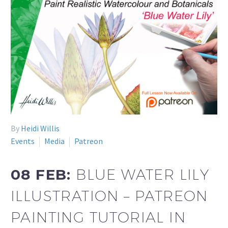
By
Heidi Willis
Events
Media
Patreon
08 FEB:
BLUE WATER LILY
ILLUSTRATION – PATREON
PAINTING TUTORIAL IN