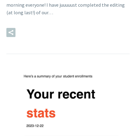
morning everyone! I have juuuuust completed the editing
(at long last!) of our…
READ MORE