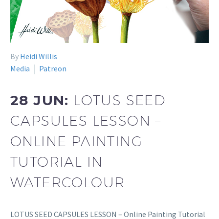
By
Heidi Willis
Media
Patreon
28 JUN:
LOTUS SEED
CAPSULES LESSON –
ONLINE PAINTING
TUTORIAL IN
WATERCOLOUR
LOTUS SEED CAPSULES LESSON – Online Painting Tutorial