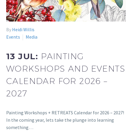
By
Heidi Willis
Events
Media
13 JUL:
PAINTING
WORKSHOPS AND EVENTS
CALENDAR FOR 2026 –
2027
Painting Workshops + RETREATS Calendar for 2026 – 2027!
In the coming year, lets take the plunge into learning
something…