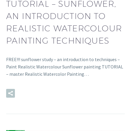
TUTORIAL – SUNFLOWER,
AN INTRODUCTION TO
REALISTIC WATERCOLOUR
PAINTING TECHNIQUES
FREE!!! sunflower study – an introduction to techniques –
Paint Realistic Watercolour Sunflower painting TUTORIAL
– master Realistic Watercolor Painting…
READ MORE