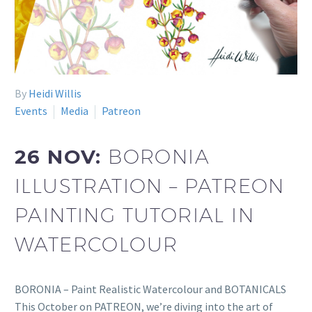
By
Heidi Willis
Events
Media
Patreon
26 NOV:
BORONIA
ILLUSTRATION – PATREON
PAINTING TUTORIAL IN
WATERCOLOUR
BORONIA – Paint Realistic Watercolour and BOTANICALS
This October on PATREON, we’re diving into the art of