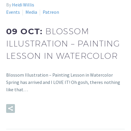
By
Heidi Willis
Events
Media
Patreon
09 OCT:
BLOSSOM
ILLUSTRATION – PAINTING
LESSON IN WATERCOLOR
Blossom Illustration – Painting Lesson in Watercolor
Spring has arrived and I LOVE IT! Oh gosh, theres nothing
like that…
READ MORE