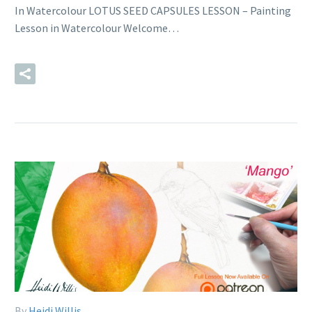
In Watercolour LOTUS SEED CAPSULES LESSON – Painting
Lesson in Watercolour Welcome…
READ MORE
By
Heidi Willis