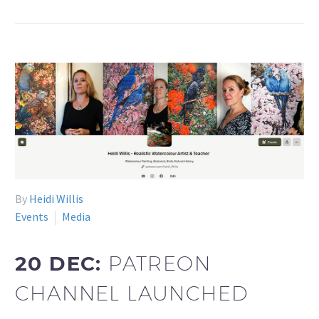
By
Heidi Willis
Events
Media
20 DEC:
PATREON
CHANNEL LAUNCHED