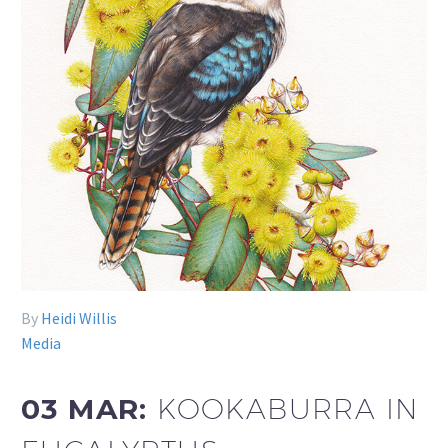
By
Heidi Willis
Media
03 MAR:
KOOKABURRA IN