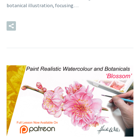
botanical illustration, focusing…
READ MORE