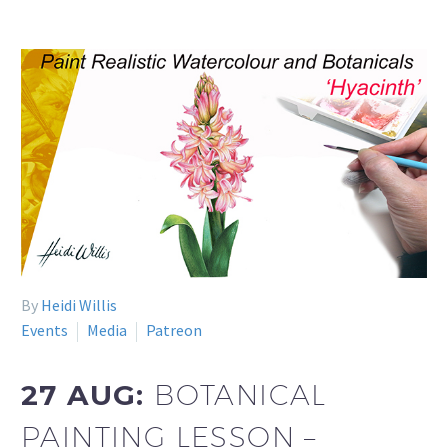
By
Heidi Willis
Events
Media
Patreon
27 AUG:
BOTANICAL
PAINTING LESSON –