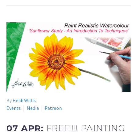
By
Heidi Willis
Events
Media
Patreon
07 APR:
FREE!!!! PAINTING