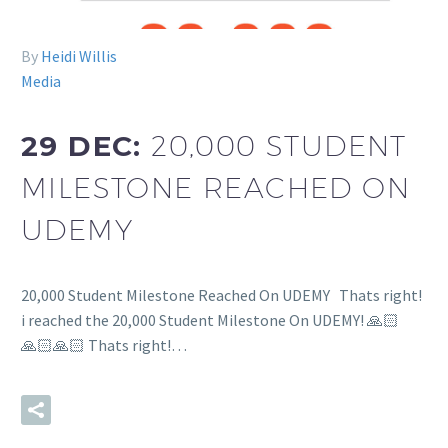
By
Heidi Willis
Media
29 DEC:
20,000 STUDENT
MILESTONE REACHED ON
UDEMY
20,000 Student Milestone Reached On UDEMY Thats right!
i reached the 20,000 Student Milestone On UDEMY! 🙏🏻
🙏🏻🙏🏻 Thats right!…
READ MORE