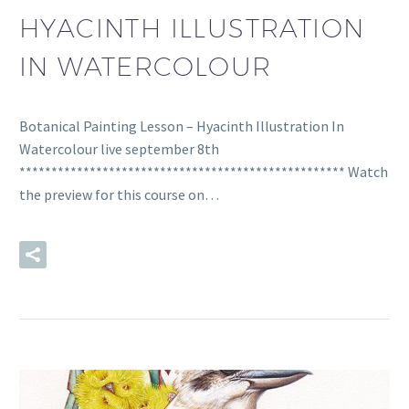
HYACINTH ILLUSTRATION
IN WATERCOLOUR
Botanical Painting Lesson – Hyacinth Illustration In
Watercolour live september 8th
*************************************************** Watch
the preview for this course on…
READ MORE