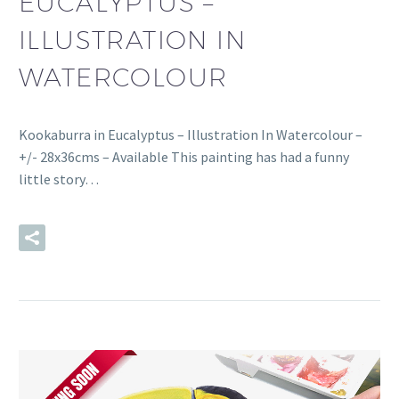
EUCALYPTUS –
ILLUSTRATION IN
WATERCOLOUR
Kookaburra in Eucalyptus – Illustration In Watercolour –
+/- 28x36cms – Available This painting has had a funny
little story…
READ MORE