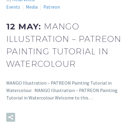
Events
Media
Patreon
12 MAY:
MANGO
ILLUSTRATION – PATREON
PAINTING TUTORIAL IN
WATERCOLOUR
MANGO Illustration – PATREON Painting Tutorial in
Watercolour MANGO Illustration – PATREON Painting
Tutorial in Watercolour Welcome to this…
READ MORE