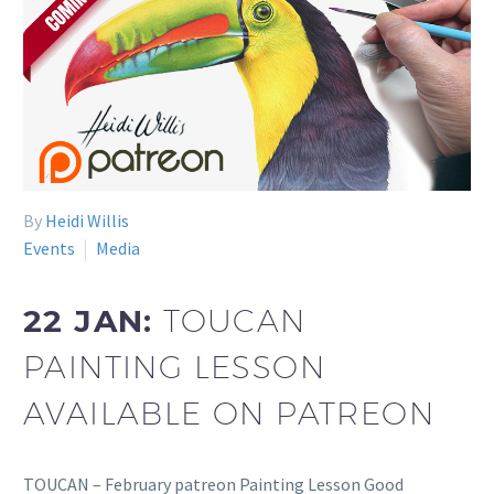
By
Heidi Willis
Events
Media
22 JAN:
TOUCAN
PAINTING LESSON
AVAILABLE ON PATREON
TOUCAN – February patreon Painting Lesson Good