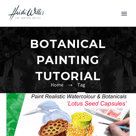
BOTANICAL
PAINTING
TUTORIAL
Home
Tag