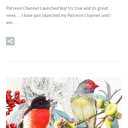
Patreon Channel Launched Yep! Its true and its great
news… I have just launched my Patreon Channel and I
am…
READ MORE