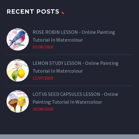
RECENT POSTS
ROSE ROBIN LESSON - Online Painting
Tutorial In Watercolour
07/08/2026
LEMON STUDY LESSON - Online Painting
Tutorial In Watercolour
12/07/2026
LOTUS SEED CAPSULES LESSON - Online
Painting Tutorial In Watercolour
28/06/2026