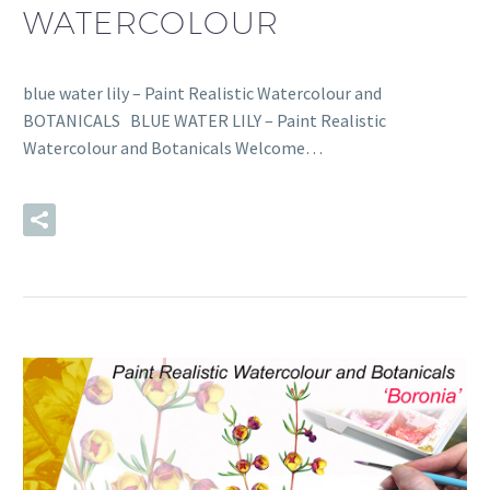
WATERCOLOUR
blue water lily – Paint Realistic Watercolour and
BOTANICALS BLUE WATER LILY – Paint Realistic
Watercolour and Botanicals Welcome…
READ MORE