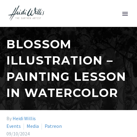
BLOSSOM
ILLUSTRATION –
PAINTING LESSON
IN WATERCOLOR
By
Heidi Willis
Events
Media
Patreon
09/10/2024