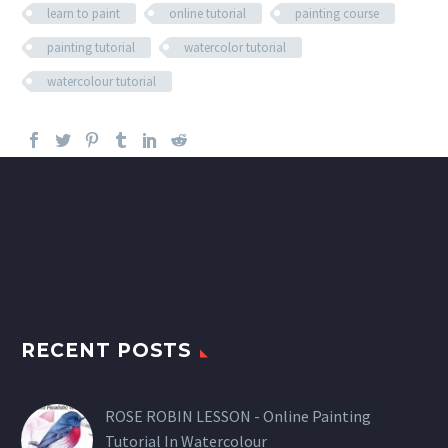
learn to paint
online tutorial
painting course
painting tutorial
watercolor tutorial
watercolour tutorial
RECENT POSTS
ROSE ROBIN LESSON - Online Painting
Tutorial In Watercolour