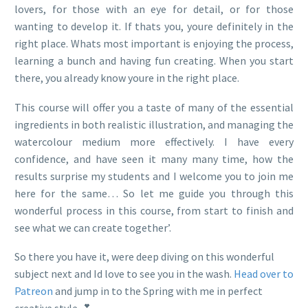
lovers, for those with an eye for detail, or for those
wanting to develop it. If thats you, youre definitely in the
right place. Whats most important is enjoying the process,
learning a bunch and having fun creating. When you start
there, you already know youre in the right place.
This course will offer you a taste of many of the essential
ingredients in both realistic illustration, and managing the
watercolour medium more effectively. I have every
confidence, and have seen it many many time, how the
results surprise my students and I welcome you to join me
here for the same… So let me guide you through this
wonderful process in this course, from start to finish and
see what we can create together’.
So there you have it, were deep diving on this wonderful
subject next and Id love to see you in the wash.
Head over to
Patreon
and jump in to the Spring with me in perfect