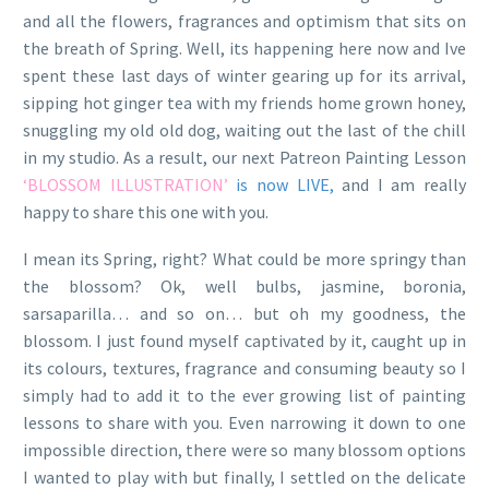
and all the flowers, fragrances and optimism that sits on
the breath of Spring. Well, its happening here now and Ive
spent these last days of winter gearing up for its arrival,
sipping hot ginger tea with my friends home grown honey,
snuggling my old old dog, waiting out the last of the chill
in my studio. As a result, our next Patreon Painting Lesson
‘BLOSSOM ILLUSTRATION’
is now LIVE,
and I am really
happy to share this one with you.
I mean its Spring, right? What could be more springy than
the blossom? Ok, well bulbs, jasmine, boronia,
sarsaparilla… and so on… but oh my goodness, the
blossom. I just found myself captivated by it, caught up in
its colours, textures, fragrance and consuming beauty so I
simply had to add it to the ever growing list of painting
lessons to share with you. Even narrowing it down to one
impossible direction, there were so many blossom options
I wanted to play with but finally, I settled on the delicate