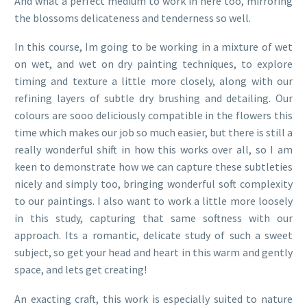
And what a perfect medium to work in here too, mirroring
the blossoms delicateness and tenderness so well.
In this course, Im going to be working in a mixture of wet
on wet, and wet on dry painting techniques, to explore
timing and texture a little more closely, along with our
refining layers of subtle dry brushing and detailing. Our
colours are sooo deliciously compatible in the flowers this
time which makes our job so much easier, but there is still a
really wonderful shift in how this works over all, so I am
keen to demonstrate how we can capture these subtleties
nicely and simply too, bringing wonderful soft complexity
to our paintings. I also want to work a little more loosely
in this study, capturing that same softness with our
approach. Its a romantic, delicate study of such a sweet
subject, so get your head and heart in this warm and gently
space, and lets get creating!
An exacting craft, this work is especially suited to nature