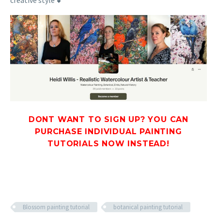
creative style 💕
DONT WANT TO SIGN UP? YOU CAN
PURCHASE INDIVIDUAL PAINTING
TUTORIALS
NOW INSTEAD!
Blossom painting tutorial
botanical painting tutorial