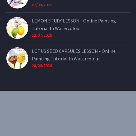
07/08/2026
LEMON STUDY LESSON - Online Painting
Tutorial In Watercolour
12/07/2026
LOTUS SEED CAPSULES LESSON - Online
Painting Tutorial In Watercolour
28/06/2026
CONTACT
Email:
theearthenartist@gmail.com