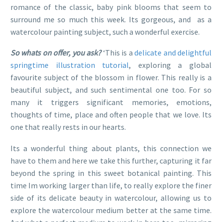
romance of the classic, baby pink blooms that seem to
surround me so much this week. Its gorgeous, and as a
watercolour painting subject, such a wonderful exercise.
So whats on offer, you ask?
‘This is a
delicate and delightful
springtime illustration tutorial
, exploring a global
favourite subject of the blossom in flower. This really is a
beautiful subject, and such sentimental one too. For so
many it triggers significant memories, emotions,
thoughts of time, place and often people that we love. Its
one that really rests in our hearts.
Its a wonderful thing about plants, this connection we
have to them and here we take this further, capturing it far
beyond the spring in this sweet botanical painting. This
time Im working larger than life, to really explore the finer
side of its delicate beauty in watercolour, allowing us to
explore the watercolour medium better at the same time.