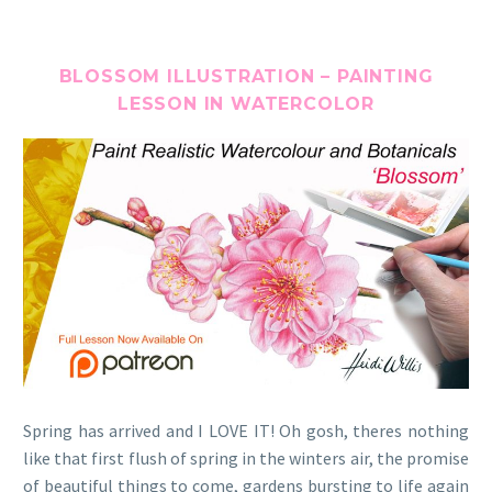
BLOSSOM ILLUSTRATION – PAINTING
LESSON IN WATERCOLOR
Spring has arrived and I LOVE IT! Oh gosh, theres nothing
like that first flush of spring in the winters air, the promise
of beautiful things to come, gardens bursting to life again