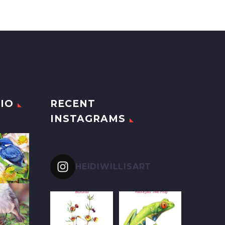
IO
RECENT
INSTAGRAMS
HEIDIWILLISART