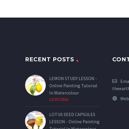
RECENT POSTS
CON
LEMON STUDY LESSON -
Emai
Online Painting Tutorial
theeart
In Watercolour
Web
12/07/2026
LOTUS SEED CAPSULES
LESSON - Online Painting
Tutorial In Watercolour