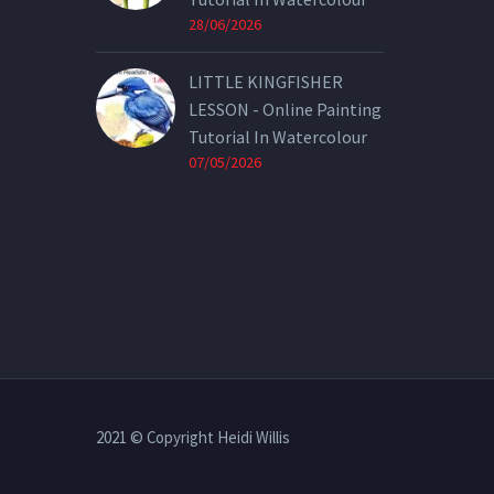
28/06/2026
LITTLE KINGFISHER
LESSON - Online Painting
Tutorial In Watercolour
07/05/2026
2021 © Copyright Heidi Willis