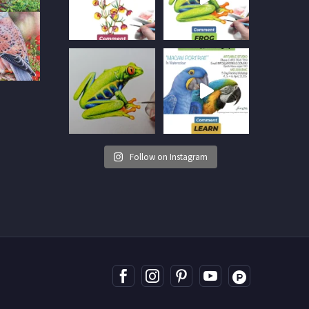
Follow on Instagram