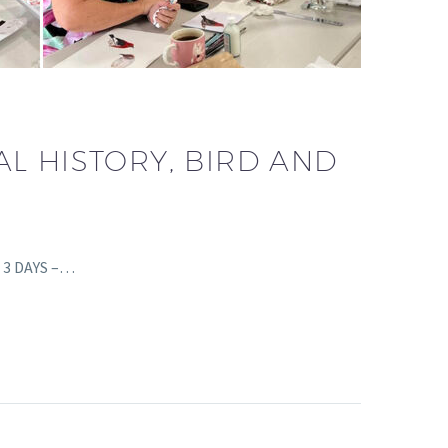
L HISTORY, BIRD AND
s 3 DAYS –…