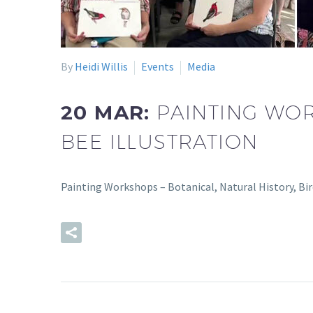
By
Heidi Willis
Events
Media
20 MAR:
PAINTING WOR
BEE ILLUSTRATION
Painting Workshops – Botanical, Natural History, Bi
READ MORE