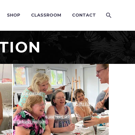
SHOP
CLASSROOM
CONTACT
TION