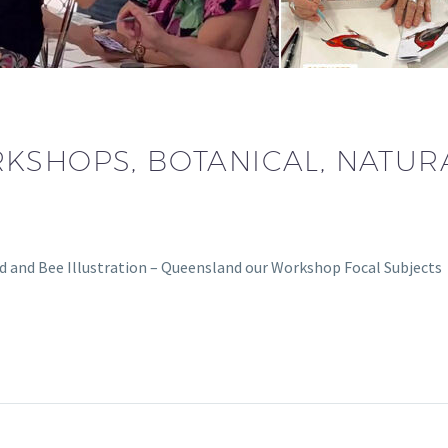
KSHOPS, BOTANICAL, NATURA
rd and Bee Illustration – Queensland our Workshop Focal Subject