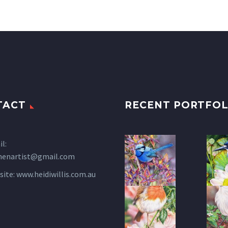
TACT
RECENT PORTFOL
l:
henartist@gmail.com
site:
www.heidiwillis.com.au