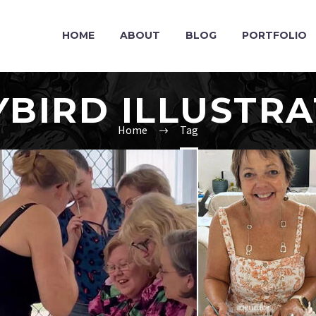
HOME
ABOUT
BLOG
PORTFOLIO
YBIRD ILLUSTRA
Home
Tag