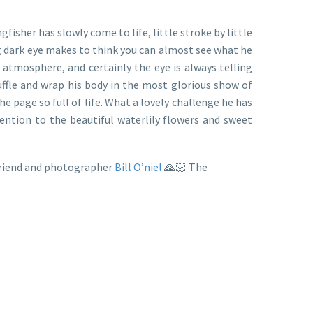
sher has slowly come to life, little stroke by little
ing dark eye makes to think you can almost see what he
d atmosphere, and certainly the eye is always telling
uffle and wrap his body in the most glorious show of
the page so full of life. What a lovely challenge he has
ention to the beautiful waterlily flowers and sweet
 friend and photographer
Bill O’niel
🙏🏻 The