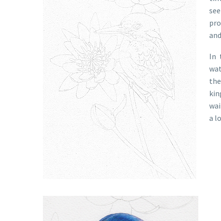
see
pro
and
In 
wat
the
kin
wai
a l