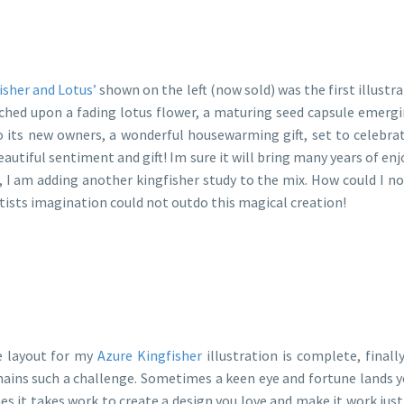
isher and Lotus’
shown on the left (now sold) was the first illustra
ched upon a fading lotus flower, a maturing seed capsule emerging
o its new owners, a wonderful housewarming gift, set to celebra
eautiful sentiment and gift! Im sure it will bring many years of en
e, I am adding another kingfisher study to the mix. How could I n
tists imagination could not outdo this magical creation!
 layout for my
Azure Kingfisher
illustration is complete, finall
ains such a challenge. Sometimes a keen eye and fortune lands y
es it takes work to create a design you love and make it work just 