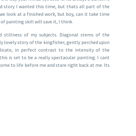
d story I wanted this time, but thats all part of the
 look at a finished work, but boy, can it take time
painting skill will save it, I think
d stillness of my subjects. Diagonal stems of the
lly lovely story of the kingfisher, gently perched upon
icate, in perfect contrast to the intensity of the
is is set to be a really spectacular painting. I cant
 come to life before me and stare right back at me. Its