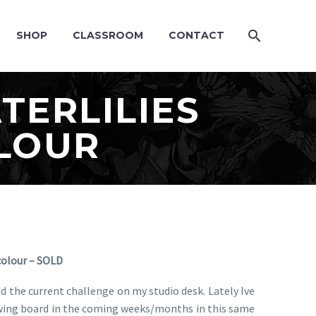
SHOP
CLASSROOM
CONTACT
TERLILIES
OLOUR
colour – SOLD
and the current challenge on my studio desk. Lately Ive
drawing board in the coming weeks/months in this same