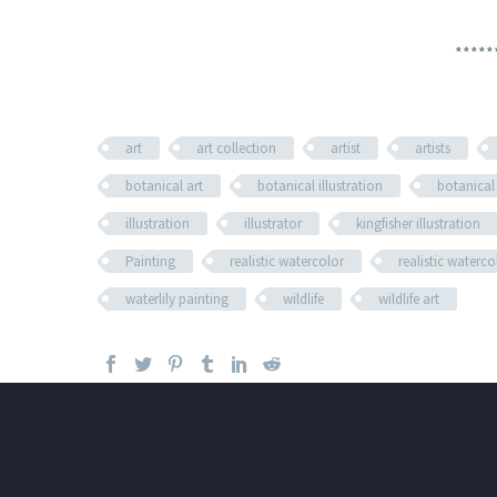
*****
art
art collection
artist
artists
botanical art
botanical illustration
botanical
illustration
illustrator
kingfisher illustration
Painting
realistic watercolor
realistic waterc
waterlily painting
wildlife
wildlife art