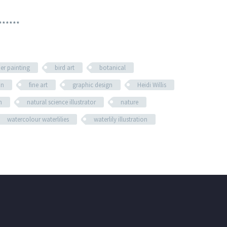
******
her painting
bird art
botanical
on
fine art
graphic design
Heidi Willis
n
natural science illustrator
nature
watercolour waterlilies
waterlily illustration