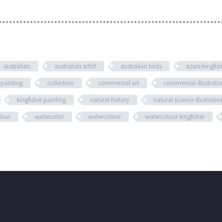
****************************************************************
australian
australian artist
australian birds
azure kingfis
 painting
collection
commercial art
commercial illustrati
kingfisher painting
natural history
natural science illustratio
olour
watercolor
watercolour
watercolour kingfisher