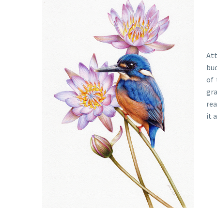
Att
bud
of 
gra
rea
it 