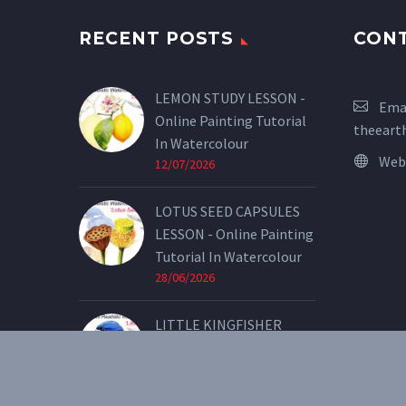
RECENT POSTS
CON
LEMON STUDY LESSON -
Emai
Online Painting Tutorial
theeart
In Watercolour
Web
12/07/2026
LOTUS SEED CAPSULES
LESSON - Online Painting
Tutorial In Watercolour
28/06/2026
LITTLE KINGFISHER
LESSON - Online Painting
Tutorial In Watercolour
07/05/2026