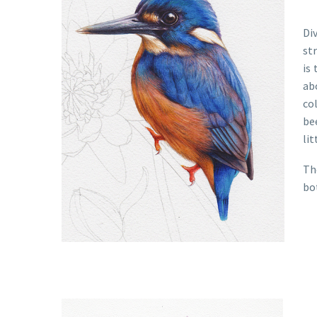
Di
str
is
ab
col
be
lit
Th
bo