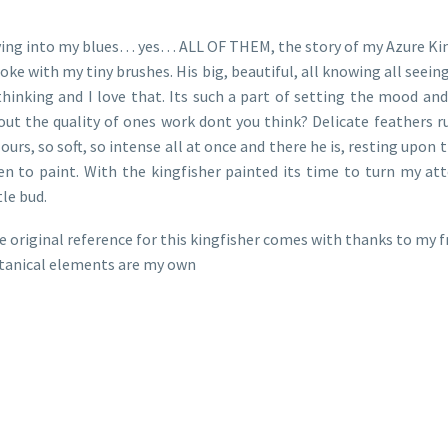
ving into my blues… yes… ALL OF THEM, the story of my Azure Kingfi
oke with my tiny brushes. His big, beautiful, all knowing all see
 thinking and I love that. Its such a part of setting the mood an
out the quality of ones work dont you think? Delicate feathers r
ours, so soft, so intense all at once and there he is, resting upon 
en to paint. With the kingfisher painted its time to turn my att
tle bud.
e original reference for this kingfisher comes with thanks to my
tanical elements are my own