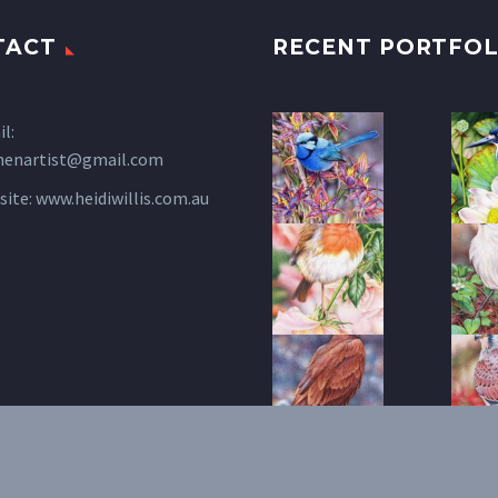
TACT
RECENT PORTFOL
l:
henartist@gmail.com
site:
www.heidiwillis.com.au