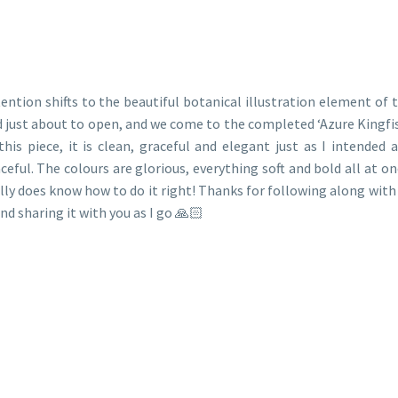
ention shifts to the beautiful botanical illustration element of t
 just about to open, and we come to the completed ‘Azure Kingfis
this piece, it is clean, graceful and elegant just as I intende
ceful. The colours are glorious, everything soft and bold all at on
lly does know how to do it right! Thanks for following along with 
and sharing it with you as I go 🙏🏻