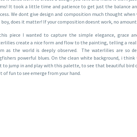
ms! It took a little time and patience to get just the balance an
cess. We dont give design and composition much thought when we
 boy, does it matter! If your composition doesnt work, no amount of 
this piece I wanted to capture the simple elegance, grace an
erlilies create a nice form and flow to the painting, telling a rea
m as the world is deeply observed. The waterlilies are so del
gfishers powerful blues. On the clean white background, i think th
t to jump in and play with this palette, to see that beautiful bird
ot of fun to see emerge from your hand.