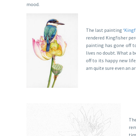
mood.
The last painting
‘Kingf
rendered Kingfisher per
painting has gone off t
lives no doubt. What a b
off to its happy new lif
am quite sure even an ar
The
rem
tim