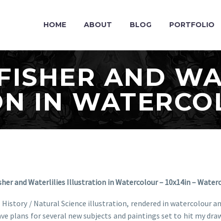
HOME
ABOUT
BLOG
PORTFOLIO
FISHER AND WA
ON IN WATERC
sher and Waterlilies Illustration in Watercolour – 10x14in – Water
al History / Natural Science illustration, rendered in watercolour 
I have plans for several new subjects and paintings set to hit my 