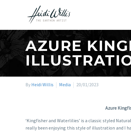
AZURE KING
ILLUSTRATI
By
Heidi Willis
Media
20/01/2023
Azure Kingfi
‘Kingfisher and Waterlilies’ is a classic styled Natur
really been enjoying this style of illustration and 