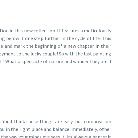
tion in this new collection. It features a meticulously
 below it one step further in the cycle of life. This
te and mark the beginning of a new chapter in their
joyment to the lucky couple! So with the last painting
ot? What a spectacle of nature and wonder they are. I
y. Youd think these things are easy, but composition
ou in the right place and balance immediately, other
the way your minds eye sees it. Its always a banter it