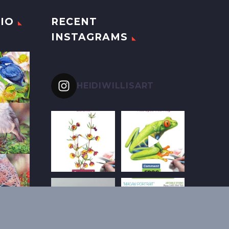
IO
RECENT
INSTAGRAMS
HEIDIWILLISART