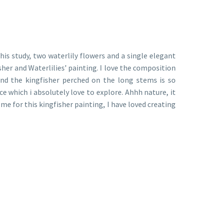
his study, two waterlily flowers and a single elegant
her and Waterlilies’ painting. I love the composition
d and the kingfisher perched on the long stems is so
ce which i absolutely love to explore. Ahhh nature, it
me for this kingfisher painting, I have loved creating