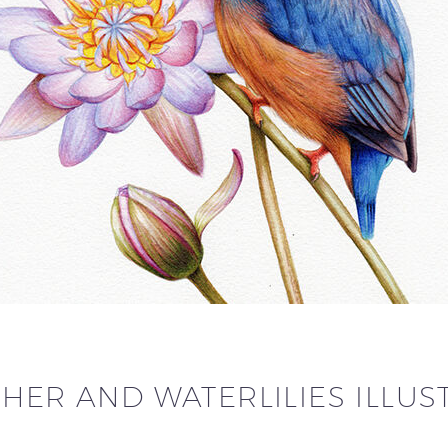
HER AND WATERLILIES ILLUS