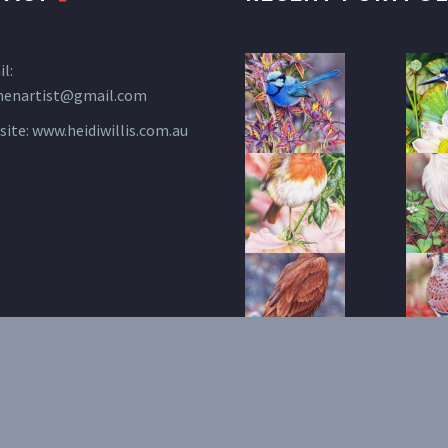
l:
henartist@gmail.com
site:
www.heidiwillis.com.au