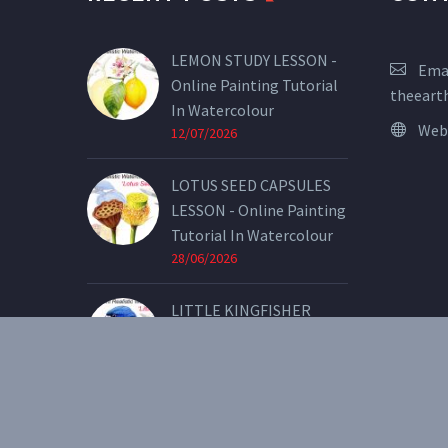
LEMON STUDY LESSON -
Emai
Online Painting Tutorial
theeart
In Watercolour
Web
12/07/2026
LOTUS SEED CAPSULES
LESSON - Online Painting
Tutorial In Watercolour
28/06/2026
LITTLE KINGFISHER
LESSON - Online Painting
Tutorial In Watercolour
07/05/2026