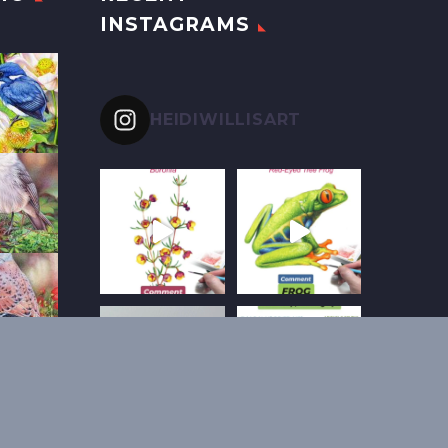
INSTAGRAMS
HEIDIWILLISART