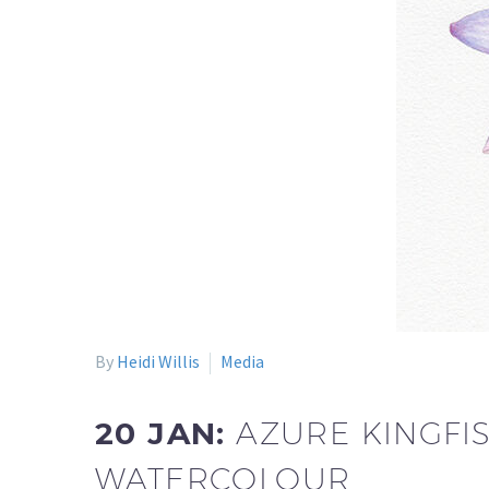
By
Heidi Willis
Media
20 JAN:
AZURE KINGFIS
WATERCOLOUR