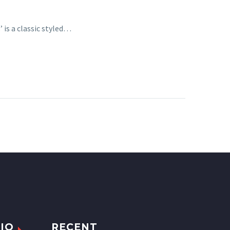
 is a classic styled…
IO
RECENT