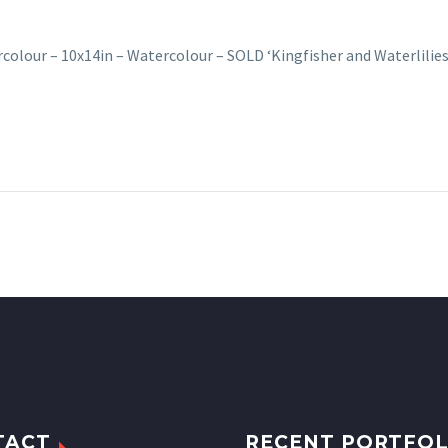
rcolour – 10x14in – Watercolour – SOLD ‘Kingfisher and Waterlilies’
TACT
RECENT PORTFOL