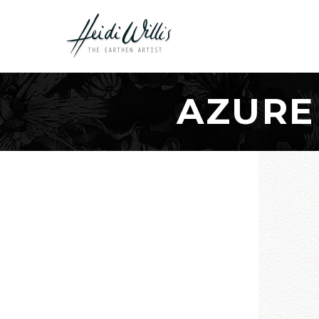
AZURE