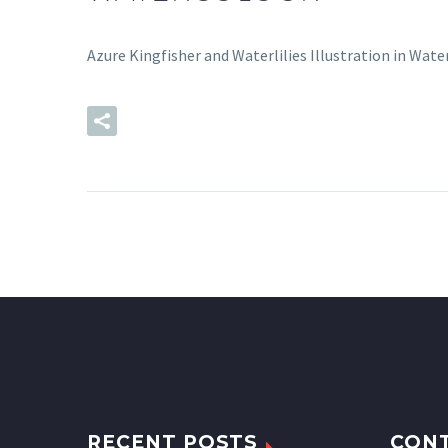
Azure Kingfisher and Waterlilies Illustration in Wate
READ MORE
RECENT POSTS
CON