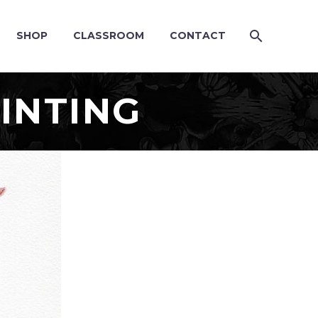
SHOP
CLASSROOM
CONTACT
INTING