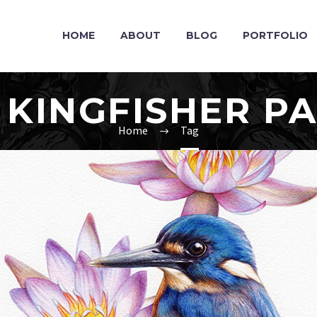
HOME
ABOUT
BLOG
PORTFOLIO
 KINGFISHER PA
Home
Tag