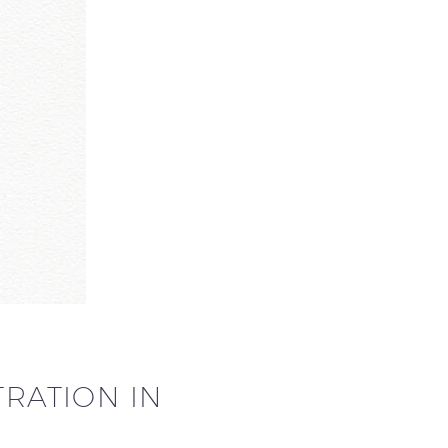
TRATION IN