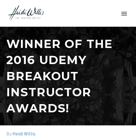
WINNER OF THE
2016 UDEMY
BREAKOUT
INSTRUCTOR
AWARDS!
By
Heidi Willis