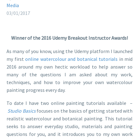
Media
03/01/2017
Winner of the 2016 Udemy Breakout Instructor Awards!
As many of you know, using the Udemy platform I launched
my first
online watercolour and botanical tutorials
in mid
2016 around my own hectic workload to help answer so
many of the questions I am asked about my work,
techniques, and how to improve your own watercolour
painting progress every day.
To date I have two online painting tutorials available –
Studio Basics
focuses on the basics of getting started with
realistic watercolour and botanical painting. This tutorial
seeks to answer everyday studio, materials and painting
questions for you, and it introduces you to my own work