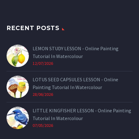
RECENT POSTS
LEMON STUDY LESSON - Online Painting
Tutorial In Watercolour
12/07/2026
LOTUS SEED CAPSULES LESSON - Online
Painting Tutorial In Watercolour
28/06/2026
LITTLE KINGFISHER LESSON - Online Painting
Tutorial In Watercolour
07/05/2026