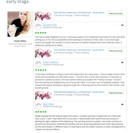
early stage.