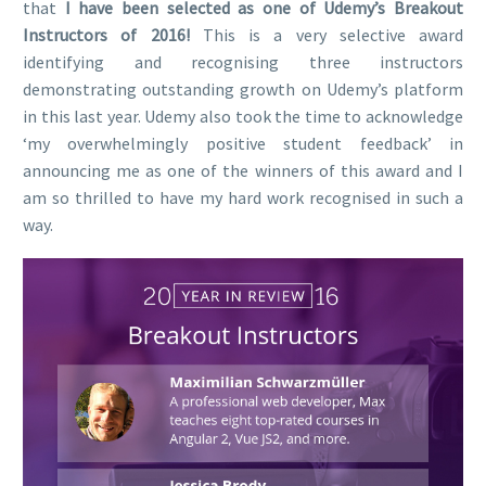
that
I have been selected as one of Udemy’s Breakout
Instructors of 2016!
This is a very selective award
identifying and recognising three instructors
demonstrating outstanding growth on Udemy’s platform
in this last year. Udemy also took the time to acknowledge
‘my overwhelmingly positive student feedback’ in
announcing me as one of the winners of this award and I
am so thrilled to have my hard work recognised in such a
way.