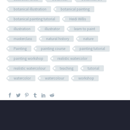
botanical illustration
botanical painting
botanical painting tutorial
Heidi Willis
illustration
illustrator
learn to paint
masterclass
natural history
nature
Painting
painting course
painting tutorial
painting workshop
realistic watercolor
realistic watercolour
teaching
tutorial
watercolor
watercolour
workshop