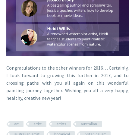
Congratulations to the other winners for 2016… Certainly,
I look forward to growing this further in 2017, and to
crossing paths with you all again on this wonderful
painting journey together. Wishing you all a very happy,
healthy, creative new year!
art
artist
artists
australian
australian artist
botanical
botanical art