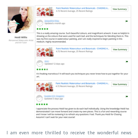
I am even more thrilled to receive the wonderful news