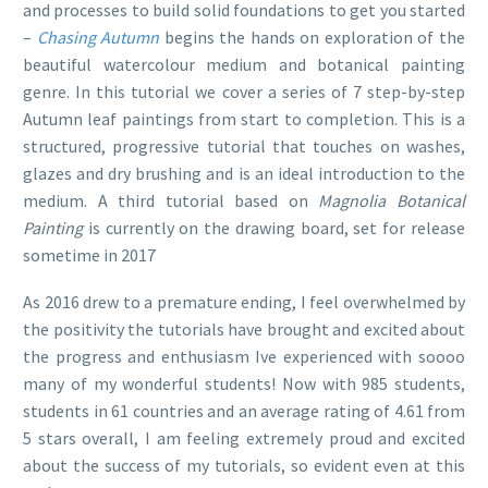
and processes to build solid foundations to get you started
–
Chasing Autumn
begins the hands on exploration of the
beautiful watercolour medium and botanical painting
genre. In this tutorial we cover a series of 7 step-by-step
Autumn leaf paintings from start to completion. This is a
structured, progressive tutorial that touches on washes,
glazes and dry brushing and is an ideal introduction to the
medium. A third tutorial based on
Magnolia Botanical
Painting
is currently on the drawing board, set for release
sometime in 2017
As 2016 drew to a premature ending, I feel overwhelmed by
the positivity the tutorials have brought and excited about
the progress and enthusiasm Ive experienced with soooo
many of my wonderful students! Now with 985 students,
students in 61 countries and an average rating of 4.61 from
5 stars overall, I am feeling extremely proud and excited
about the success of my tutorials, so evident even at this