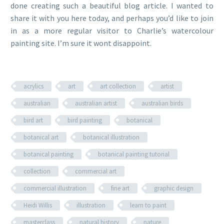
done creating such a beautiful blog article. I wanted to
share it with you here today, and perhaps you’d like to join
in as a more regular visitor to Charlie’s watercolour
painting site. I’m sure it wont disappoint.
acrylics
art
art collection
artist
australian
australian artist
australian birds
bird art
bird painting
botanical
botanical art
botanical illustration
botanical painting
botanical painting tutorial
collection
commercial art
commercial illustration
fine art
graphic design
Heidi Willis
illustration
learn to paint
masterclass
natural history
nature