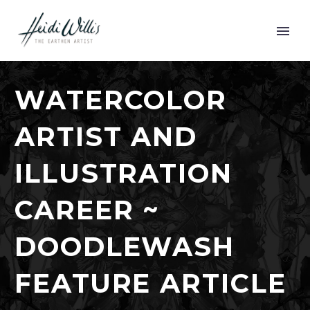
WATERCOLOR
ARTIST AND
ILLUSTRATION
CAREER ~
DOODLEWASH
FEATURE ARTICLE