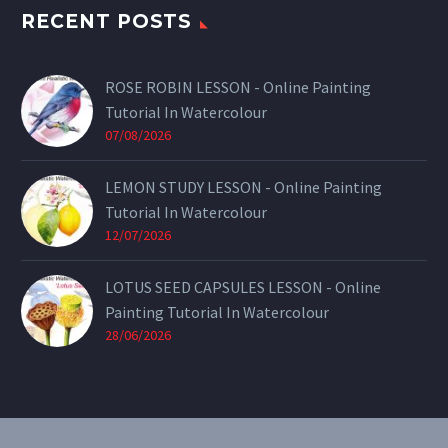
RECENT POSTS
ROSE ROBIN LESSON - Online Painting
Tutorial In Watercolour
07/08/2026
LEMON STUDY LESSON - Online Painting
Tutorial In Watercolour
12/07/2026
LOTUS SEED CAPSULES LESSON - Online
Painting Tutorial In Watercolour
28/06/2026