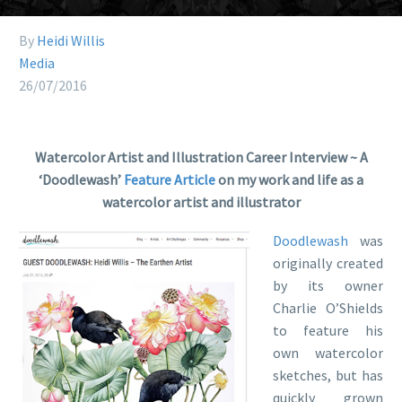
By
Heidi Willis
Media
26/07/2016
Watercolor Artist and Illustration Career Interview ~ A
‘Doodlewash’
Feature Article
on my work and life as a
watercolor artist and illustrator
Doodlewash
was
originally created
by its owner
Charlie O’Shields
to feature his
own watercolor
sketches, but has
quickly grown