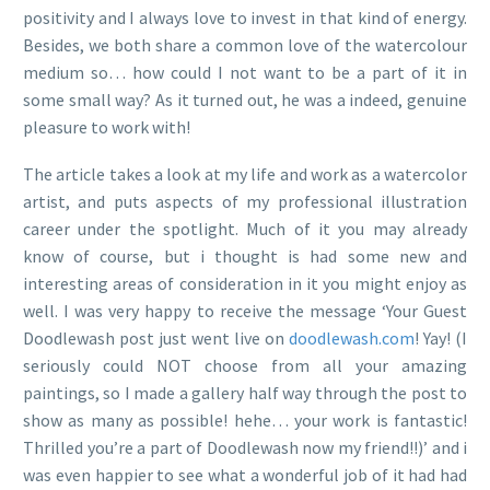
positivity and I always love to invest in that kind of energy.
Besides, we both share a common love of the watercolour
medium so… how could I not want to be a part of it in
some small way? As it turned out, he was a indeed, genuine
pleasure to work with!
The article takes a look at my life and work as a watercolor
artist, and puts aspects of my professional illustration
career under the spotlight. Much of it you may already
know of course, but i thought is had some new and
interesting areas of consideration in it you might enjoy as
well. I was very happy to receive the message ‘Your Guest
Doodlewash post just went live on
doodlewash.com
! Yay! (I
seriously could NOT choose from all your amazing
paintings, so I made a gallery half way through the post to
show as many as possible! hehe… your work is fantastic!
Thrilled you’re a part of Doodlewash now my friend!!)’ and i
was even happier to see what a wonderful job of it had had