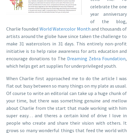
celebrate the one
year anniversary
of the blog,
Charlie founded
World Watercolor Month
and thousands of
artists around the globe have since taken the challenge to
make 31 watercolors in 31 days. This entirely non-profit
initiative is to help raise awareness for arts education and
encourage donations to The
Dreaming Zebra Foundation
,
which helps get art supplies for underprivileged youth.
When Charlie first approached me to do the article I was
flat out busy between so many things on my plate as usual.
Of course to write an editorial can take up a huge chunk of
your time, but there was something genuine and mellow
about Charlie from the start that made working with him
super easy… and theres a certain kind of drive I love in
people who create and share their vision with others. It
grows so many wonderful things that feed the world with