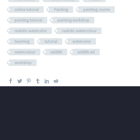
online tutorial
Painting
painting course
painting tutorial
painting workshop
realistic watercolor
realistic watercolour
teaching
tutorial
watercolor
watercolour
wildlife
wildlife art
workshop