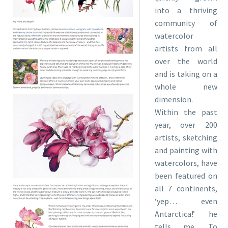
into a thriving
community of
watercolor
artists from all
over the world
and is taking on a
whole new
dimension.
Within the past
year, over 200
artists, sketching
and painting with
watercolors, have
been featured on
all 7 continents,
‘yep… even
Antarctica!’ he
tells me. To