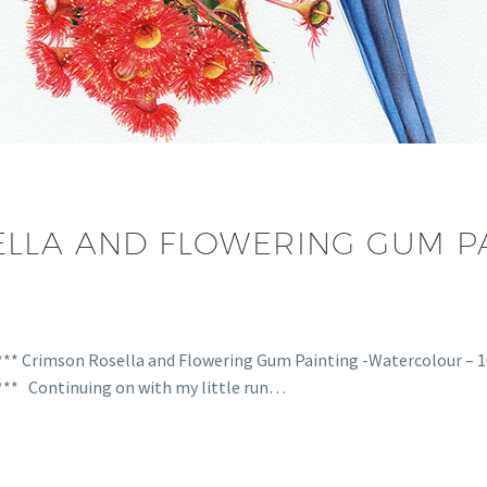
LLA AND FLOWERING GUM PA
**** Crimson Rosella and Flowering Gum Painting -Watercolour – 
**** Continuing on with my little run…