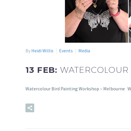
By
Heidi Willis
Events
Media
13 FEB:
WATERCOLOUR 
Watercolour Bird Painting Workshop – Melbourne Wev
READ MORE