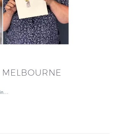
– MELBOURNE
 in…