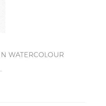
 IN WATERCOLOUR
h…