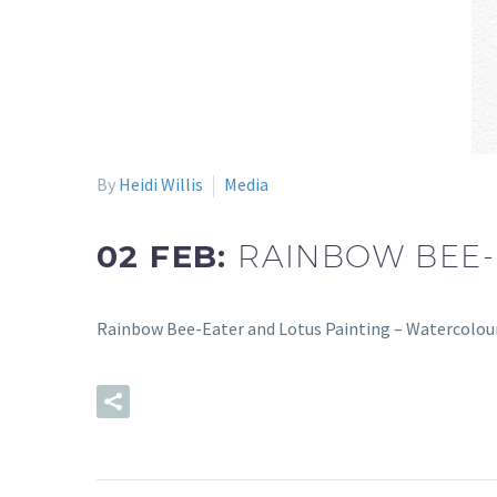
By
Heidi Willis
Media
02 FEB:
RAINBOW BEE-
Rainbow Bee-Eater and Lotus Painting – Watercolour
READ MORE