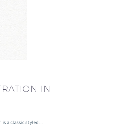
TRATION IN
 is a classic styled…