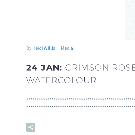
By
Heidi Willis
Media
24 JAN:
CRIMSON ROSE
WATERCOLOUR
**************************************************
**************************************************
READ MORE