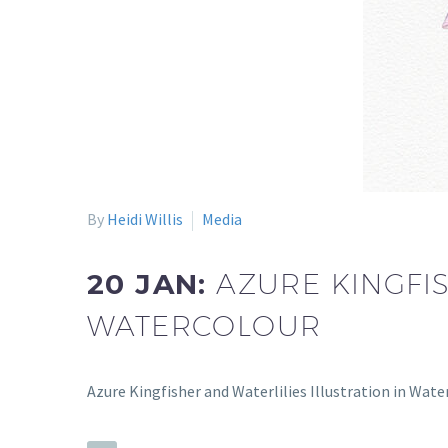
By
Heidi Willis
Media
20 JAN:
AZURE KINGFIS
WATERCOLOUR
Azure Kingfisher and Waterlilies Illustration in Wate