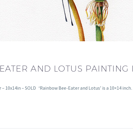
EATER AND LOTUS PAINTING
 – 10x14in – SOLD ‘Rainbow Bee-Eater and Lotus’ is a 10×14 inc