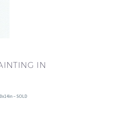
INTING IN
10x14in – SOLD