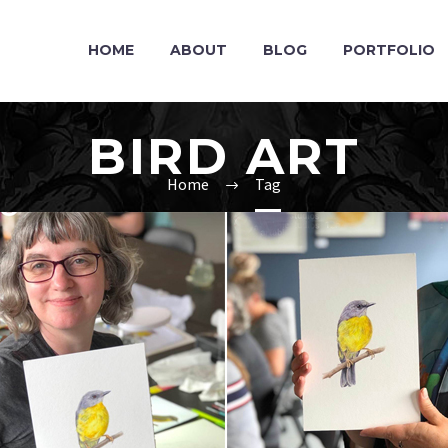
HOME
ABOUT
BLOG
PORTFOLIO
BIRD ART
Home
Tag