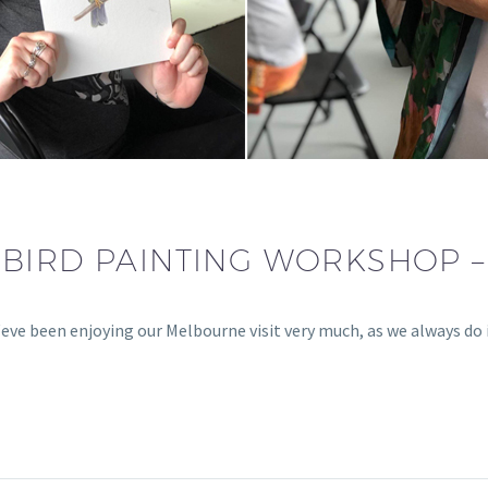
BIRD PAINTING WORKSHOP 
e been enjoying our Melbourne visit very much, as we always do