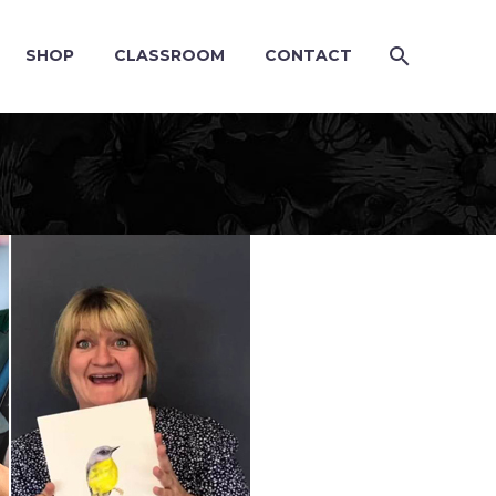
SHOP
CLASSROOM
CONTACT