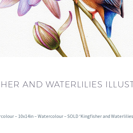
HER AND WATERLILIES ILLUS
rcolour – 10x14in – Watercolour – SOLD ‘Kingfisher and Waterlilies’