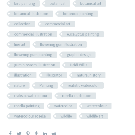
bird painting
botanical
botanical art
botanical illustration
botanical painting
collection
commercial art
commercial illustration
eucalyptus painting
fine art
flowering gum illustration
flowering gum painting
graphic design
gum blossom illustration
Heidi Willis
illustration
illustrator
natural history
nature
Painting
realistic watercolor
realistic watercolour
rosella illustration
rosella painting
watercolor
watercolour
watercolour rosella
wildlife
wildlife art