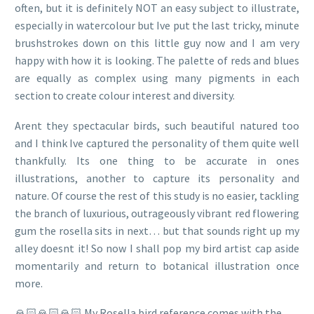
often, but it is definitely NOT an easy subject to illustrate,
especially in watercolour but Ive put the last tricky, minute
brushstrokes down on this little guy now and I am very
happy with how it is looking. The palette of reds and blues
are equally as complex using many pigments in each
section to create colour interest and diversity.
Arent they spectacular birds, such beautiful natured too
and I think Ive captured the personality of them quite well
thankfully. Its one thing to be accurate in ones
illustrations, another to capture its personality and
nature. Of course the rest of this study is no easier, tackling
the branch of luxurious, outrageously vibrant red flowering
gum the rosella sits in next… but that sounds right up my
alley doesnt it! So now I shall pop my bird artist cap aside
momentarily and return to botanical illustration once
more.
🙏🏻🙏🏻🙏🏻 My Rosella bird reference comes with the