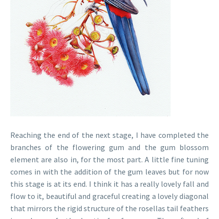
Reaching the end of the next stage, I have completed the
branches of the flowering gum and the gum blossom
element are also in, for the most part. A little fine tuning
comes in with the addition of the gum leaves but for now
this stage is at its end. I think it has a really lovely fall and
flow to it, beautiful and graceful creating a lovely diagonal
that mirrors the rigid structure of the rosellas tail feathers