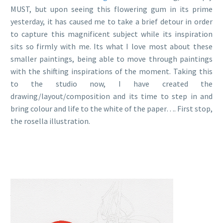
MUST, but upon seeing this flowering gum in its prime
yesterday, it has caused me to take a brief detour in order
to capture this magnificent subject while its inspiration
sits so firmly with me. Its what I love most about these
smaller paintings, being able to move through paintings
with the shifting inspirations of the moment. Taking this
to the studio now, I have created the
drawing/layout/composition and its time to step in and
bring colour and life to the white of the paper…. First stop,
the rosella illustration.