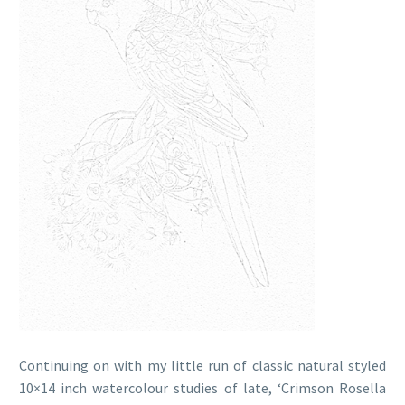
Continuing on with my little run of classic natural styled
10×14 inch watercolour studies of late, ‘Crimson Rosella