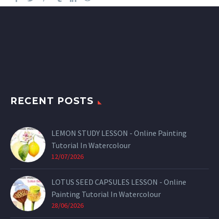
RECENT POSTS
LEMON STUDY LESSON - Online Painting
Tutorial In Watercolour
12/07/2026
LOTUS SEED CAPSULES LESSON - Online
Painting Tutorial In Watercolour
28/06/2026