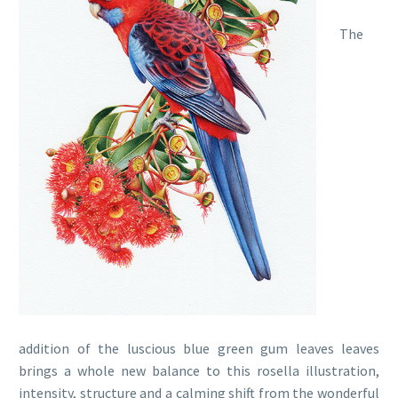
The
addition of the luscious blue green gum leaves leaves
brings a whole new balance to this rosella illustration,
intensity, structure and a calming shift from the wonderful