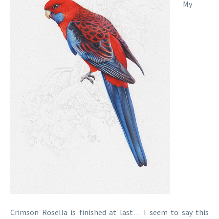
My
Crimson Rosella is finished at last… I seem to say this