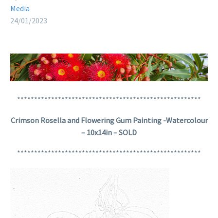
Media
24/01/2023
******************************************************
Crimson Rosella and Flowering Gum Painting -Watercolour
– 10x14in – SOLD
******************************************************