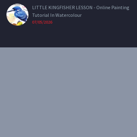
LITTLE KINGFISHER LESSON - Online Painting
Tutorial In Watercolour
07/05/2026
CONTACT
Email:
theearthenartist@gmail.com
Website:
www.heidiwillis.com.au