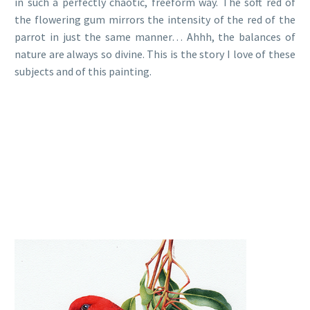
in such a perfectly chaotic, freeform way. The soft red of
the flowering gum mirrors the intensity of the red of the
parrot in just the same manner… Ahhh, the balances of
nature are always so divine. This is the story I love of these
subjects and of this painting.