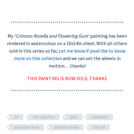
******************************************************
My
‘Crimson Rosella and Flowering Gum’
painting has been
rendered in watercolour on a 10x14in sheet. With all others
sold in this series so far,
Let me know if youd like to know
more on this collection
and we can set the wheels in
motion… thanks!
THIS PAINTING IS NOW SOLD, THANKS
******************************************************
art
art collection
artist
australian
australian artist
australian birds
bird art