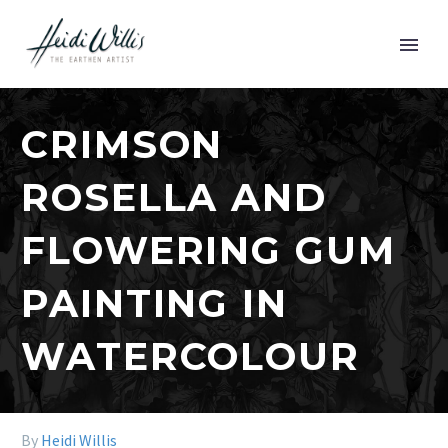
CRIMSON
ROSELLA AND
FLOWERING GUM
PAINTING IN
WATERCOLOUR
By
Heidi Willis