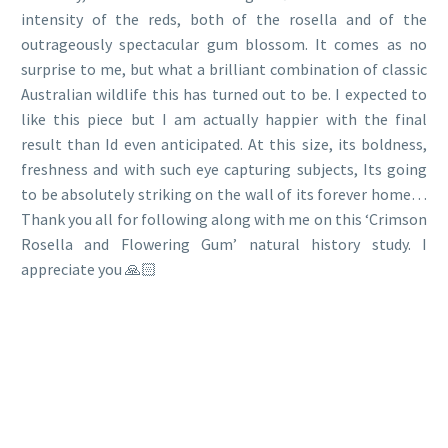
intensity of the reds, both of the rosella and of the
outrageously spectacular gum blossom. It comes as no
surprise to me, but what a brilliant combination of classic
Australian wildlife this has turned out to be. I expected to
like this piece but I am actually happier with the final
result than Id even anticipated. At this size, its boldness,
freshness and with such eye capturing subjects, Its going
to be absolutely striking on the wall of its forever home…
Thank you all for following along with me on this ‘Crimson
Rosella and Flowering Gum’ natural history study. I
appreciate you 🙏🏻