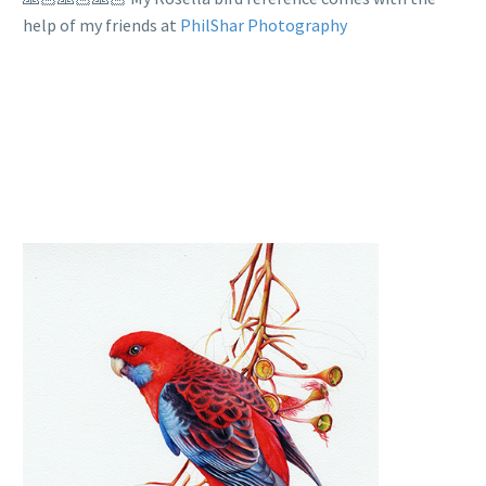
help of my friends at
PhilShar Photography