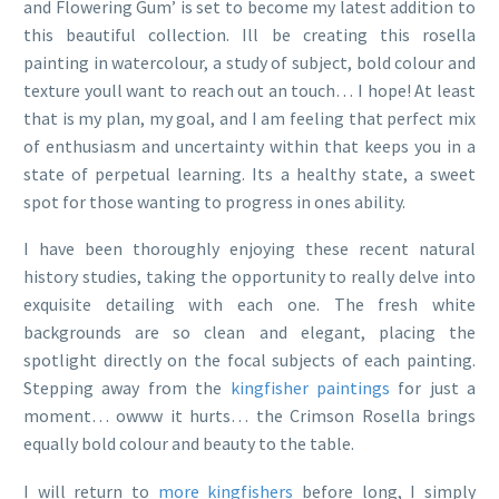
and Flowering Gum’ is set to become my latest addition to
this beautiful collection. Ill be creating this rosella
painting in watercolour, a study of subject, bold colour and
texture youll want to reach out an touch… I hope! At least
that is my plan, my goal, and I am feeling that perfect mix
of enthusiasm and uncertainty within that keeps you in a
state of perpetual learning. Its a healthy state, a sweet
spot for those wanting to progress in ones ability.
I have been thoroughly enjoying these recent natural
history studies, taking the opportunity to really delve into
exquisite detailing with each one. The fresh white
backgrounds are so clean and elegant, placing the
spotlight directly on the focal subjects of each painting.
Stepping away from the
kingfisher paintings
for just a
moment… owww it hurts… the Crimson Rosella brings
equally bold colour and beauty to the table.
I will return to
more kingfishers
before long, I simply