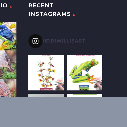
IO
RECENT
INSTAGRAMS
HEIDIWILLISART