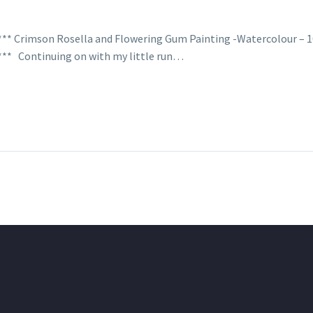
**** Crimson Rosella and Flowering Gum Painting -Watercolour – 
**** Continuing on with my little run…