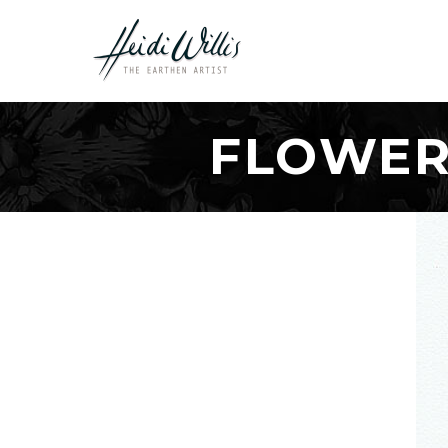
FLOWER