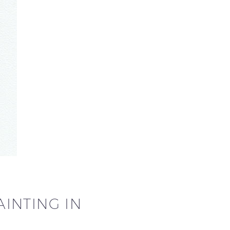
INTING IN