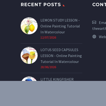
RECENT POSTS
CON
LEMON STUDY LESSON -
Emai
Online Painting Tutorial
theeart
In Watercolour
Web
12/07/2026
LOTUS SEED CAPSULES
LESSON - Online Painting
Tutorial In Watercolour
28/06/2026
LITTLE KINGFISHER
LESSON - Online Painting
Tutorial In Watercolour
07/05/2026