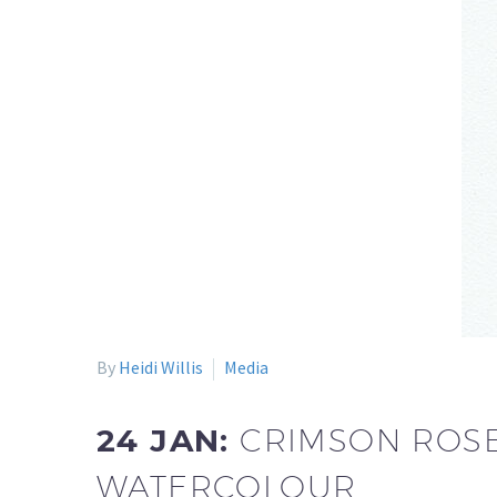
By
Heidi Willis
Media
24 JAN:
CRIMSON ROSE
WATERCOLOUR