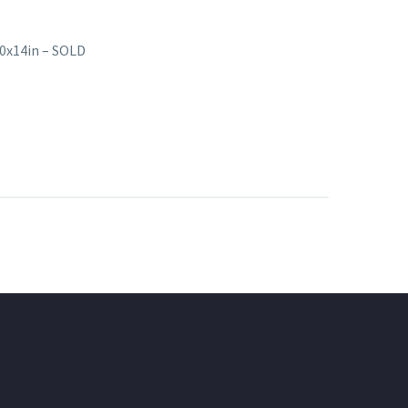
10x14in – SOLD