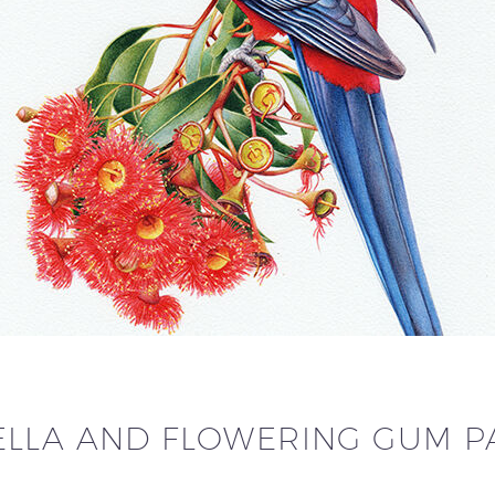
LLA AND FLOWERING GUM PA