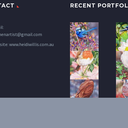
TACT
RECENT PORTFOL
l:
henartist@gmail.com
site:
www.heidiwillis.com.au