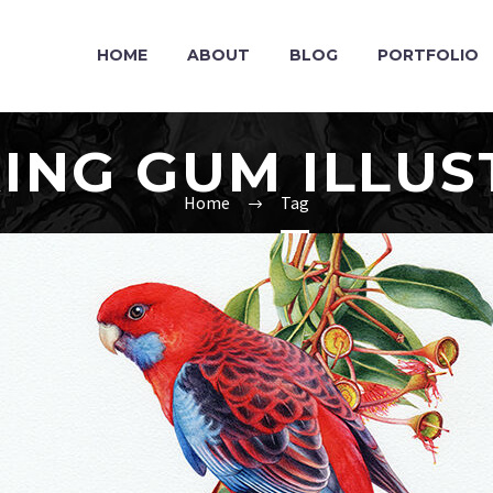
HOME
ABOUT
BLOG
PORTFOLIO
ING GUM ILLUS
Home
Tag