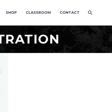
SHOP
CLASSROOM
CONTACT
TRATION