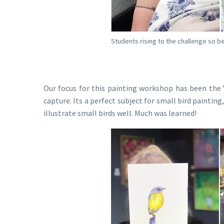
Students rising to the challenge so be
Our focus for this painting workshop has been the Y
capture. Its a perfect subject for small bird paintin
illustrate small birds well. Much was learned!