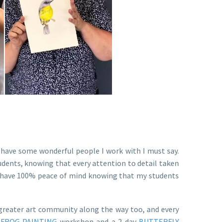
have some wonderful people I work with I must say.
udents, knowing that every attention to detail taken
 I have 100% peace of mind knowing that my students
 greater art community along the way too, and every
y
FROG PAINTING
workshop and a 2 day
BUTTERFLY