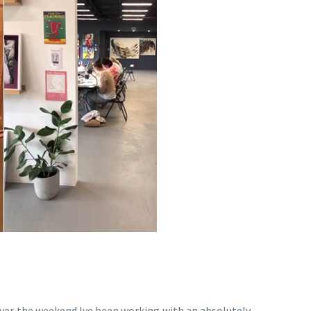
. Over the weekend Ive been working with an absolutely