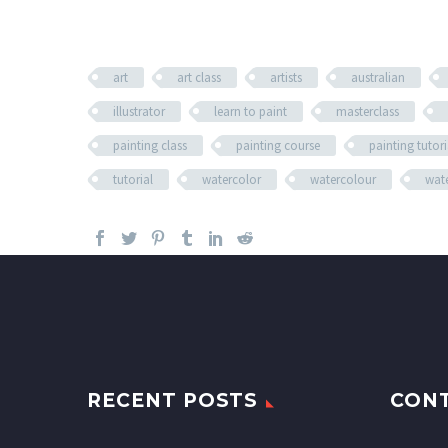
art
art class
artists
australian
illustrator
learn to paint
masterclass
painting class
painting course
painting tutori
tutorial
watercolor
watercolour
wate
RECENT POSTS
CON