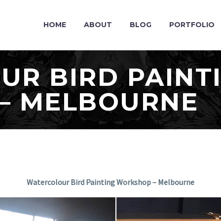
HOME
ABOUT
BLOG
PORTFOLIO
R BIRD PAINT
– MELBOURNE
Watercolour Bird Painting Workshop – Melbourne