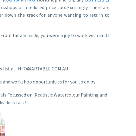
kshops at a reduced price too. Excitingly, there are
er down the track for anyone wanting to return to
rom far and wide, you were a joy to work with and I
tions list at INFO@ARTABLE.COM.AU
ts and workshop opportunities for you to enjoy
ials
Focussed on ‘Realistic Watercolour Painting and
wide in fact!