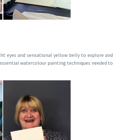
ght eyes and sensational yellow belly to explore and
he essential watercolour painting techniques needed to