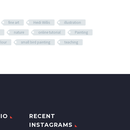
fine art
Heidi Willis
illustration
nature
online tutorial
Painting
olour
small bird painting
teaching
IO
RECENT
INSTAGRAMS