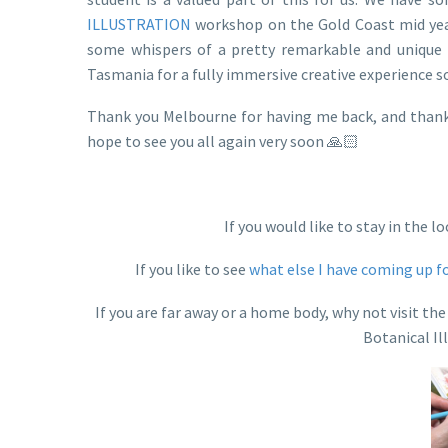
ILLUSTRATION
workshop on the Gold Coast mid year
some whispers of a pretty remarkable and unique 
Tasmania for a fully immersive creative experience s
Thank you Melbourne for having me back, and thank 
hope to see you all again very soon 🙏🏻
If you would like to stay in the
If you like to see
what else I have coming up f
If you are far away or a home body, why not visit 
Botanical Il