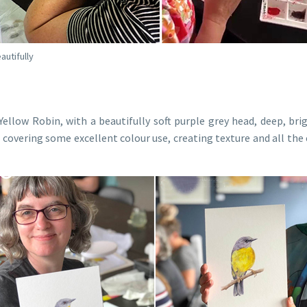
autifully
ellow Robin, with a beautifully soft purple grey head, deep, bri
g, covering some excellent colour use, creating texture and all t