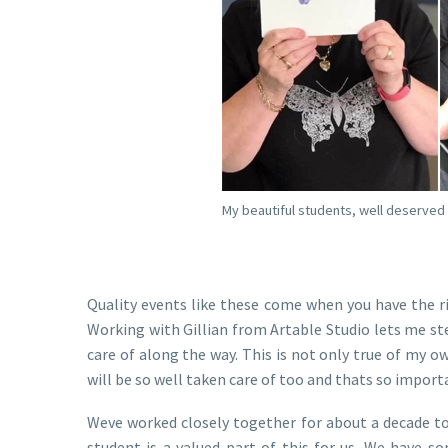
My beautiful students, well deserved
Quality events like these come when you have the 
Working with Gillian from Artable Studio lets me st
care of along the way. This is not only true of my
will be so well taken care of too and thats so import
Weve worked closely together for about a decade to
student is a valued part of this for us. We have 