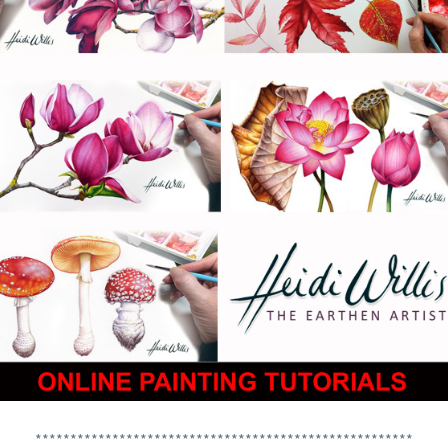
******************************************************