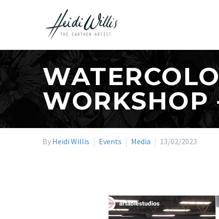
WATERCOLOU
WORKSHOP 
By
Heidi Willis
Events
Media
13/02/2023