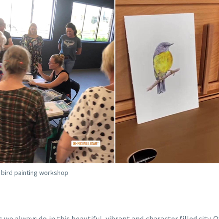
r bird painting workshop
we always do in this beautiful, vibrant and character filled city