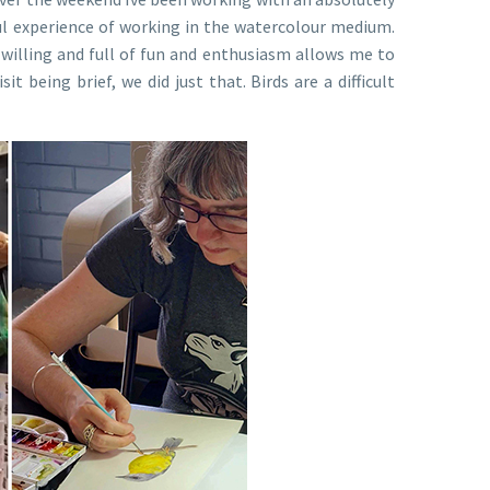
ul experience of working in the watercolour medium.
 willing and full of fun and enthusiasm allows me to
t being brief, we did just that. Birds are a difficult