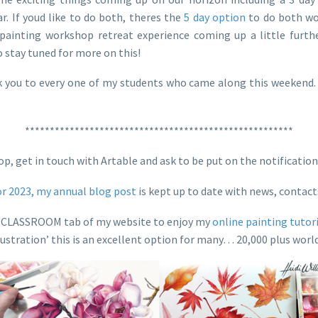
. If youd like to do both, theres the
5 day option
to do both wor
painting workshop retreat experience coming up a little furth
o stay tuned for more on this!
you to every one of my students who came along this weekend. F
******************************************************
 loop, get in touch with Artable and ask to be put on the notifica
or 2023, my annual blog post
is kept up to date with news, contac
the CLASSROOM tab of my website to enjoy my
online painting tutor
lustration’ this is an excellent option for many… 20,000 plus world