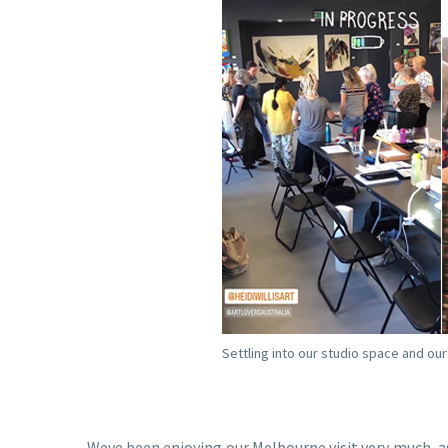
Settling into our studio space and ou
Weve been enjoying our Melbourne visit very much, as 