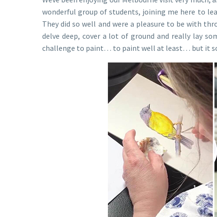
wonderful group of students, joining me here to le
They did so well and were a pleasure to be with thr
delve deep, cover a lot of ground and really lay some
challenge to paint… to paint well at least… but it so 