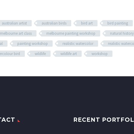
australian artist
australian birds
bird art
bird painting
melbourne art class
melbourne painting workshop
natural history
al
painting workshop
realistic watercolor
realistic waterc
rcolour bird
wildlife
wildlife art
workshop
TACT
RECENT PORTFOL