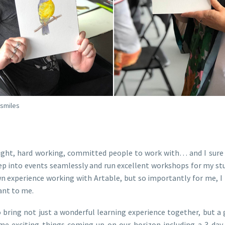
 smiles
right, hard working, committed people to work with… and I sure 
ep into events seamlessly and run excellent workshops for my st
 own experience working with Artable, but so importantly for me,
ant to me.
 bring not just a wonderful learning experience together, but a
some exciting things coming up on our horizon including a 3 da