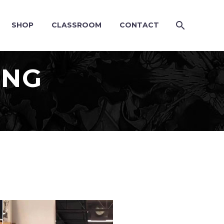
SHOP
CLASSROOM
CONTACT
ING