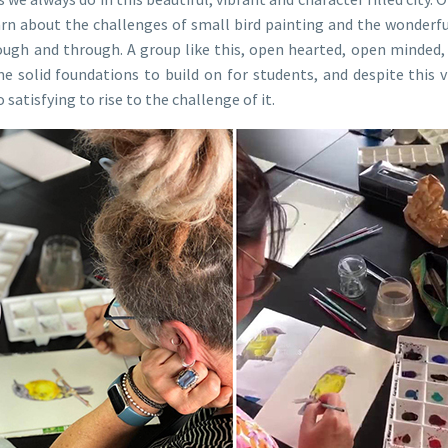
arn about the challenges of small bird painting and the wonderf
ough and through. A group like this, open hearted, open minded,
 solid foundations to build on for students, and despite this visi
satisfying to rise to the challenge of it.