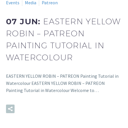
Events
Media
Patreon
07 JUN:
EASTERN YELLOW
ROBIN – PATREON
PAINTING TUTORIAL IN
WATERCOLOUR
EASTERN YELLOW ROBIN – PATREON Painting Tutorial in
Watercolour EASTERN YELLOW ROBIN – PATREON
Painting Tutorial in Watercolour Welcome to…
READ MORE