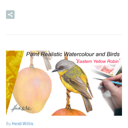
READ MORE
By
Heidi Willis