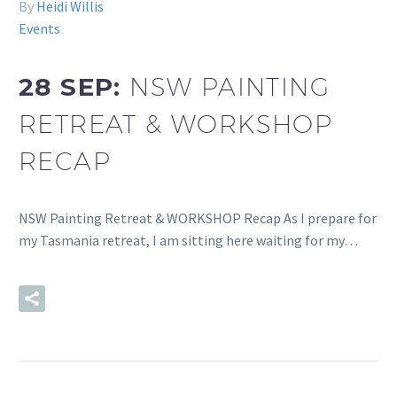
By
Heidi Willis
Events
28 SEP:
NSW PAINTING
RETREAT & WORKSHOP
RECAP
NSW Painting Retreat & WORKSHOP Recap As I prepare for
my Tasmania retreat, I am sitting here waiting for my…
READ MORE