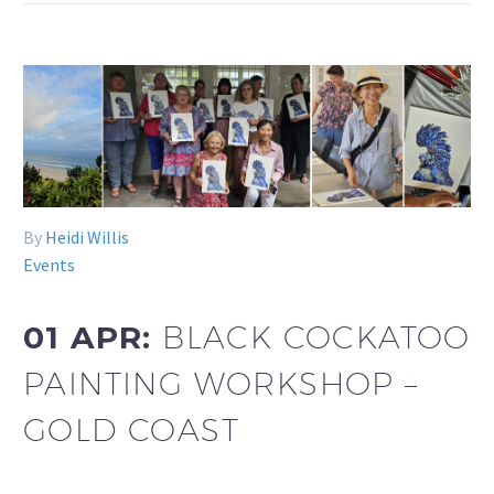
By
Heidi Willis
Events
01 APR:
BLACK COCKATOO
PAINTING WORKSHOP –
GOLD COAST