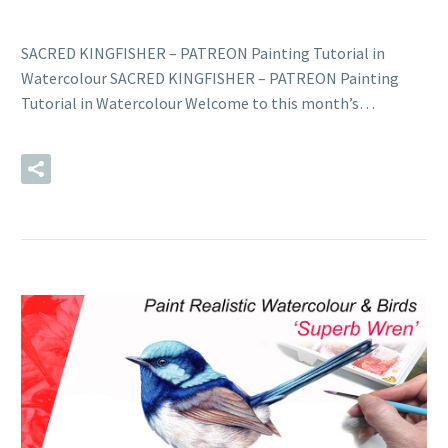
SACRED KINGFISHER – PATREON Painting Tutorial in
Watercolour SACRED KINGFISHER – PATREON Painting
Tutorial in Watercolour Welcome to this month’s…
READ MORE