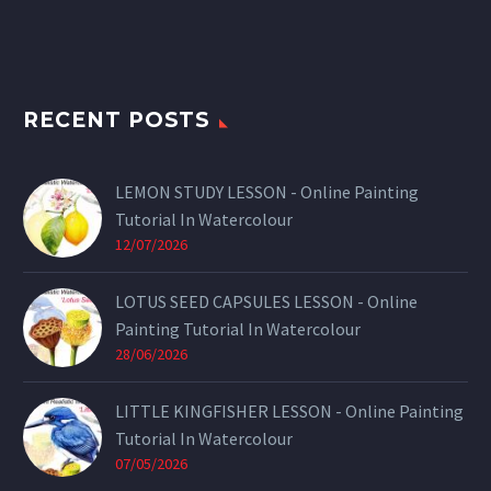
RECENT POSTS
LEMON STUDY LESSON - Online Painting
Tutorial In Watercolour
12/07/2026
LOTUS SEED CAPSULES LESSON - Online
Painting Tutorial In Watercolour
28/06/2026
LITTLE KINGFISHER LESSON - Online Painting
Tutorial In Watercolour
07/05/2026