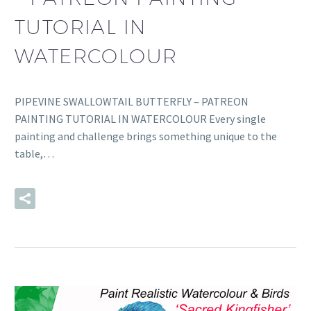
TUTORIAL IN
WATERCOLOUR
PIPEVINE SWALLOWTAIL BUTTERFLY – PATREON
PAINTING TUTORIAL IN WATERCOLOUR Every single
painting and challenge brings something unique to the
table,…
READ MORE