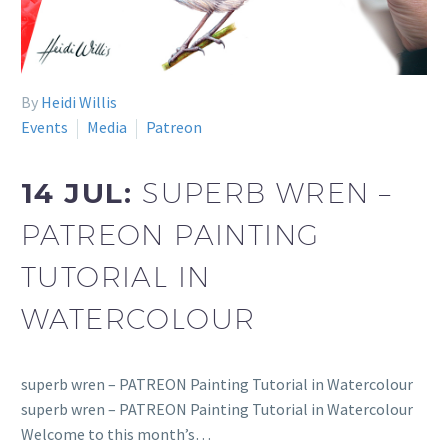
By
Heidi Willis
Events
Media
Patreon
14 JUL:
SUPERB WREN –
PATREON PAINTING
TUTORIAL IN
WATERCOLOUR
superb wren – PATREON Painting Tutorial in Watercolour
superb wren – PATREON Painting Tutorial in Watercolour
Welcome to this month’s…