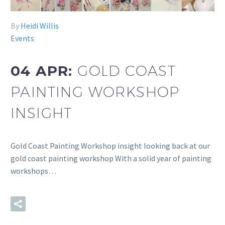
By
Heidi Willis
Events
04 APR:
GOLD COAST
PAINTING WORKSHOP
INSIGHT
Gold Coast Painting Workshop insight looking back at our
gold coast painting workshop With a solid year of painting
workshops…
READ MORE