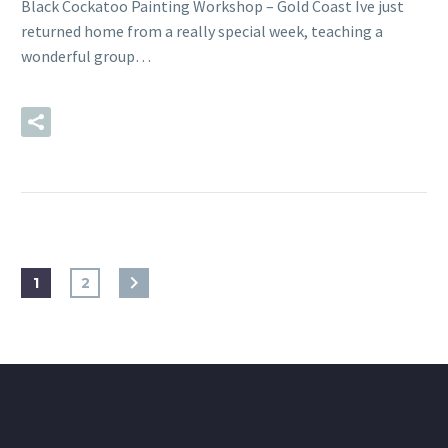
Black Cockatoo Painting Workshop – Gold Coast Ive just
returned home from a really special week, teaching a
wonderful group…
READ MORE
1
2