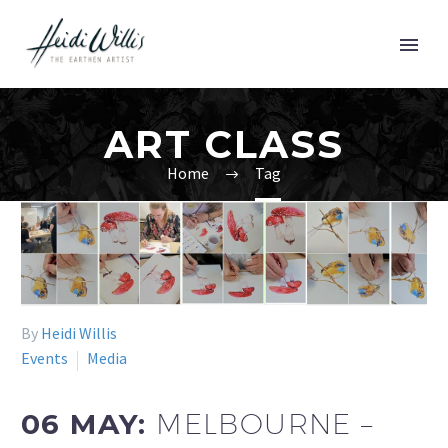
ART CLASS
Home
Tag
By
Heidi Willis
Events
Media
06 MAY:
MELBOURNE –