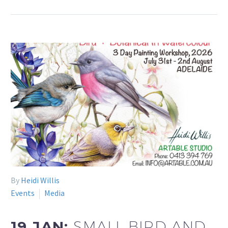
By
Heidi Willis
Events
Media
19 JAN:
SMALL BIRD AND