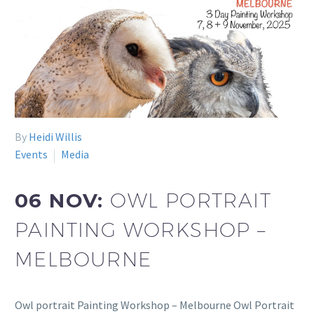
By
Heidi Willis
Events
Media
06 NOV:
OWL PORTRAIT
PAINTING WORKSHOP –
MELBOURNE
Owl portrait Painting Workshop – Melbourne Owl Portrait