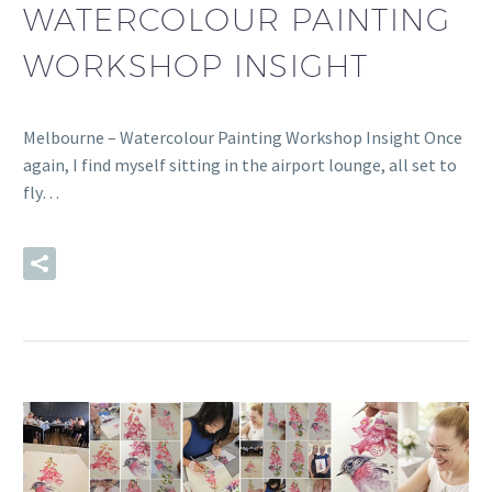
WATERCOLOUR PAINTING
WORKSHOP INSIGHT
Melbourne – Watercolour Painting Workshop Insight Once
again, I find myself sitting in the airport lounge, all set to
fly…
READ MORE