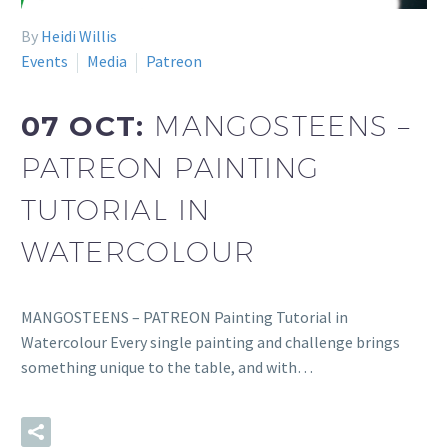
By
Heidi Willis
Events
Media
Patreon
07 OCT:
MANGOSTEENS –
PATREON PAINTING
TUTORIAL IN
WATERCOLOUR
MANGOSTEENS – PATREON Painting Tutorial in
Watercolour Every single painting and challenge brings
something unique to the table, and with…
READ MORE