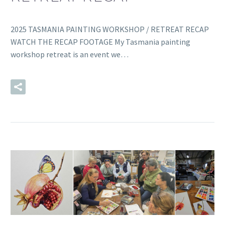
2025 TASMANIA PAINTING WORKSHOP / RETREAT RECAP
WATCH THE RECAP FOOTAGE My Tasmania painting
workshop retreat is an event we…
READ MORE