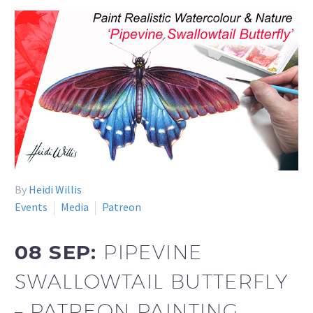
By
Heidi Willis
Events
Media
Patreon
08 SEP:
PIPEVINE
SWALLOWTAIL BUTTERFLY
– PATREON PAINTING