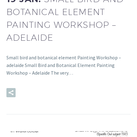
BOTANICAL ELEMENT
PAINTING WORKSHOP –
ADELAIDE
Small bird and botanical element Painting Workshop –
adelaide Small Bird and Botanical Element Painting
Workshop – Adelaide The very…
READ MORE