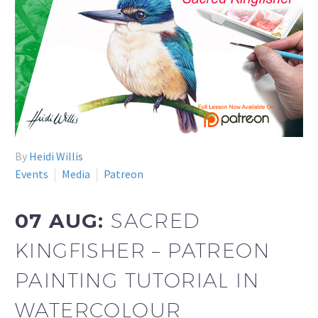
By
Heidi Willis
Events
Media
Patreon
07 AUG:
SACRED
KINGFISHER – PATREON
PAINTING TUTORIAL IN
WATERCOLOUR