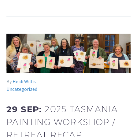
By
Heidi Willis
Uncategorized
29 SEP:
2025 TASMANIA
PAINTING WORKSHOP /
RETREAT RECAP