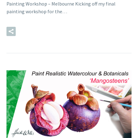
Painting Workshop – Melbourne Kicking off my final
painting workshop for the…
READ MORE