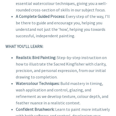
essential watercolour techniques, giving you a well-
rounded cross-section of skills in our subject focus.
A Complete Guided Process:
Every step of the way, I’ll
be there to guide and encourage you, helping you
understand not just the ‘how’, helping you towards
successful, independent painting.
WHAT YOU’LL LEARN:
Realistic Bird Painting:
Step-by-step instruction on
how to illustrate the Sacred Kingfisher with clarity,
precision, and personal expression, from our initial
drawing to completion.
Watercolour Techniques:
Build mastery in timing,
wash application and control, glazing, and
refinement as we develop texture, colour depth, and
feather nuance in a realistic context.
Confident Brushwork:
Learn to paint more intuitively
with both softness and control, developing your