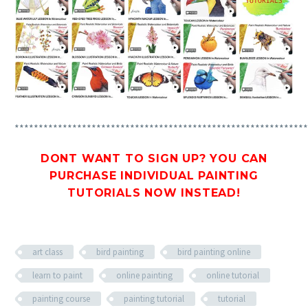
*************************************************************
DONT WANT TO SIGN UP? YOU CAN
PURCHASE INDIVIDUAL PAINTING
TUTORIALS
NOW INSTEAD!
art class
bird painting
bird painting online
learn to paint
online painting
online tutorial
painting course
painting tutorial
tutorial