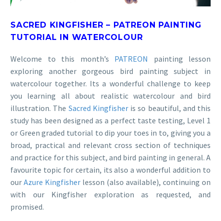
SACRED KINGFISHER – PATREON PAINTING
TUTORIAL IN WATERCOLOUR
Welcome to this month’s
PATREON
painting lesson
exploring another gorgeous bird painting subject in
watercolour together. Its a wonderful challenge to keep
you learning all about realistic watercolour and bird
illustration. The
Sacred Kingfisher
is so beautiful, and this
study has been designed as a perfect taste testing, Level 1
or Green graded tutorial to dip your toes in to, giving you a
broad, practical and relevant cross section of techniques
and practice for this subject, and bird painting in general. A
favourite topic for certain, its also a wonderful addition to
our
Azure Kingfisher
lesson (also available), continuing on
with our Kingfisher exploration as requested, and
promised.