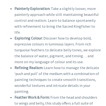
Painterly Exploration:
Take a slightly looser, more
painterly approach while still maintaining beautiful
control and realism. Learn to balance spontaneity
with refinement to bring the Sacred Kingfisher to
life.
Exploring Colour:
Discover how to develop bold,
expressive colours in luminous layers. From rich
turquoise feathers to delicate belly tones, we explore
the balance of water, pigment, and timing… and
more on my language of colour and its use.
Refining Realism:
Learn how to manage the delicate
‘push and pull’ of the medium with a combination of
painting techniques to create smooth transitions,
wonderful textures and intricate details in your
painting.
Feather Work & Form:
From the head and shoulders
to wings and belly, this study offers a full suite of