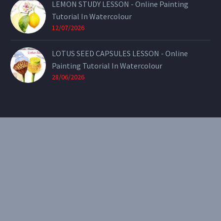
LEMON STUDY LESSON - Online Painting
Tutorial In Watercolour
12/07/2026
LOTUS SEED CAPSULES LESSON - Online
Painting Tutorial In Watercolour
28/06/2026
CONTACT
Email:
theearthenartist@gmail.com
Website:
www.heidiwillis.com.au