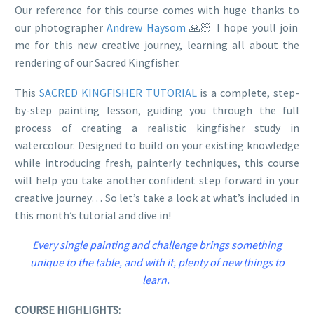
Our reference for this course comes with huge thanks to
our photographer
Andrew Haysom
🙏🏻 I hope youll join
me for this new creative journey, learning all about the
rendering of our Sacred Kingfisher.
This
SACRED KINGFISHER TUTORIAL
is a complete, step-
by-step painting lesson, guiding you through the full
process of creating a realistic kingfisher study in
watercolour. Designed to build on your existing knowledge
while introducing fresh, painterly techniques, this course
will help you take another confident step forward in your
creative journey… So let’s take a look at what’s included in
this month’s tutorial and dive in!
Every single painting and challenge brings something
unique to the table, and with it, plenty of new things to
learn.
COURSE HIGHLIGHTS: