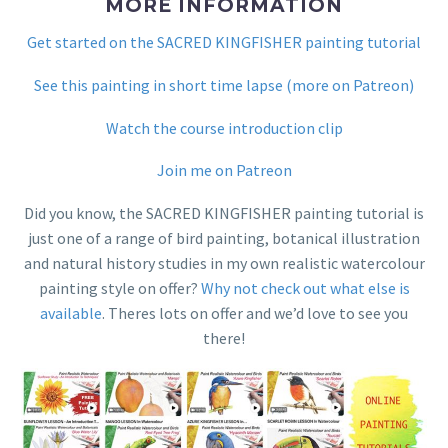
MORE INFORMATION
Get started on the SACRED KINGFISHER painting tutorial
See this painting in short time lapse (more on Patreon)
Watch the course introduction clip
Join me on Patreon
Did you know, the SACRED KINGFISHER painting tutorial is
just one of a range of bird painting, botanical illustration
and natural history studies in my own realistic watercolour
painting style on offer?
Why not check out what else is
available
. Theres lots on offer and we’d love to see you
there!