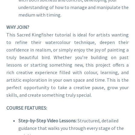
understanding of how to manage and manipulate the
medium with timing.
WHY JOIN?
This Sacred Kingfisher tutorial is ideal for artists wanting
to refine their watercolour technique, deepen their
confidence in realism, or simply enjoy the joy of painting a
truly beautiful bird. Whether you’re building on past
lessons or starting something new, this project offers a
rich creative experience filled with colour, learning, and
artistic exploration in your own space and time. This is the
perfect opportunity to take a creative pause, grow your
skills, and create something truly special.
COURSE FEATURES:
Step-by-Step Video Lessons:
Structured, detailed
guidance that walks you through every stage of the