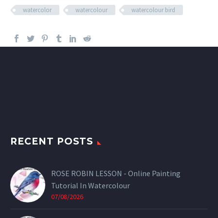
watercolor
watercolour
watercolour bird
RECENT POSTS
ROSE ROBIN LESSON - Online Painting
Tutorial In Watercolour
07/08/2026