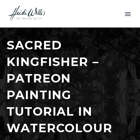
SACRED
KINGFISHER –
PATREON
PAINTING
TUTORIAL IN
WATERCOLOUR