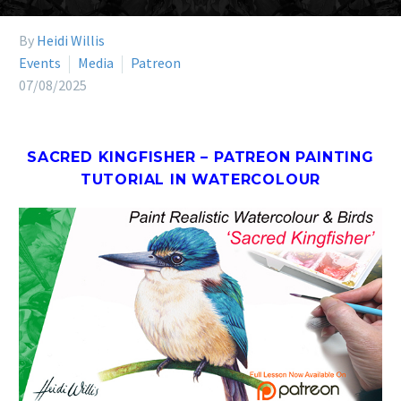
By
Heidi Willis
Events
Media
Patreon
07/08/2025
SACRED KINGFISHER – PATREON PAINTING
TUTORIAL IN WATERCOLOUR