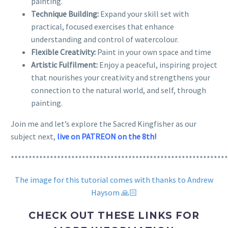
painting.
Technique Building:
Expand your skill set with
practical, focused exercises that enhance
understanding and control of watercolour.
Flexible Creativity:
Paint in your own space and time
Artistic Fulfilment:
Enjoy a peaceful, inspiring project
that nourishes your creativity and strengthens your
connection to the natural world, and self, through
painting.
Join me and let’s explore the Sacred Kingfisher as our
subject next,
live on PATREON on the 8th!
*************************************************************
The image for this tutorial comes with thanks to Andrew
Haysom 🙏🏻
CHECK OUT THESE LINKS FOR