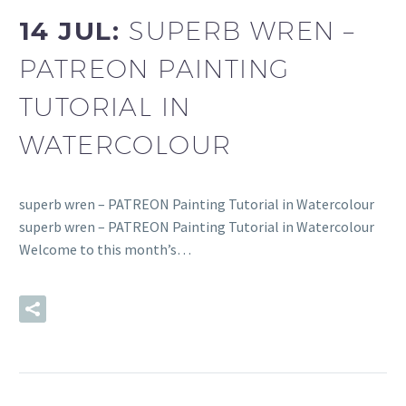
14 JUL:
SUPERB WREN –
PATREON PAINTING
TUTORIAL IN
WATERCOLOUR
superb wren – PATREON Painting Tutorial in Watercolour
superb wren – PATREON Painting Tutorial in Watercolour
Welcome to this month’s…
READ MORE