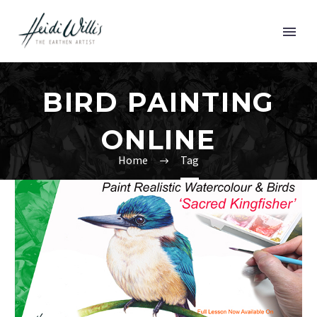
BIRD PAINTING
ONLINE
Home
Tag