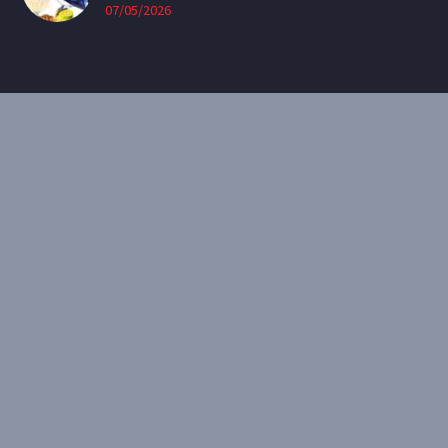
07/05/2026
CONTACT
Email:
theearthenartist@gmail.com
Website:
www.heidiwillis.com.au
RECENT PORTFOLIO