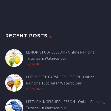
RECENT POSTS
LEMON STUDY LESSON - Online Painting
Tutorial In Watercolour
12/07/2026
LOTUS SEED CAPSULES LESSON - Online
Painting Tutorial In Watercolour
28/06/2026
LITTLE KINGFISHER LESSON - Online Painting
Tutorial In Watercolour