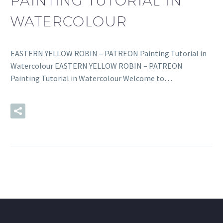
PAINTING TUTORIAL IN
WATERCOLOUR
EASTERN YELLOW ROBIN – PATREON Painting Tutorial in
Watercolour EASTERN YELLOW ROBIN – PATREON
Painting Tutorial in Watercolour Welcome to…
READ MORE