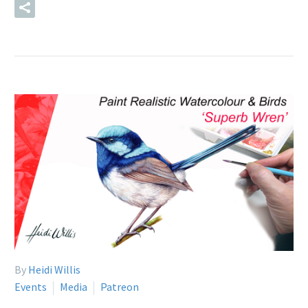
READ MORE
By
Heidi Willis
Events
Media
Patreon