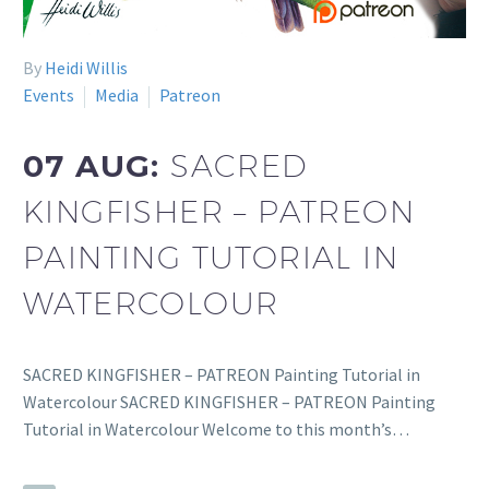
By
Heidi Willis
Events
Media
Patreon
07 AUG:
SACRED
KINGFISHER – PATREON
PAINTING TUTORIAL IN
WATERCOLOUR
SACRED KINGFISHER – PATREON Painting Tutorial in
Watercolour SACRED KINGFISHER – PATREON Painting
Tutorial in Watercolour Welcome to this month’s…