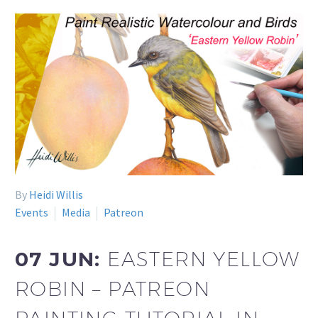
By
Heidi Willis
Events
Media
Patreon
07 JUN:
EASTERN YELLOW
ROBIN – PATREON