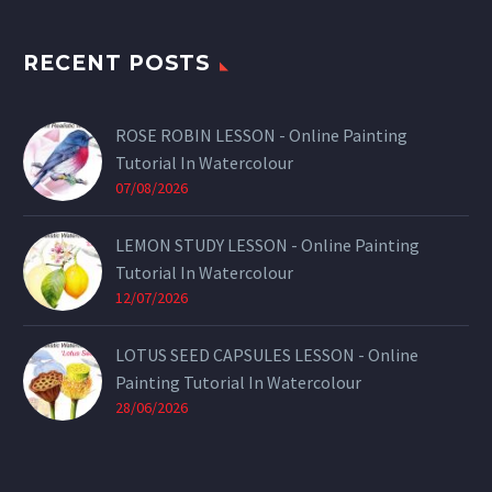
RECENT POSTS
ROSE ROBIN LESSON - Online Painting
Tutorial In Watercolour
07/08/2026
LEMON STUDY LESSON - Online Painting
Tutorial In Watercolour
12/07/2026
LOTUS SEED CAPSULES LESSON - Online
Painting Tutorial In Watercolour
28/06/2026