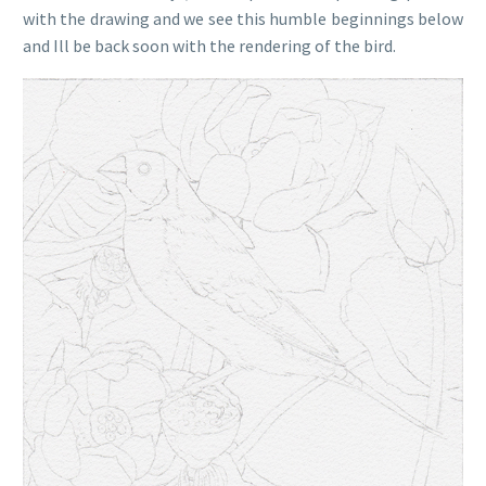
with the drawing and we see this humble beginnings below
and Ill be back soon with the rendering of the bird.