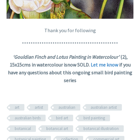
Thank you for following
********************************************
‘Gouldian Finch and Lotus Painting in Watercolour’
(2),
15x15cms in watercolour isnow SOLD.
Let me know
if you
have any questions about this ongoing small bird painting
series
art
artist
australian
australian artist
australian birds
bird art
bird painting
botanical
botanical art
botanical illustration
botanical painting
collection
commercial art