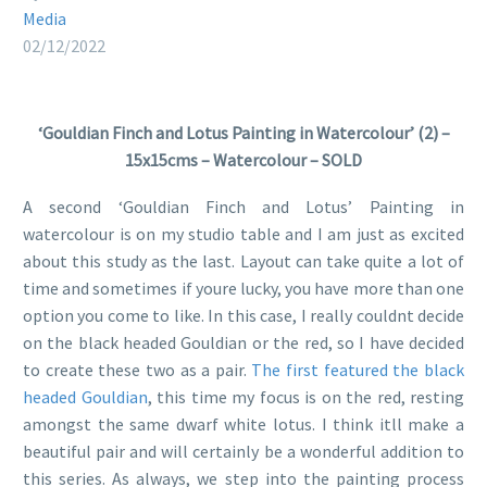
Media
02/12/2022
‘Gouldian Finch and Lotus Painting in Watercolour’ (2) –
15x15cms – Watercolour – SOLD
A second ‘Gouldian Finch and Lotus’ Painting in
watercolour is on my studio table and I am just as excited
about this study as the last. Layout can take quite a lot of
time and sometimes if youre lucky, you have more than one
option you come to like. In this case, I really couldnt decide
on the black headed Gouldian or the red, so I have decided
to create these two as a pair.
The first featured the black
headed Gouldian
, this time my focus is on the red, resting
amongst the same dwarf white lotus. I think itll make a
beautiful pair and will certainly be a wonderful addition to
this series. As always, we step into the painting process