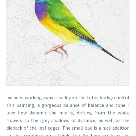
Ive been working away steadily on the Lotus background of
this painting, a gorgeous balance of balance and tone. I
love how dynamic the mix is, drifting from the white
flowers to the grey shadows of distance, as well as the
dieback of the leaf edges. The small bud is a nice addition
to this combination, i think, too. So here we have the