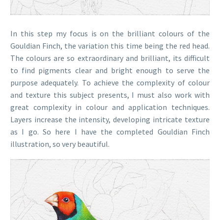
In this step my focus is on the brilliant colours of the
Gouldian Finch, the variation this time being the red head.
The colours are so extraordinary and brilliant, its difficult
to find pigments clear and bright enough to serve the
purpose adequately. To achieve the complexity of colour
and texture this subject presents, I must also work with
great complexity in colour and application techniques.
Layers increase the intensity, developing intricate texture
as I go. So here I have the completed Gouldian Finch
illustration, so very beautiful.