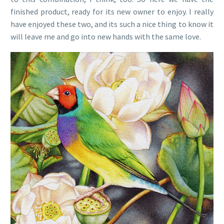
finished product, ready for its new owner to enjoy. I really
have enjoyed these two, and its such a nice thing to know it
will leave me and go into new hands with the same love.