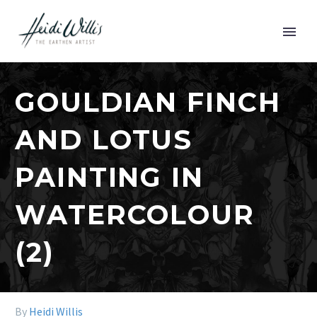
GOULDIAN FINCH
AND LOTUS
PAINTING IN
WATERCOLOUR
(2)
By
Heidi Willis