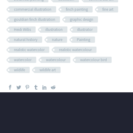
commercial illustration
finch painting
fine art
gouldian finch illustration
graphic design
Heidi Willis
illustration
illustrator
natural history
nature
Painting
realistic watercolor
realistic watercolour
watercolor
watercolour
watercolour bird
wildlife
wildlife art