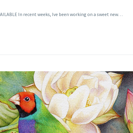
 AVAILABLE In recent weeks, Ive been working on a sweet new…