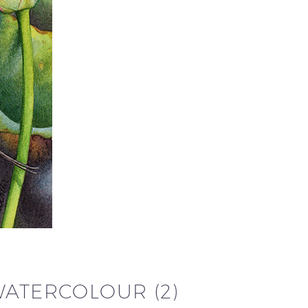
WATERCOLOUR (2)