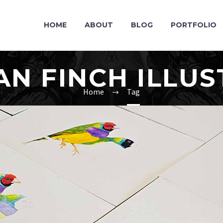
HOME
ABOUT
BLOG
PORTFOLIO
AN FINCH ILLUS
Home
Tag