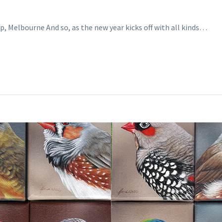
p, Melbourne And so, as the new year kicks off with all kinds…