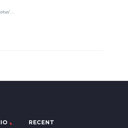
 Lotus’…
IO
RECENT