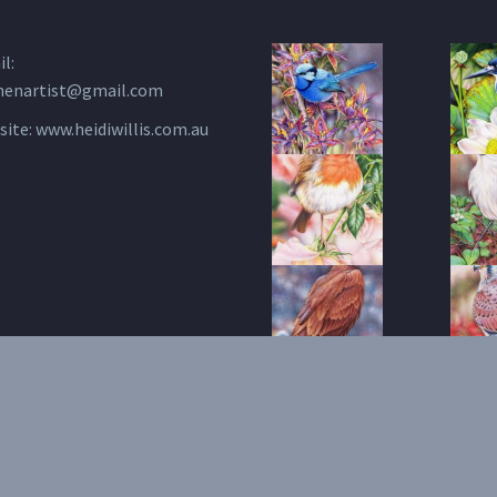
l:
henartist@gmail.com
site:
www.heidiwillis.com.au