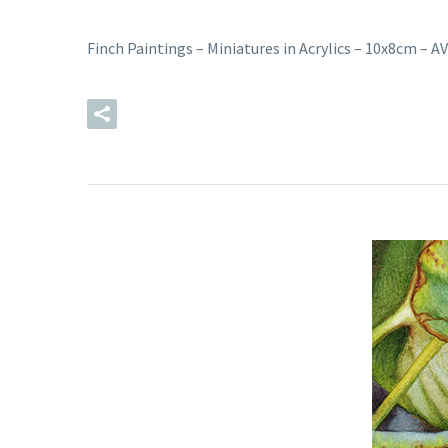
Finch Paintings – Miniatures in Acrylics – 10x8cm –
READ MORE