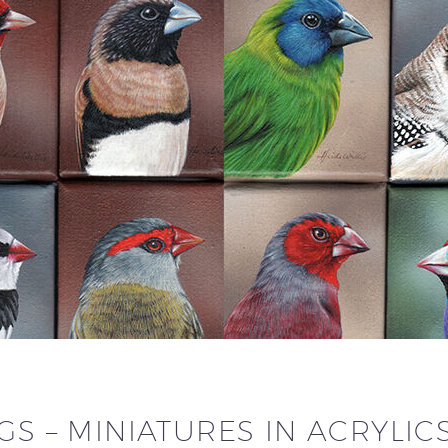
GS – MINIATURES IN ACRYLIC