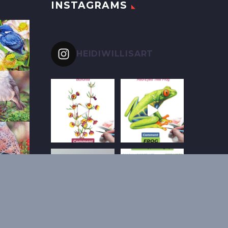
INSTAGRAMS
HEIDIWILLISART