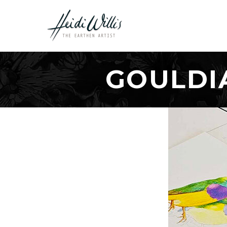
GOULDI