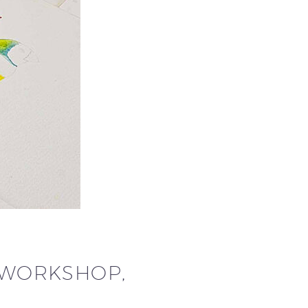
G WORKSHOP,