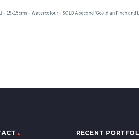
(2) – 15x15cms – Watercolour – SOLD A second ‘Gouldian Finch and
TACT
RECENT PORTFOL