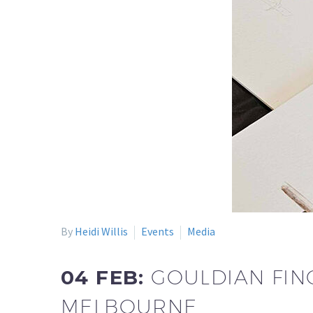
By
Heidi Willis
Events
Media
04 FEB:
GOULDIAN FIN
MELBOURNE