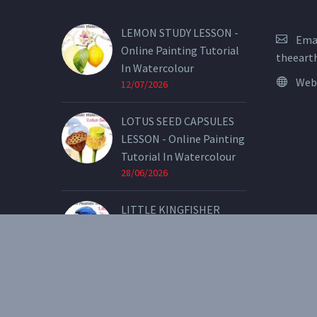
LEMON STUDY LESSON -
Emai
Online Painting Tutorial
theeart
In Watercolour
Web
12/07/2026
LOTUS SEED CAPSULES
LESSON - Online Painting
Tutorial In Watercolour
28/06/2026
LITTLE KINGFISHER
LESSON - Online Painting
Tutorial In Watercolour
07/05/2026