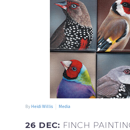
By
Heidi Willis
Media
26 DEC:
FINCH PAINTIN