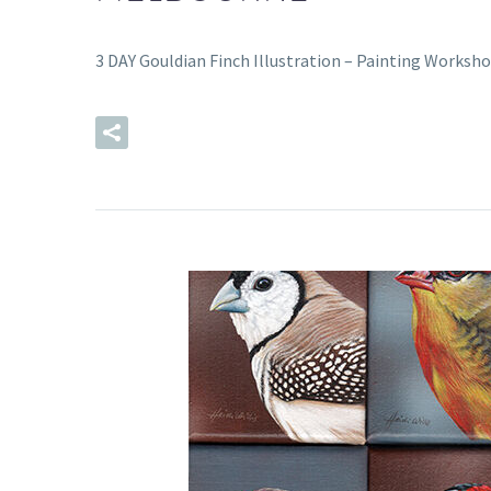
3 DAY Gouldian Finch Illustration – Painting Worksho
READ MORE