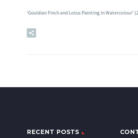
‘Gouldian Finch and Lotus Painting in Watercolour’ 
READ MORE
RECENT POSTS
CON