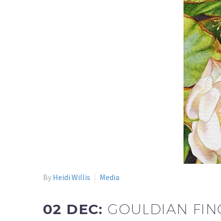
By
Heidi Willis
Media
02 DEC:
GOULDIAN FIN