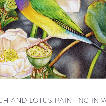
CH AND LOTUS PAINTING IN 