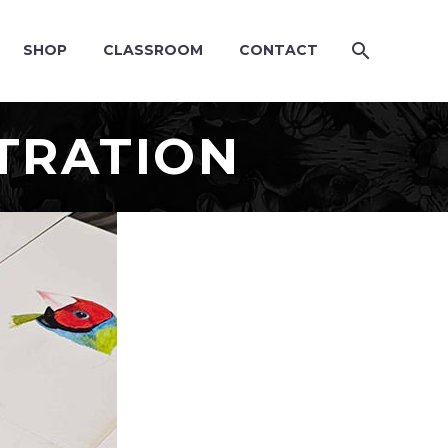
SHOP
CLASSROOM
CONTACT
TRATION