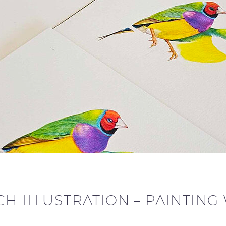
CH ILLUSTRATION – PAINTIN