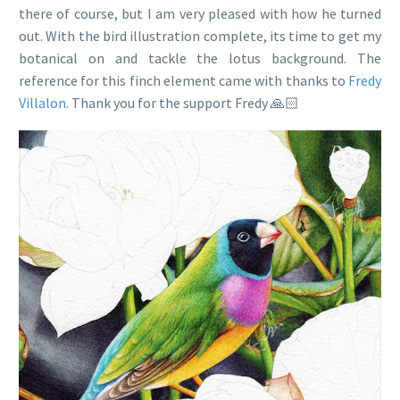
there of course, but I am very pleased with how he turned
out. With the bird illustration complete, its time to get my
botanical on and tackle the lotus background. The
reference for this finch element came with thanks to
Fredy
Villalon
. Thank you for the support Fredy 🙏🏻