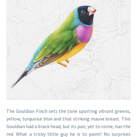
The Gouldian Finch sets the tone sporting vibrant greens,
yellow, turquoise blue and that striking mauve breast. This
Gouldian had a black head, but its pair, yet to come, has the
red. What a tricky little guy he is to paint! No surprises