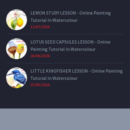
LEMON STUDY LESSON - Online Painting
Tutorial In Watercolour
12/07/2026
LOTUS SEED CAPSULES LESSON - Online
Painting Tutorial In Watercolour
28/06/2026
LITTLE KINGFISHER LESSON - Online Painting
Tutorial In Watercolour
07/05/2026
CONTACT