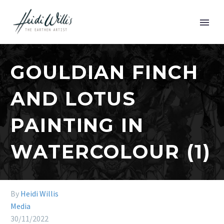
GOULDIAN FINCH
AND LOTUS
PAINTING IN
WATERCOLOUR (1)
By
Heidi Willis
Media
30/11/2022