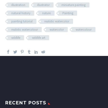
illustration
illustrator
miniature painting
natural history
nature
Painting
painting tutorial
realistic watercolor
realistic watercolour
watercolor
watercolour
wildlife
wildlife art
RECENT POSTS