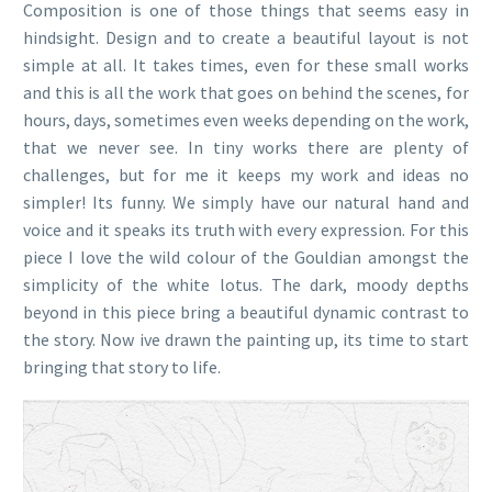
Composition is one of those things that seems easy in
hindsight. Design and to create a beautiful layout is not
simple at all. It takes times, even for these small works
and this is all the work that goes on behind the scenes, for
hours, days, sometimes even weeks depending on the work,
that we never see. In tiny works there are plenty of
challenges, but for me it keeps my work and ideas no
simpler! Its funny. We simply have our natural hand and
voice and it speaks its truth with every expression. For this
piece I love the wild colour of the Gouldian amongst the
simplicity of the white lotus. The dark, moody depths
beyond in this piece bring a beautiful dynamic contrast to
the story. Now ive drawn the painting up, its time to start
bringing that story to life.