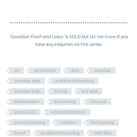
*******************************************************
‘Gouldian Finch and Lotus’
is SOLD but
let me know
if you
have any enquiries on this series
art
art collection
artist
australian
australian artist
australian bird painting
australian birds
bird art
bird artist
bird illustration
bird painting
botanical
botanical art
botanical illustration
botanical painting
collection
finch painting
fine art
gouldian finch painting
Heidi Willis