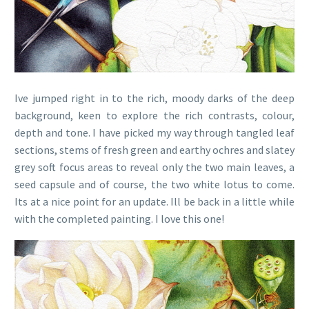
Ive jumped right in to the rich, moody darks of the deep
background, keen to explore the rich contrasts, colour,
depth and tone. I have picked my way through tangled leaf
sections, stems of fresh green and earthy ochres and slatey
grey soft focus areas to reveal only the two main leaves, a
seed capsule and of course, the two white lotus to come.
Its at a nice point for an update. Ill be back in a little while
with the completed painting. I love this one!