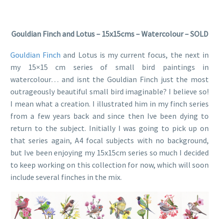
Gouldian Finch and Lotus – 15x15cms – Watercolour – SOLD
Gouldian Finch
and Lotus is my current focus, the next in
my 15×15 cm series of small bird paintings in
watercolour… and isnt the Gouldian Finch just the most
outrageously beautiful small bird imaginable? I believe so!
I mean what a creation. I illustrated him in my finch series
from a few years back and since then Ive been dying to
return to the subject. Initially I was going to pick up on
that series again, A4 focal subjects with no background,
but Ive been enjoying my 15x15cm series so much I decided
to keep working on this collection for now, which will soon
include several finches in the mix.