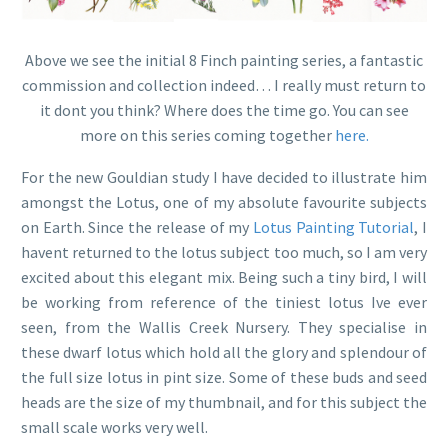
Above we see the initial 8 Finch painting series, a fantastic
commission and collection indeed… I really must return to
it dont you think? Where does the time go. You can see
more on this series coming together
here.
For the new Gouldian study I have decided to illustrate him
amongst the Lotus, one of my absolute favourite subjects
on Earth. Since the release of my
Lotus Painting Tutorial
, I
havent returned to the lotus subject too much, so I am very
excited about this elegant mix. Being such a tiny bird, I will
be working from reference of the tiniest lotus Ive ever
seen, from the Wallis Creek Nursery. They specialise in
these dwarf lotus which hold all the glory and splendour of
the full size lotus in pint size. Some of these buds and seed
heads are the size of my thumbnail, and for this subject the
small scale works very well.