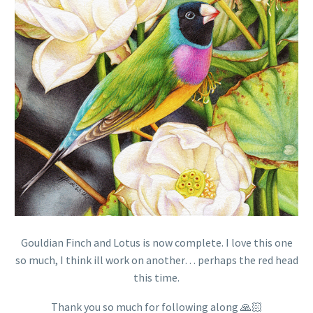
Gouldian Finch and Lotus is now complete. I love this one
so much, I think ill work on another… perhaps the red head
this time.
Thank you so much for following along 🙏🏻