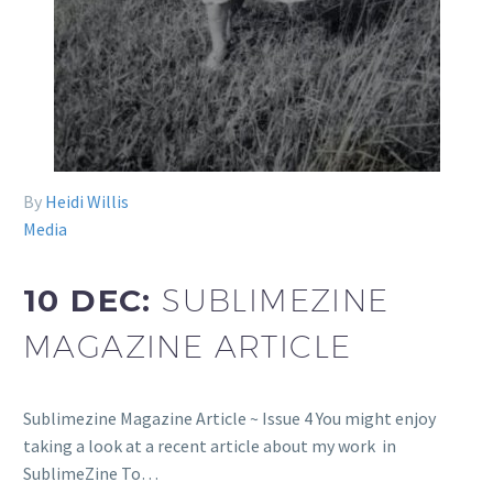
By
Heidi Willis
Media
10 DEC:
SUBLIMEZINE
MAGAZINE ARTICLE
Sublimezine Magazine Article ~ Issue 4 You might enjoy
taking a look at a recent article about my work in
SublimeZine To…