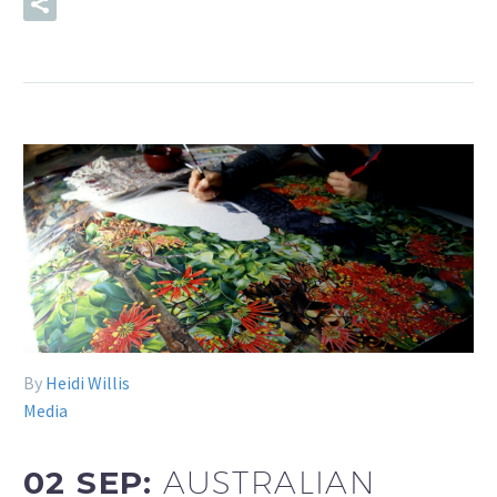
READ MORE
By
Heidi Willis
Media
02 SEP:
AUSTRALIAN