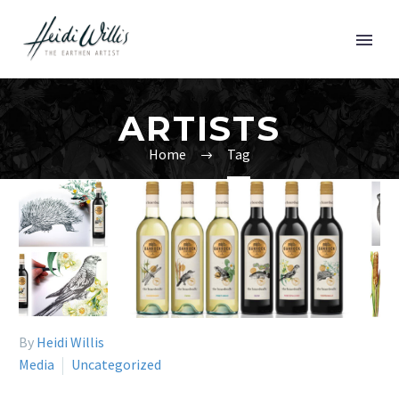
ARTISTS
Home
Tag
By
Heidi Willis
Media
Uncategorized