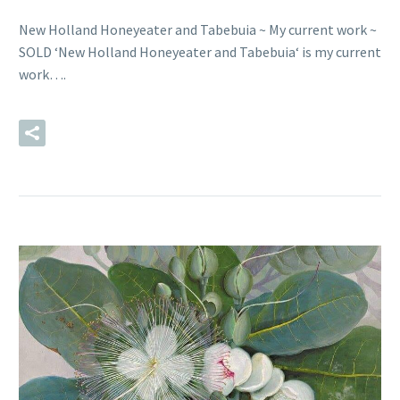
New Holland Honeyeater and Tabebuia ~ My current work ~
SOLD ‘New Holland Honeyeater and Tabebuia‘ is my current
work….
READ MORE