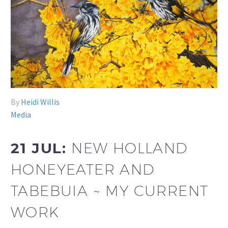
By
Heidi Willis
Media
21 JUL:
NEW HOLLAND
HONEYEATER AND
TABEBUIA ~ MY CURRENT
WORK