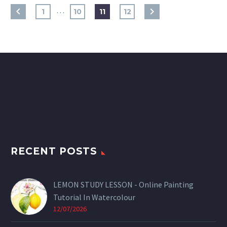
…
1
10
11
12
RECENT POSTS
LEMON STUDY LESSON - Online Painting
Tutorial In Watercolour
12/07/2026