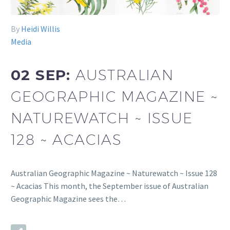
By
Heidi Willis
Media
02 SEP:
AUSTRALIAN
GEOGRAPHIC MAGAZINE ~
NATUREWATCH ~ ISSUE
128 ~ ACACIAS
Australian Geographic Magazine ~ Naturewatch ~ Issue 128
~ Acacias This month, the September issue of Australian
Geographic Magazine sees the…