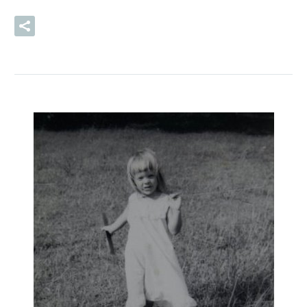
READ MORE