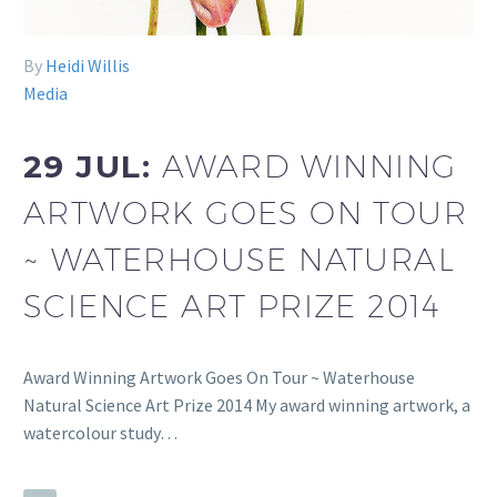
By
Heidi Willis
Media
29 JUL:
AWARD WINNING
ARTWORK GOES ON TOUR
~ WATERHOUSE NATURAL
SCIENCE ART PRIZE 2014
Award Winning Artwork Goes On Tour ~ Waterhouse
Natural Science Art Prize 2014 My award winning artwork, a
watercolour study…