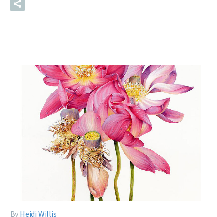
READ MORE
By
Heidi Willis