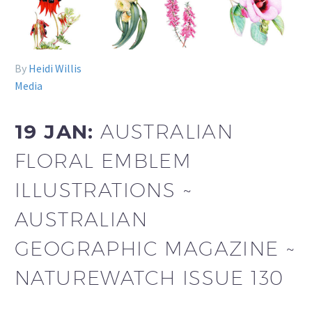
By
Heidi Willis
Media
19 JAN:
AUSTRALIAN
FLORAL EMBLEM
ILLUSTRATIONS ~
AUSTRALIAN
GEOGRAPHIC MAGAZINE ~
NATUREWATCH ISSUE 130