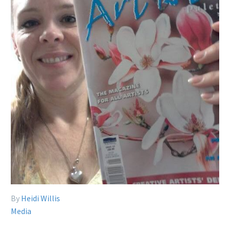
By
Heidi Willis
Media