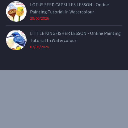
LOTUS SEED CAPSULES LESSON - Online
Painting Tutorial In Watercolour
28/06/2026
LITTLE KINGFISHER LESSON - Online Painting
Tutorial In Watercolour
07/05/2026
CONTACT
Email:
theearthenartist@gmail.com
Website:
www.heidiwillis.com.au