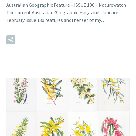
Australian Geographic Feature – ISSUE 130 – Naturewatch
The current Australian Geographic Magazine, January-
February Issue 130 features another set of my…
READ MORE