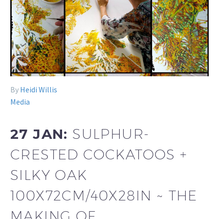
By
Heidi Willis
Media
27 JAN:
SULPHUR-
CRESTED COCKATOOS +
SILKY OAK
100X72CM/40X28IN ~ THE
MAKING OF