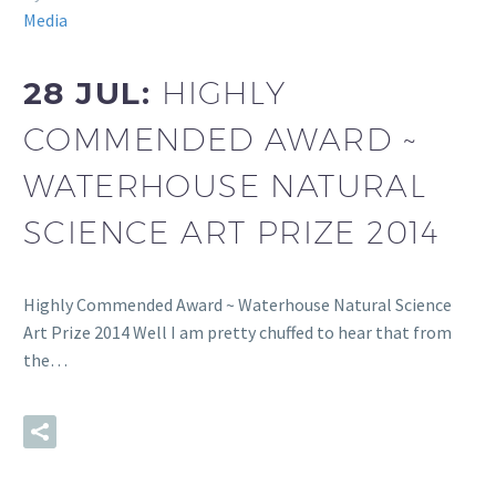
Media
28 JUL:
HIGHLY
COMMENDED AWARD ~
WATERHOUSE NATURAL
SCIENCE ART PRIZE 2014
Highly Commended Award ~ Waterhouse Natural Science
Art Prize 2014 Well I am pretty chuffed to hear that from
the…
READ MORE