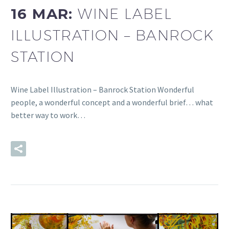
16 MAR:
WINE LABEL
ILLUSTRATION – BANROCK
STATION
Wine Label Illustration – Banrock Station Wonderful
people, a wonderful concept and a wonderful brief… what
better way to work…
READ MORE