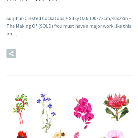
Sulphur-Crested Cockatoos + Silky Oak 100x72cm/40x28in ~
The Making Of (SOLD) ‘You must have a major work like this
on…
READ MORE