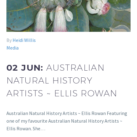
By
Heidi Willis
Media
02 JUN:
AUSTRALIAN
NATURAL HISTORY
ARTISTS ~ ELLIS ROWAN
Australian Natural History Artists ~ Ellis Rowan Featuring
one of my favourite Australian Natural History Artists ~
Ellis Rowan. She…