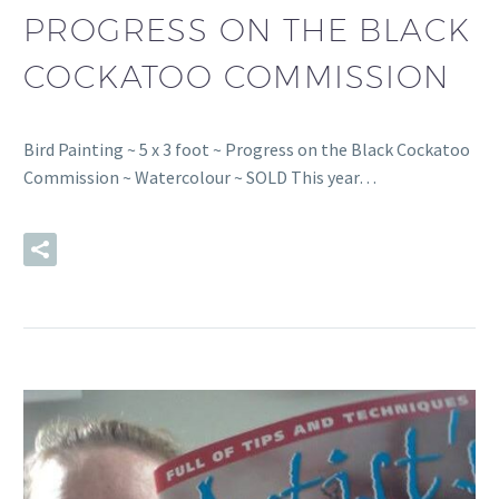
PROGRESS ON THE BLACK
COCKATOO COMMISSION
Bird Painting ~ 5 x 3 foot ~ Progress on the Black Cockatoo
Commission ~ Watercolour ~ SOLD This year…
READ MORE