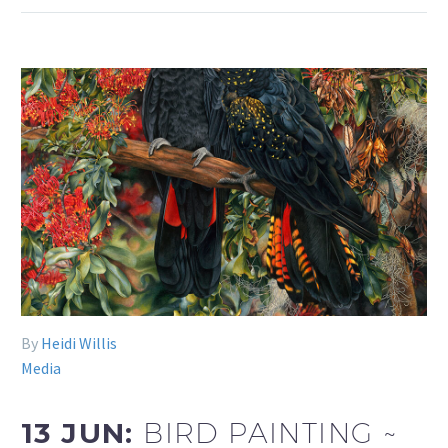
By
Heidi Willis
Media
13 JUN:
BIRD PAINTING ~