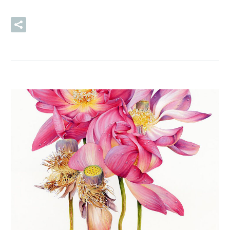
READ MORE