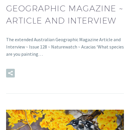
GEOGRAPHIC MAGAZINE ~
ARTICLE AND INTERVIEW
The extended Australian Geographic Magazine Article and
Interview ~ Issue 128 ~ Naturewatch ~ Acacias ‘What species
are you painting…
READ MORE