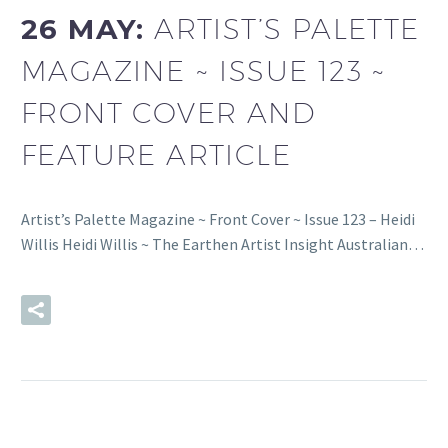
26 MAY:
ARTIST’S PALETTE
MAGAZINE ~ ISSUE 123 ~
FRONT COVER AND
FEATURE ARTICLE
Artist’s Palette Magazine ~ Front Cover ~ Issue 123 – Heidi
Willis Heidi Willis ~ The Earthen Artist Insight Australian…
READ MORE