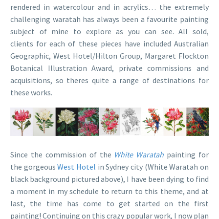
rendered in watercolour and in acrylics… the extremely
challenging waratah has always been a favourite painting
subject of mine to explore as you can see. All sold,
clients for each of these pieces have included Australian
Geographic, West Hotel/Hilton Group, Margaret Flockton
Botanical Illustration Award, private commissions and
acquisitions, so theres quite a range of destinations for
these works.
Since the commission of the
White Waratah
painting for
the gorgeous
West Hotel
in Sydney city (White Waratah on
black background pictured above), I have been dying to find
a moment in my schedule to return to this theme, and at
last, the time has come to get started on the first
painting! Continuing on this crazy popular work, I now plan