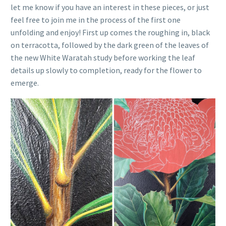
let me know if you have an interest in these pieces, or just
feel free to join me in the process of the first one
unfolding and enjoy! First up comes the roughing in, black
on terracotta, followed by the dark green of the leaves of
the new White Waratah study before working the leaf
details up slowly to completion, ready for the flower to
emerge.