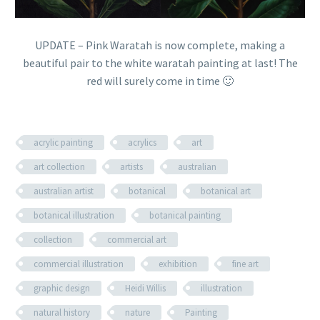
UPDATE – Pink Waratah is now complete, making a
beautiful pair to the white waratah painting at last! The
red will surely come in time 🙂
acrylic painting
acrylics
art
art collection
artists
australian
australian artist
botanical
botanical art
botanical illustration
botanical painting
collection
commercial art
commercial illustration
exhibition
fine art
graphic design
Heidi Willis
illustration
natural history
nature
Painting