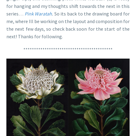
for hanging and my thoughts shift towards the next in this
series…
Pink Waratah
.
So its back to the drawing board for
me, where Ill be working on the layout and composition for
the next few days, so check back soon for the start of the
next! Thanks for following.
******************************************