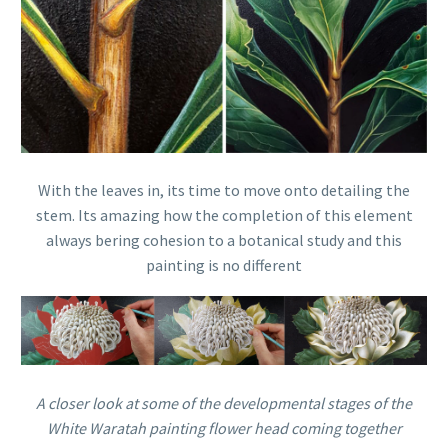
With the leaves in, its time to move onto detailing the
stem. Its amazing how the completion of this element
always bering cohesion to a botanical study and this
painting is no different
A closer look at some of the developmental stages of the
White Waratah painting flower head coming together