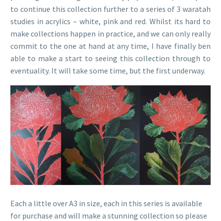
to continue this collection further to a series of 3 waratah
studies in acrylics – white, pink and red. Whilst its hard to
make collections happen in practice, and we can only really
commit to the one at hand at any time, I have finally ben
able to make a start to seeing this collection through to
eventuality. It will take some time, but the first underway.
Each a little over A3 in size, each in this series is available
for purchase and will make a stunning collection so please