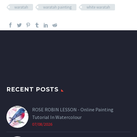
waratah
waratah painting
white waratah
RECENT POSTS
ROSE ROBIN LESSON - Online Painting
Tutorial In Watercolour
07/08/2026