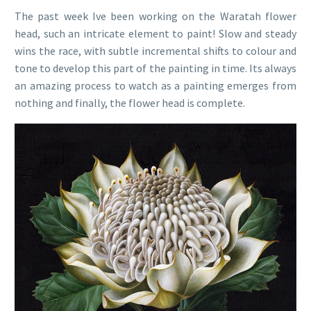
The past week Ive been working on the Waratah flower
head, such an intricate element to paint! Slow and steady
wins the race, with subtle incremental shifts to colour and
tone to develop this part of the painting in time. Its always
an amazing process to watch as a painting emerges from
nothing and finally, the flower head is complete.