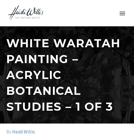
WHITE WARATAH
PAINTING –
ACRYLIC
BOTANICAL
STUDIES – 1 OF 3
By
Heidi Willis