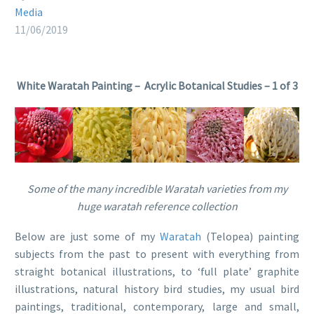
Media
11/06/2019
White Waratah Painting – Acrylic Botanical Studies – 1 of 3
Some of the many incredible Waratah varieties from my
huge waratah reference collection
Below are just some of my
Waratah
(Telopea) painting
subjects from the past to present with everything from
straight botanical illustrations, to ‘full plate’ graphite
illustrations, natural history bird studies, my usual bird
paintings, traditional, contemporary, large and small,