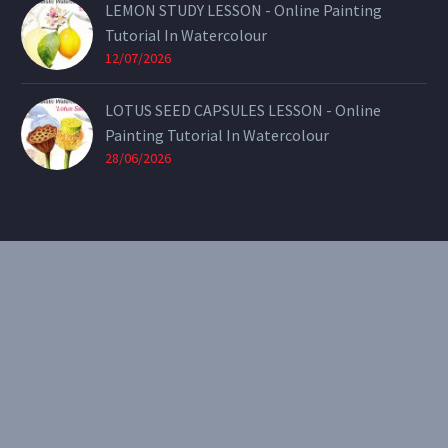
LEMON STUDY LESSON - Online Painting
Tutorial In Watercolour
12/07/2026
LOTUS SEED CAPSULES LESSON - Online
Painting Tutorial In Watercolour
28/06/2026
CONTACT
Email:
theearthenartist@gmail.com
Website:
www.heidiwillis.com.au