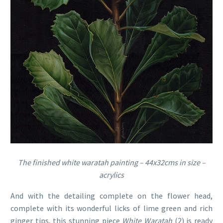
The finished white waratah painting – 44x32cms in size –
acrylics
And with the detailing complete on the flower head,
complete with its wonderful licks of lime green and rich
ginger tips, this stunning piece
White Waratah
(2) is ready