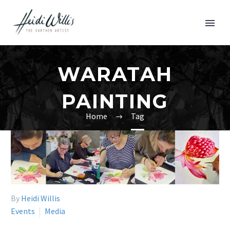
WARATAH
PAINTING
Home
Tag
By
Heidi Willis
Events
Media