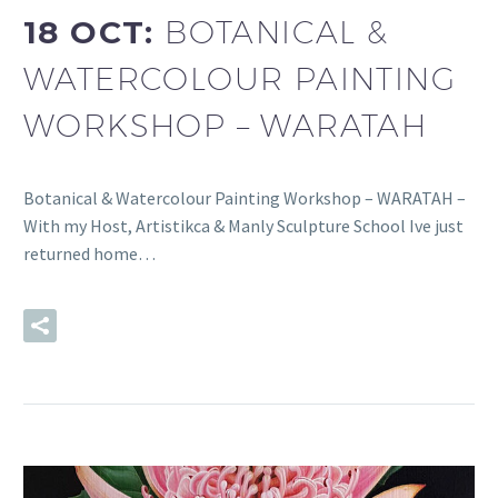
18 OCT:
BOTANICAL &
WATERCOLOUR PAINTING
WORKSHOP – WARATAH
Botanical & Watercolour Painting Workshop – WARATAH –
With my Host, Artistikca & Manly Sculpture School Ive just
returned home…
READ MORE