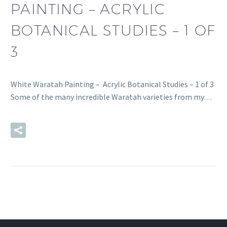
PAINTING – ACRYLIC
BOTANICAL STUDIES – 1 OF
3
White Waratah Painting – Acrylic Botanical Studies – 1 of 3
Some of the many incredible Waratah varieties from my…
READ MORE