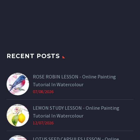
RECENT POSTS
ROSE ROBIN LESSON - Online Painting
Tutorial In Watercolour
07/08/2026
LEMON STUDY LESSON - Online Painting
Tutorial In Watercolour
12/07/2026
LOTUS SEED CAPSULES LESSON - Online