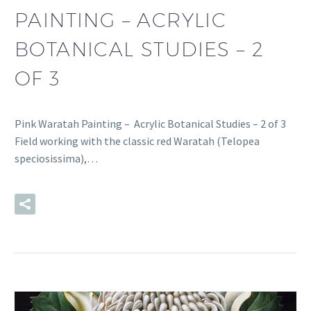
PAINTING – ACRYLIC
BOTANICAL STUDIES – 2
OF 3
Pink Waratah Painting – Acrylic Botanical Studies – 2 of 3
Field working with the classic red Waratah (Telopea
speciosissima),…
READ MORE