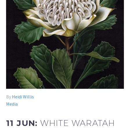
By
Heidi Willis
Media
11 JUN:
WHITE WARATAH