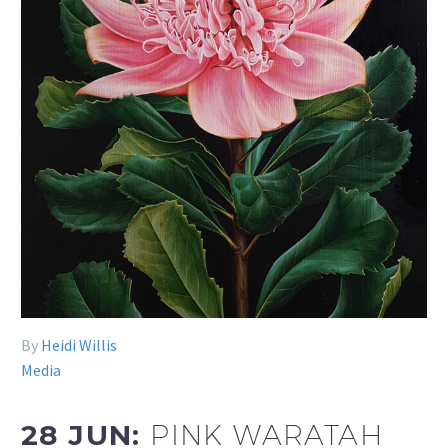
By
Heidi Willis
Media
28 JUN:
PINK WARATAH