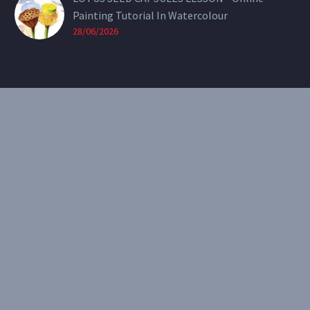
Painting Tutorial In Watercolour
28/06/2026
CONTACT
Email:
theearthenartist@gmail.com
Website:
www.heidiwillis.com.au
RECENT PORTFOLIO