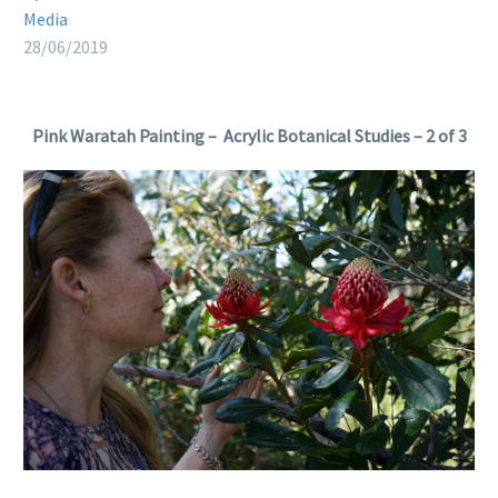
Media
28/06/2019
Pink Waratah Painting – Acrylic Botanical Studies – 2 of 3