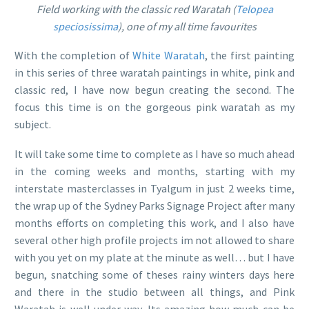
Field working with the classic red Waratah (
Telopea
speciosissima
), one of my all time favourites
With the completion of
White Waratah
, the first painting
in this series of three waratah paintings in white, pink and
classic red, I have now begun creating the second. The
focus this time is on the gorgeous pink waratah as my
subject.
It will take some time to complete as I have so much ahead
in the coming weeks and months, starting with my
interstate masterclasses in Tyalgum in just 2 weeks time,
the wrap up of the Sydney Parks Signage Project after many
months efforts on completing this work, and I also have
several other high profile projects im not allowed to share
with you yet on my plate at the minute as well… but I have
begun, snatching some of theses rainy winters days here
and there in the studio between all things, and Pink