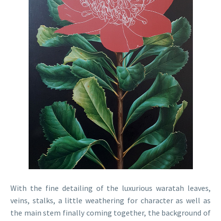
With the fine detailing of the luxurious waratah leaves,
veins, stalks, a little weathering for character as well as
the main stem finally coming together, the background of