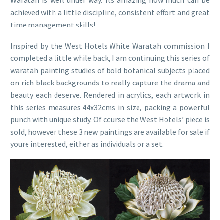
Waratah is well under way. Its amazing how much can be
achieved with a little discipline, consistent effort and great
time management skills!
Inspired by the West Hotels White Waratah commission I
completed a little while back, I am continuing this series of
waratah painting studies of bold botanical subjects placed
on rich black backgrounds to really capture the drama and
beauty each deserve. Rendered in acrylics, each artwork in
this series measures 44x32cms in size, packing a powerful
punch with unique study. Of course the West Hotels’ piece is
sold, however these 3 new paintings are available for sale if
youre interested, either as individuals or a set.