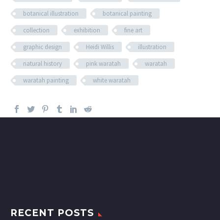
botanical illustration
botanical painting
collection
exhibition
fine art
graphic design
Heidi Willis
illustration
natural history
pink waratah
waratah
waratah painting
white waratah
RECENT POSTS