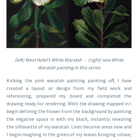
(left) West Hotel’s White Waratah – (right) new White
Waratah painting in this series
Kicking the pink waratah painting painting off, I have
created a layout or design from my field work and
referencing, prepared my board and completed the
drawing ready for rendering. With the drawing mapped in I
begin defining the flower from the background by painting
the negative space in with my black, instantly revealing
the silhouette of my waratah. Lines become areas now and
I begin roughing in the green of my leaves bringing colour,