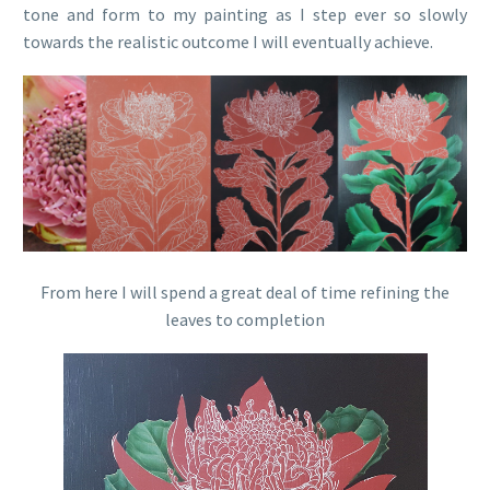
tone and form to my painting as I step ever so slowly
towards the realistic outcome I will eventually achieve.
From here I will spend a great deal of time refining the
leaves to completion