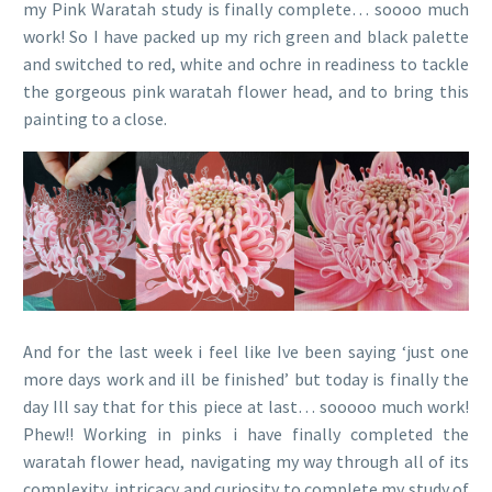
my Pink Waratah study is finally complete… soooo much
work! So I have packed up my rich green and black palette
and switched to red, white and ochre in readiness to tackle
the gorgeous pink waratah flower head, and to bring this
painting to a close.
And for the last week i feel like Ive been saying ‘just one
more days work and ill be finished’ but today is finally the
day Ill say that for this piece at last… sooooo much work!
Phew!! Working in pinks i have finally completed the
waratah flower head, navigating my way through all of its
complexity, intricacy and curiosity to complete my study of