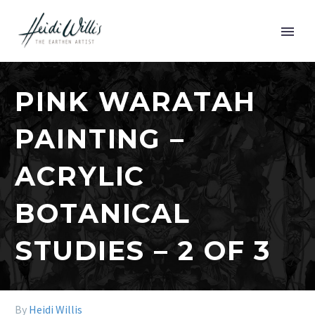
PINK WARATAH
PAINTING –
ACRYLIC
BOTANICAL
STUDIES – 2 OF 3
By
Heidi Willis