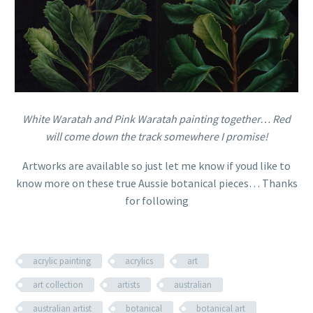
White Waratah and Pink Waratah painting together… Red
will come down the track somewhere I promise!
Artworks are available so just let me know if youd like to
know more on these true Aussie botanical pieces… Thanks
for following
acrylic painting
acrylics
art
art collection
artists
australian
australian artist
botanical
botanical art