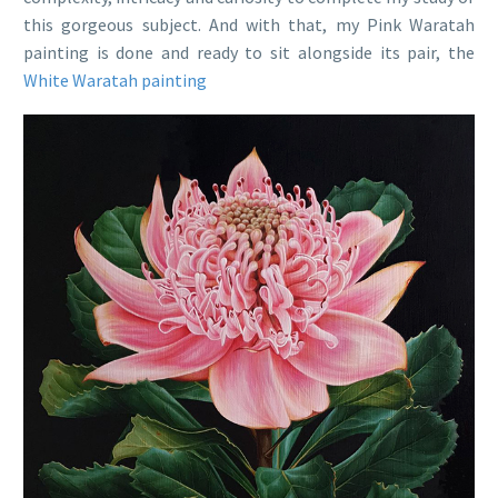
this gorgeous subject. And with that, my Pink Waratah
painting is done and ready to sit alongside its pair, the
White Waratah painting