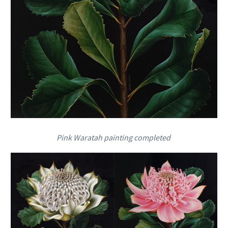
Pink Waratah painting completed