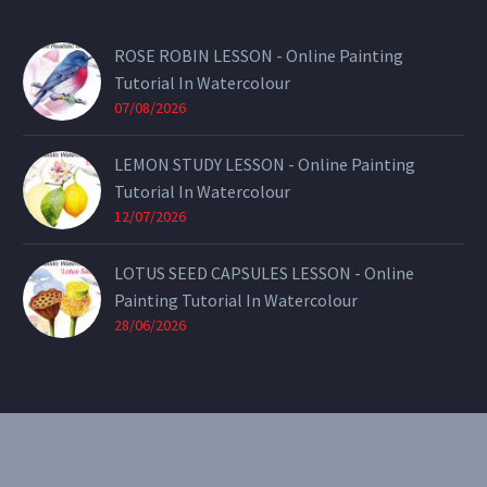
ROSE ROBIN LESSON - Online Painting
Tutorial In Watercolour
07/08/2026
LEMON STUDY LESSON - Online Painting
Tutorial In Watercolour
12/07/2026
LOTUS SEED CAPSULES LESSON - Online
Painting Tutorial In Watercolour
28/06/2026
CONTACT