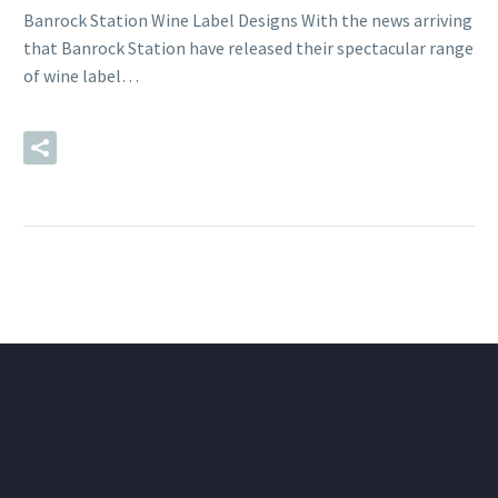
Banrock Station Wine Label Designs With the news arriving
that Banrock Station have released their spectacular range
of wine label…
READ MORE