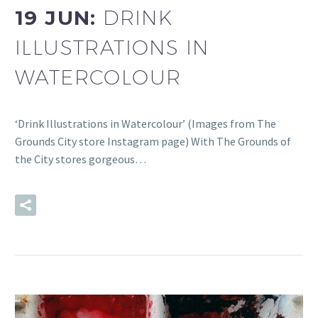
19 JUN:
DRINK
ILLUSTRATIONS IN
WATERCOLOUR
‘Drink Illustrations in Watercolour’ (Images from The
Grounds City store Instagram page) With The Grounds of
the City stores gorgeous…
READ MORE