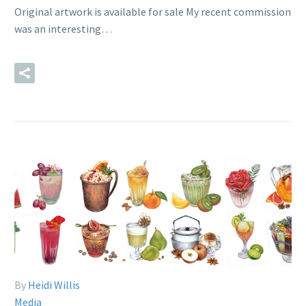
Original artwork is available for sale My recent commission
was an interesting…
READ MORE
By
Heidi Willis
Media