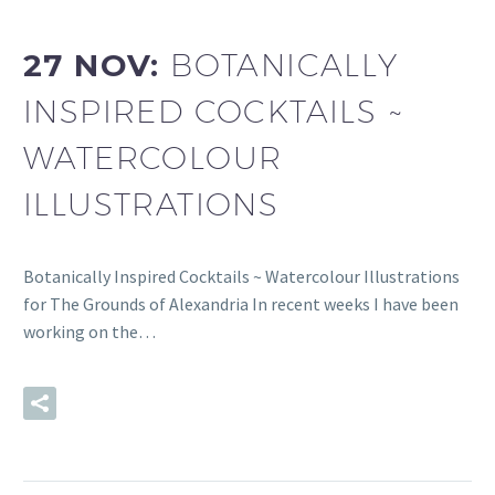
27 NOV:
BOTANICALLY
INSPIRED COCKTAILS ~
WATERCOLOUR
ILLUSTRATIONS
Botanically Inspired Cocktails ~ Watercolour Illustrations
for The Grounds of Alexandria In recent weeks I have been
working on the…
READ MORE