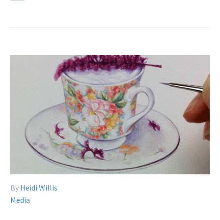
By
Heidi Willis
Media