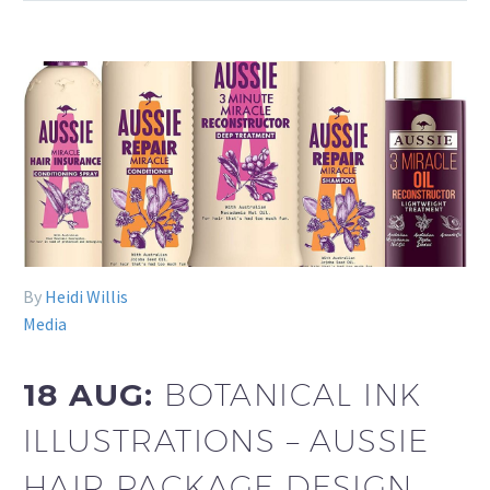
By
Heidi Willis
Media
18 AUG:
BOTANICAL INK
ILLUSTRATIONS – AUSSIE
HAIR PACKAGE DESIGN