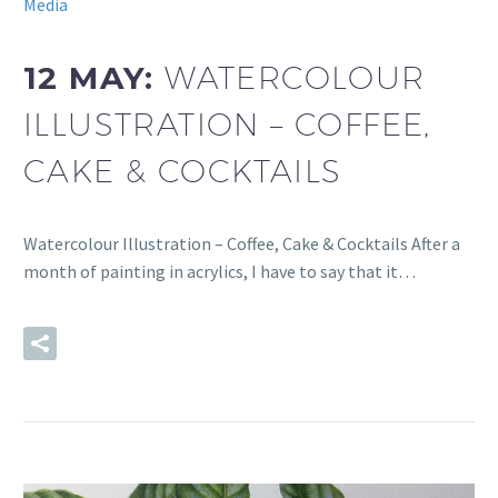
Media
12 MAY:
WATERCOLOUR
ILLUSTRATION – COFFEE,
CAKE & COCKTAILS
Watercolour Illustration – Coffee, Cake & Cocktails After a
month of painting in acrylics, I have to say that it…
READ MORE