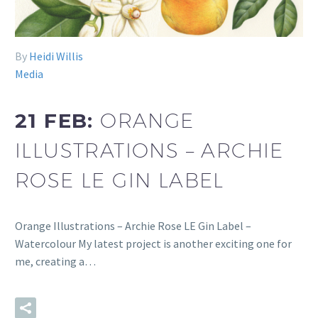
By
Heidi Willis
Media
21 FEB:
ORANGE
ILLUSTRATIONS – ARCHIE
ROSE LE GIN LABEL
Orange Illustrations – Archie Rose LE Gin Label –
Watercolour My latest project is another exciting one for
me, creating a…
READ MORE