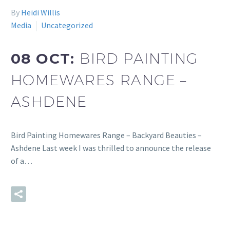
By
Heidi Willis
Media
Uncategorized
08 OCT:
BIRD PAINTING
HOMEWARES RANGE –
ASHDENE
Bird Painting Homewares Range – Backyard Beauties –
Ashdene Last week I was thrilled to announce the release
of a…
READ MORE