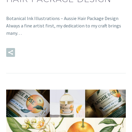
Botanical Ink Illustrations – Aussie Hair Package Design
Always a fine artist first, my dedication to my craft brings
many…
READ MORE