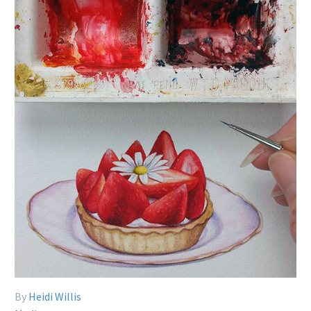
By
Heidi Willis