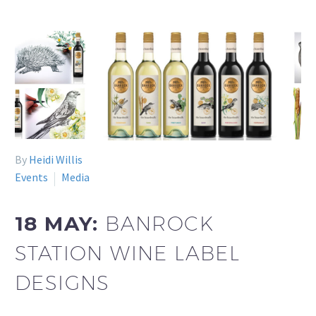
By
Heidi Willis
Events
Media
18 MAY:
BANROCK
STATION WINE LABEL
DESIGNS