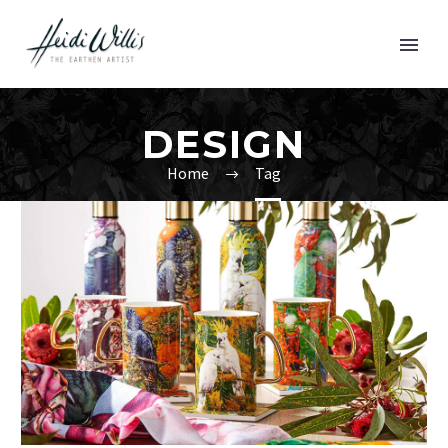
DESIGN
Home
Tag