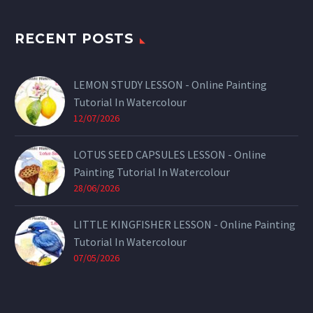
RECENT POSTS
LEMON STUDY LESSON - Online Painting
Tutorial In Watercolour
12/07/2026
LOTUS SEED CAPSULES LESSON - Online
Painting Tutorial In Watercolour
28/06/2026
LITTLE KINGFISHER LESSON - Online Painting
Tutorial In Watercolour
07/05/2026