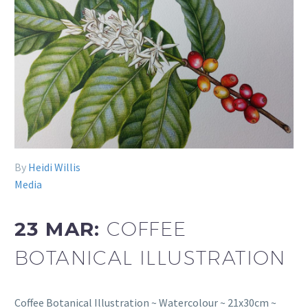
By
Heidi Willis
Media
23 MAR:
COFFEE
BOTANICAL ILLUSTRATION
Coffee Botanical Illustration ~ Watercolour ~ 21x30cm ~