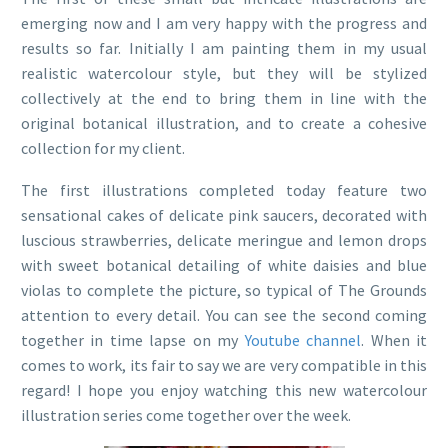
emerging now and I am very happy with the progress and
results so far. Initially I am painting them in my usual
realistic watercolour style, but they will be stylized
collectively at the end to bring them in line with the
original botanical illustration, and to create a cohesive
collection for my client.
The first illustrations completed today feature two
sensational cakes of delicate pink saucers, decorated with
luscious strawberries, delicate meringue and lemon drops
with sweet botanical detailing of white daisies and blue
violas to complete the picture, so typical of The Grounds
attention to every detail. You can see the second coming
together in time lapse on my
Youtube channel
. When it
comes to work, its fair to say we are very compatible in this
regard! I hope you enjoy watching this new watercolour
illustration series come together over the week.