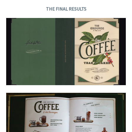
THE FINAL RESULTS