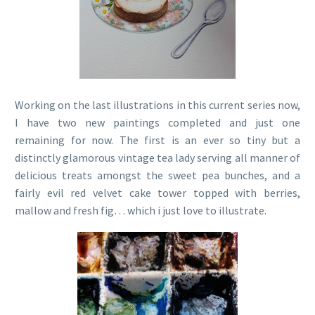
Working on the last illustrations in this current series now,
I have two new paintings completed and just one
remaining for now. The first is an ever so tiny but a
distinctly glamorous vintage tea lady serving all manner of
delicious treats amongst the sweet pea bunches, and a
fairly evil red velvet cake tower topped with berries,
mallow and fresh fig… which i just love to illustrate.