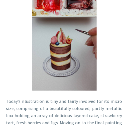
Today’s illustration is tiny and fairly involved for its micro
size, comprising of a beautifully coloured, partly metallic
box holding an array of delicious layered cake, strawberry
tart, fresh berries and figs. Moving on to the final painting