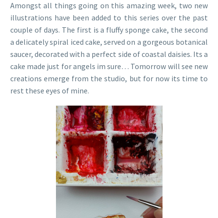
Amongst all things going on this amazing week, two new
illustrations have been added to this series over the past
couple of days. The first is a fluffy sponge cake, the second
a delicately spiral iced cake, served on a gorgeous botanical
saucer, decorated with a perfect side of coastal daisies. Its a
cake made just for angels im sure… Tomorrow will see new
creations emerge from the studio, but for now its time to
rest these eyes of mine.