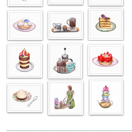
_____________________________________________________