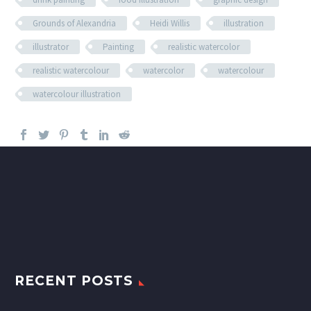
Grounds of Alexandria
Heidi Willis
illustration
illustrator
Painting
realistic watercolor
realistic watercolour
watercolor
watercolour
watercolour illustration
RECENT POSTS