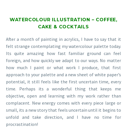
WATERCOLOUR ILLUSTRATION – COFFEE,
CAKE & COCKTAILS
After a month of painting in acrylics, I have to say that it
felt strange contemplating my watercolour palette today.
Its quite amazing how fast familiar ground can feel
foreign, and how quickly we adapt to our ways. No matter
how much I paint or what work I produce, that first
approach to your palette and a new sheet of white paper’s
potential, it still feels like the first uncertain time, every
time. Perhaps its a wonderful thing that keeps me
objective, open and learning with my work rather than
complacent. New energy comes with every piece large or
small, its a new story that feels uncertain until it begins to
unfold and take direction, and I have no time for
procrastination!