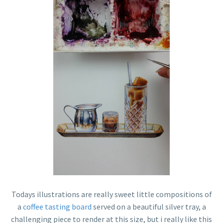
Todays illustrations are really sweet little compositions of
a
coffee tasting board
served on a beautiful silver tray, a
challenging piece to render at this size, but i really like this