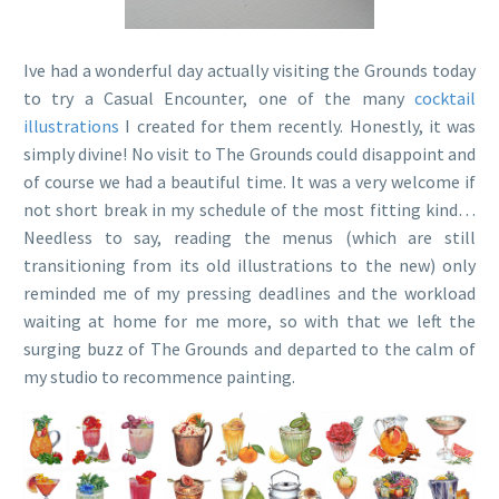
Ive had a wonderful day actually visiting the Grounds today
to try a Casual Encounter, one of the many
cocktail
illustrations
I created for them recently. Honestly, it was
simply divine! No visit to The Grounds could disappoint and
of course we had a beautiful time. It was a very welcome if
not short break in my schedule of the most fitting kind…
Needless to say, reading the menus (which are still
transitioning from its old illustrations to the new) only
reminded me of my pressing deadlines and the workload
waiting at home for me more, so with that we left the
surging buzz of The Grounds and departed to the calm of
my studio to recommence painting.