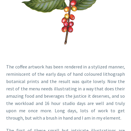
The coffee artwork has been rendered in a stylized manner,
reminiscent of the early days of hand coloured lithograph
botanical prints and the result was quite lovely. Now the
rest of the menu needs illustrating in a way that does their
amazing food and beverages the justice it deserves, and so
the workload and 16 hour studio days are well and truly
upon me once more. Long days, lots of work to get
through, but with a brush in hand and I am in my element.
The first of these small but intricate illustrations are