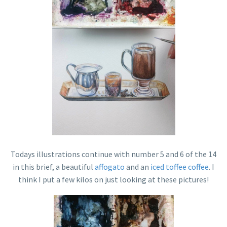
Todays illustrations continue with number 5 and 6 of the 14
in this brief, a beautiful
affogato
and an
iced toffee coffee
. I
think I put a few kilos on just looking at these pictures!