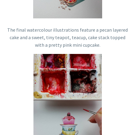
The final watercolour illustrations feature a pecan layered
cake and a sweet, tiny teapot, teacup, cake stack topped
with a pretty pink mini cupcake.