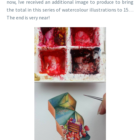
now, Ive received an additional image to produce to bring
the total in this series of watercolour illustrations to 15…
The end is very near!