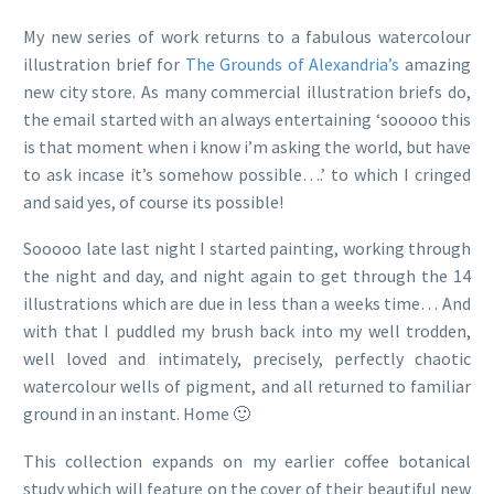
My new series of work returns to a fabulous watercolour
illustration brief for
The Grounds of Alexandria’s
amazing
new city store. As many commercial illustration briefs do,
the email started with an always entertaining ‘sooooo this
is that moment when i know i’m asking the world, but have
to ask incase it’s somehow possible….’ to which I cringed
and said yes, of course its possible!
Sooooo late last night I started painting, working through
the night and day, and night again to get through the 14
illustrations which are due in less than a weeks time… And
with that I puddled my brush back into my well trodden,
well loved and intimately, precisely, perfectly chaotic
watercolour wells of pigment, and all returned to familiar
ground in an instant. Home 🙂
This collection expands on my earlier coffee botanical
study which will feature on the cover of their beautiful new