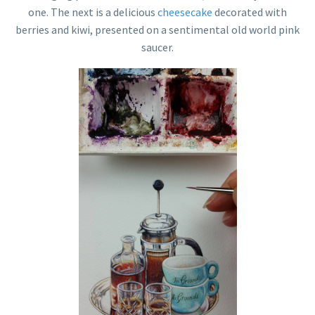
one. The next is a delicious
cheesecake
decorated with
berries and kiwi, presented on a sentimental old world pink
saucer.