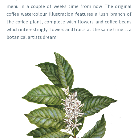
menu in a couple of weeks time from now. The original
coffee watercolour illustration features a lush branch of
the coffee plant, complete with flowers and coffee beans
which interestingly flowers and fruits at the same time… a
botanical artists dream!