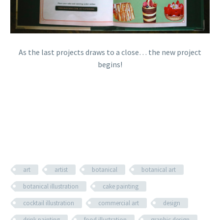
As the last projects draws to a close… the new project
begins!
art
artist
botanical
botanical art
botanical illustration
cake painting
cocktail illustration
commercial art
design
drink painting
food illustration
graphic design