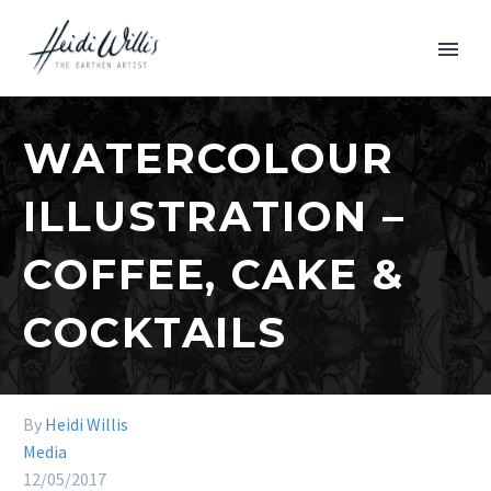
WATERCOLOUR
ILLUSTRATION –
COFFEE, CAKE &
COCKTAILS
By
Heidi Willis
Media
12/05/2017