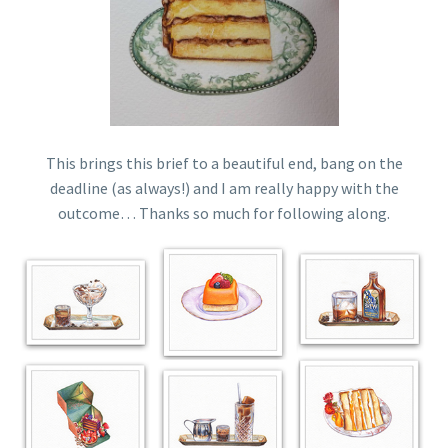
This brings this brief to a beautiful end, bang on the
deadline (as always!) and I am really happy with the
outcome… Thanks so much for following along.