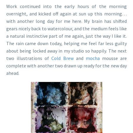
Work continued into the early hours of the morning
overnight, and kicked off again at sun up this morning…
with another long day for me here. My brain has shifted
gears nicely back to watercolour, and the medium feels like
a natural instinctive part of me again, just the way I like it.
The rain came down today, helping me feel far less guilty
about being locked away in my studio so happily. The next
two illustrations of
Cold Brew
and
mocha
mousse are
complete with another two drawn up ready for the new day
ahead.