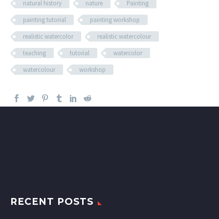
natural history
nature
Painting
painting tutorial
painting workshop
realistic watercolor
realistic watercolour
teaching
tutorial
watercolor
watercolour
workshop
RECENT POSTS