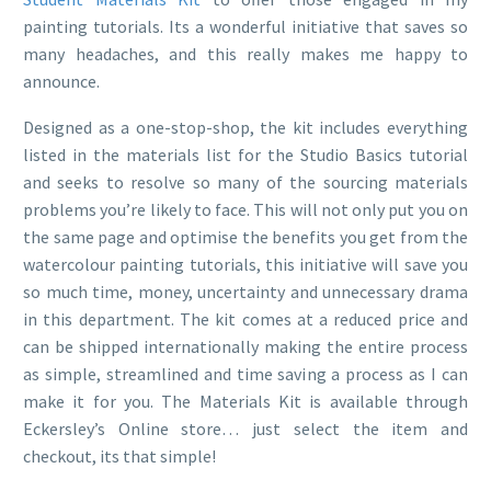
painting tutorials. Its a wonderful initiative that saves so
many headaches, and this really makes me happy to
announce.
Designed as a one-stop-shop, the kit includes everything
listed in the materials list for the Studio Basics tutorial
and seeks to resolve so many of the sourcing materials
problems you’re likely to face. This will not only put you on
the same page and optimise the benefits you get from the
watercolour painting tutorials, this initiative will save you
so much time, money, uncertainty and unnecessary drama
in this department. The kit comes at a reduced price and
can be shipped internationally making the entire process
as simple, streamlined and time saving a process as I can
make it for you. The Materials Kit is available through
Eckersley’s Online store… just select the item and
checkout, its that simple!