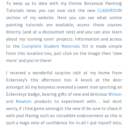
To keep up to date with my Online Botanical Painting
Tutorials news you can now visit the new
CLASSROOM
section of my website. Here you can see what online
painting tutorials are available, access those courses
directly (and at a discounted rate) and you can also learn
about my ‘coming soon’ projects. Information and access
to the
Complete Student Materials Kit
is made simple
from this location too, just click on the image then ‘view
more’ and you’re there!
I received a wonderful surprise visit at my home from
Eckersley’s this afternoon too. A knock at the door
amongst all my busyness revealed a sweet man sporting an
Eckersleys badge, bearing gifts of new and delicious
Winsor
and Newton
products to experiment with… but dont
worry, if i find gems amongst the new ill be sure to share it
with you! Having such an incredible endorsement as this is
such a huge vote of confidence for in all I put myself into,