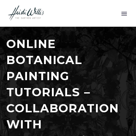
ONLINE
BOTANICAL
PAINTING
TUTORIALS –
COLLABORATION
WITH