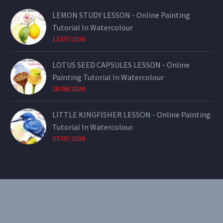
LEMON STUDY LESSON - Online Painting
Tutorial In Watercolour
12/07/2026
LOTUS SEED CAPSULES LESSON - Online
Painting Tutorial In Watercolour
28/06/2026
LITTLE KINGFISHER LESSON - Online Painting
Tutorial In Watercolour
07/05/2026
CONTACT