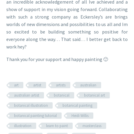
an incredible acknowledgement of all Ive achieved and a
show of support in my vision going forward. Collaborating
with such a strong company as Eckersley’s are brings
worlds of new dimensions and possibilities to us all and Im
so excited to be building something so positive for
everyone along the way… That said… I better get back to
work hey?
Thank you for your support and happy painting 🙂
art
artist
artists
australian
australian artist
botanical
botanical art
botanical illustration
botanical painting
botanical painting tutorial
Heidi Willis
illustration
learn to paint
masterclass