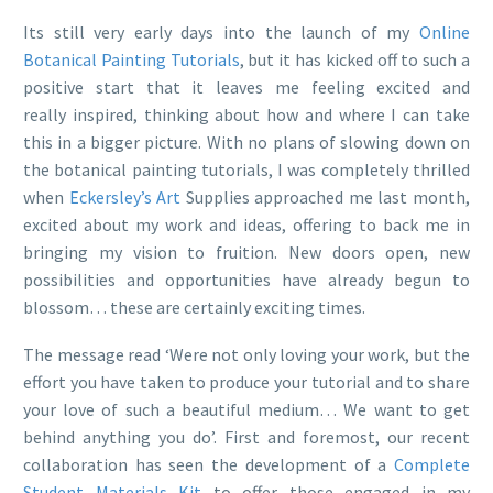
Its still very early days into the launch of my
Online
Botanical Painting Tutorials
, but it has kicked off to such a
positive start that it leaves me feeling excited and
really inspired, thinking about how and where I can take
this in a bigger picture. With no plans of slowing down on
the botanical painting tutorials, I was completely thrilled
when
Eckersley’s Art
Supplies approached me last month,
excited about my work and ideas, offering to back me in
bringing my vision to fruition. New doors open, new
possibilities and opportunities have already begun to
blossom… these are certainly exciting times.
The message read ‘Were not only loving your work, but the
effort you have taken to produce your tutorial and to share
your love of such a beautiful medium… We want to get
behind anything you do’. First and foremost, our recent
collaboration has seen the development of a
Complete
Student Materials Kit
to offer those engaged in my