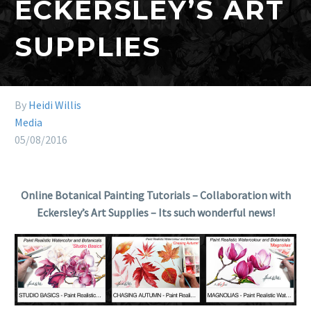
ECKERSLEY’S ART
SUPPLIES
By
Heidi Willis
Media
05/08/2016
Online Botanical Painting Tutorials – Collaboration with
Eckersley’s Art Supplies – Its such wonderful news!