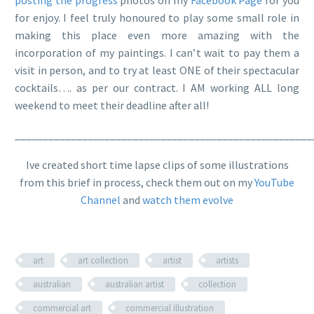
for enjoy. I feel truly honoured to play some small role in
making this place even more amazing with the
incorporation of my paintings. I can’t wait to pay them a
visit in person, and to try at least ONE of their spectacular
cocktails…. as per our contract. I AM working ALL long
weekend to meet their deadline after all!
_____________________________________________________
Ive created short time lapse clips of some illustrations
from this brief in process, check them out on my
YouTube
Channel
and
watch them evolve
art
art collection
artist
artists
australian
australian artist
collection
commercial art
commercial illustration