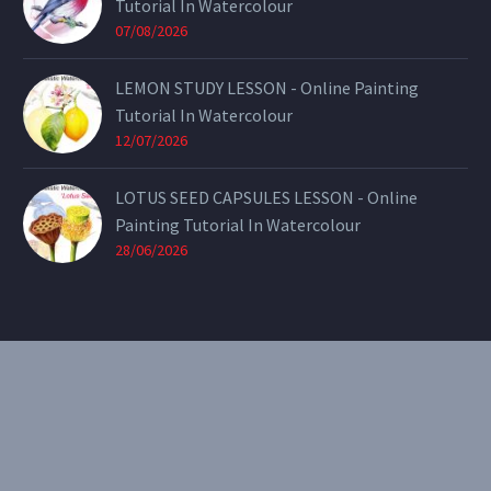
Tutorial In Watercolour
07/08/2026
LEMON STUDY LESSON - Online Painting
Tutorial In Watercolour
12/07/2026
LOTUS SEED CAPSULES LESSON - Online
Painting Tutorial In Watercolour
28/06/2026
CONTACT
Email:
theearthenartist@gmail.com