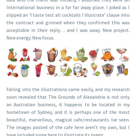
International business in a far far away place. I joked as I
slipped an ‘I taste test all cocktails I illustrate’ clause into
the contract and grinned when they confirmed this was
acceptable in their reply… and I was away. New project.
New energy. New focus.
Falling into the illustrations came easily, and my research
soon revealed that The Grounds of Alexandria is not only
an Australian business, it happens to be located in my
hometown of Sydney, and it is perhaps one of the most
beautiful, marvellous, magical cafe/restaurants Ive seen.
The images posted of the cafe here aren’t my own, but I
have included some here to illustrate its magic.