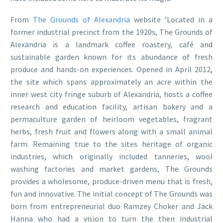
From
The Grounds of Alexandria
website ‘Located in a
former industrial precinct from the 1920s, The Grounds of
Alexandria is a landmark coffee roastery, café and
sustainable garden known for its abundance of fresh
produce and hands-on experiences. Opened in April 2012,
the site which spans approximately an acre within the
inner west city fringe suburb of Alexandria, hosts a coffee
research and education facility, artisan bakery and a
permaculture garden of heirloom vegetables, fragrant
herbs, fresh fruit and flowers along with a small animal
farm. Remaining true to the sites heritage of organic
industries, which originally included tanneries, wool
washing factories and market gardens, The Grounds
provides a wholesome, produce-driven menu that is fresh,
fun and innovative. The initial concept of The Grounds was
born from entrepreneurial duo Ramzey Choker and Jack
Hanna who had a vision to turn the then industrial