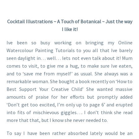
Cocktail Illustrations ~ A Touch of Botanical ~ Just the way
I like it!
Ive been so busy working on bringing my Online
Watercolour Painting Tutorials to you all that Ive barely
seen daylight in… well… lets not even talk about it! Mum
comes to visit, to give me a hug, to make sure Ive eaten,
and to ‘save me from myself’ as usual. She always was a
remarkable woman. She bought a book recently on ‘How to
Best Support Your Creative Child’ She wanted massive
amounts of praise for her efforts but promptly added
‘Don’t get too excited, I’m only up to page 6’ and erupted
into fits of mischievous giggles…. I don’t think she read
more that that, but I know she never needed to.
To say I have been rather absorbed lately would be an