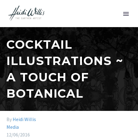
COCKTAIL
ILLUSTRATIONS ~
A TOUCH OF
BOTANICAL
By
Heidi Willis
Media
12/06/2016