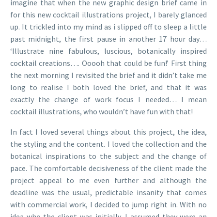
imagine that when the new graphic design brief came in
for this new cocktail illustrations project, I barely glanced
up. It trickled into my mind as i slipped off to sleep a little
past midnight, the first pause in another 17 hour day…
‘Illustrate nine fabulous, luscious, botanically inspired
cocktail creations…. Ooooh that could be fun!’ First thing
the next morning I revisited the brief and it didn’t take me
long to realise I both loved the brief, and that it was
exactly the change of work focus I needed… I mean
cocktail illustrations, who wouldn’t have fun with that!
In fact I loved several things about this project, the idea,
the styling and the content. I loved the collection and the
botanical inspirations to the subject and the change of
pace. The comfortable decisiveness of the client made the
project appeal to me even further and although the
deadline was the usual, predictable insanity that comes
with commercial work, I decided to jump right in. With no
idea who the client was initially, I assumed they were an