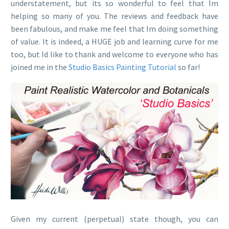
understatement, but its so wonderful to feel that Im
helping so many of you. The reviews and feedback have
been fabulous, and make me feel that Im doing something
of value. It is indeed, a HUGE job and learning curve for me
too, but Id like to thank and welcome to everyone who has
joined me in the
Studio Basics Painting Tutorial
so far!
Given my current (perpetual) state though, you can