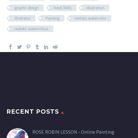
graphic design
Heidi Willis
illustration
illustrator
Painting
realistic watercolor
realistic watercolour
RECENT POSTS
ROSE ROBIN LESSON - Online Painting