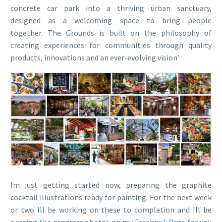
concrete car park into a thriving urban sanctuary,
designed as a welcoming space to bring people
together. The Grounds is built on the philosophy of
creating experiences for communities through quality
products, innovations and an ever-evolving vision’
Im just getting started now, preparing the graphite
cocktail illustrations ready for painting. For the next week
or two Ill be working on these to completion and Ill be
posting the progress
photos on my
Facebook Page
for you