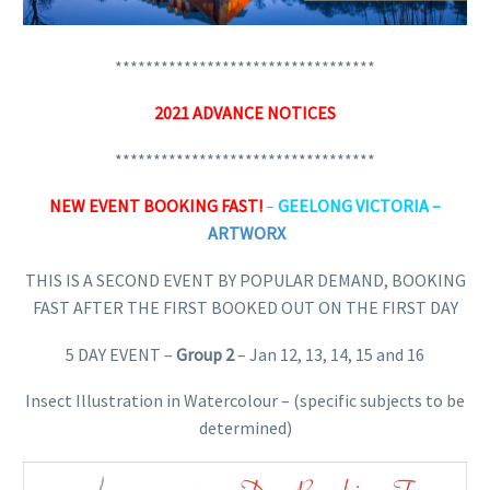
**********************************
2021 ADVANCE NOTICES
**********************************
NEW EVENT BOOKING FAST!
–
GEELONG VICTORIA –
ARTWORX
THIS IS A SECOND EVENT BY POPULAR DEMAND, BOOKING
FAST AFTER THE FIRST BOOKED OUT ON THE FIRST DAY
5 DAY EVENT –
Group 2
– Jan 12, 13, 14, 15 and 16
Insect Illustration in Watercolour – (specific subjects to be
determined)