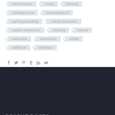
natural history
nature
Painting
painting course
painting tutorial
painting workshop
realistic watercolor
realistic watercolour
teaching
tutorial
watercolor
watercolour
wildlife
wildlife art
workshop