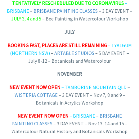
TENTATIVELY RESCHEDULED DUE TO CORONAVIRUS
–
BRISBANE
–
BRISBANE PAINTING CLASSES
– 3 DAY EVENT –
JULY 3, 4 and 5
– Bee Painting in Watercolour Workshop
JULY
BOOKING FAST, PLACES ARE STILL REMAINING
– TYALGUM
(NORTHERN NSW)
–
ARTABLE STUDIOS
– 5 DAY EVENT –
July 8-12 – Botanicals and Watercolour
NOVEMBER
NEW EVENT NOW OPEN
– TAMBORINE MOUNTAIN QLD
–
WISTERIA COTTAGE
– 3 DAY EVENT – Nov 7, 8 and 9 –
Botanicals in Acrylics Workshop
NEW EVENT NOW OPEN
– BRISBANE
–
BRISBANE
PAINTING CLASSES
– 3 DAY EVENT – Nov 13, 14 and 15 –
Watercolour Natural History and Botanicals Workshop