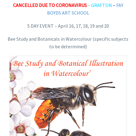
CANCELLED DUE TO CORONAVIRUS
–
GRAFTON
–
FAY
BOYDS ART SCHOOL
5 DAY EVENT – April 16, 17, 18, 19 and 20
Bee Study and Botanicals in Watercolour (specific subjects
to be determined)