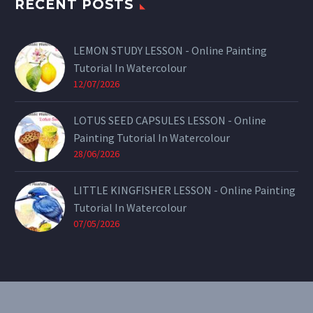
RECENT POSTS
LEMON STUDY LESSON - Online Painting
Tutorial In Watercolour
12/07/2026
LOTUS SEED CAPSULES LESSON - Online
Painting Tutorial In Watercolour
28/06/2026
LITTLE KINGFISHER LESSON - Online Painting
Tutorial In Watercolour
07/05/2026