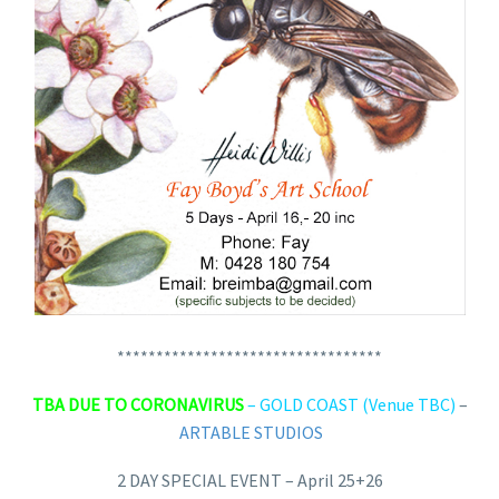
**********************************
TBA DUE TO CORONAVIRUS
– GOLD COAST (Venue TBC)
–
ARTABLE STUDIOS
2 DAY SPECIAL EVENT – April 25+26