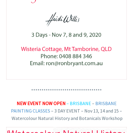
**********************************
NEW EVENT NOW OPEN
– BRISBANE
–
BRISBANE
PAINTING CLASSES
– 3 DAY EVENT – Nov 13, 14 and 15 –
Watercolour Natural History and Botanicals Workshop