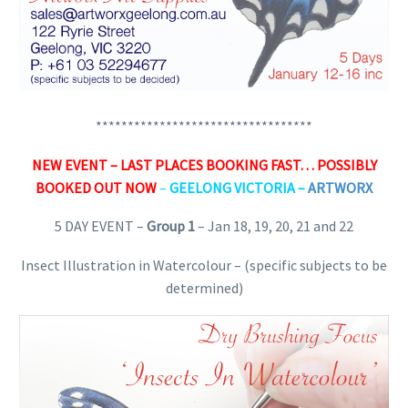
**********************************
NEW EVENT – LAST PLACES BOOKING FAST… POSSIBLY
BOOKED OUT NOW
–
GEELONG VICTORIA –
ARTWORX
5 DAY EVENT –
Group 1
– Jan 18, 19, 20, 21 and 22
Insect Illustration in Watercolour – (specific subjects to be
determined)