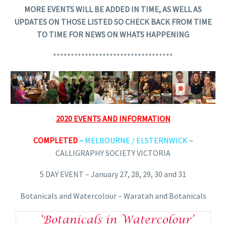
MORE EVENTS WILL BE ADDED IN TIME, AS WELL AS
UPDATES ON THOSE LISTED SO CHECK BACK FROM TIME
TO TIME FOR NEWS ON WHATS HAPPENING
**********************************
2020 EVENTS AND INFORMATION
COMPLETED
–
MELBOURNE / ELSTERNWICK
–
CALLIGRAPHY SOCIETY VICTORIA
5 DAY EVENT – January 27, 28, 29, 30 and 31
Botanicals and Watercolour – Waratah and Botanicals