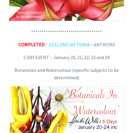
**********************************
COMPLETED
– GEELONG VICTORIA
–
ARTWORX
5 DAY EVENT – January 20, 21, 22, 23 and 24
Botanicals and Watercolour (specific subjects to be
determined)