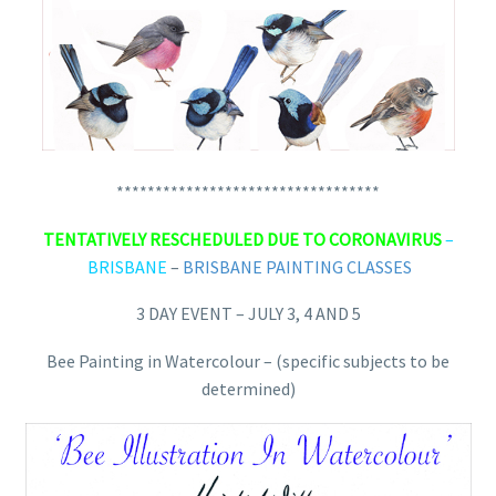
**********************************
TENTATIVELY RESCHEDULED DUE TO CORONAVIRUS
–
BRISBANE
–
BRISBANE PAINTING CLASSES
3 DAY EVENT – JULY 3, 4 AND 5
Bee Painting in Watercolour – (specific subjects to be
determined)