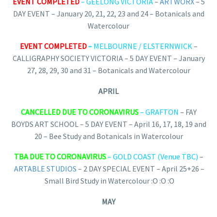
EVENT COMPLETED
– GEELONG VICTORIA
–
ARTWORX
– 5
DAY EVENT – January 20, 21, 22, 23 and 24 – Botanicals and
Watercolour
EVENT COMPLETED
–
MELBOURNE / ELSTERNWICK
–
CALLIGRAPHY SOCIETY VICTORIA – 5 DAY EVENT – January
27, 28, 29, 30 and 31 – Botanicals and Watercolour
APRIL
CANCELLED DUE TO CORONAVIRUS
– GRAFTON
– FAY
BOYDS ART SCHOOL – 5 DAY EVENT – April 16, 17, 18, 19 and
20 – Bee Study and Botanicals in Watercolour
TBA DUE TO CORONAVIRUS
– GOLD COAST (Venue TBC)
–
ARTABLE STUDIOS
– 2 DAY SPECIAL EVENT – April 25+26 –
Small Bird Study in Watercolour :O :O :O
MAY