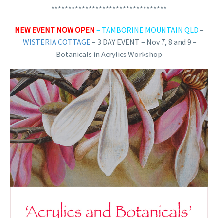
**********************************
NEW EVENT NOW OPEN
– TAMBORINE MOUNTAIN QLD
–
WISTERIA COTTAGE
–
3 DAY EVENT – Nov 7, 8 and 9 –
Botanicals in Acrylics Workshop