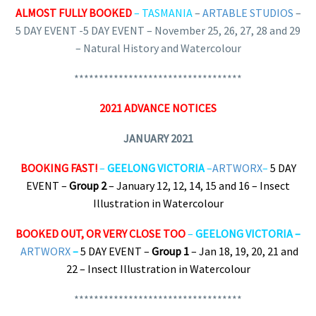
ALMOST FULLY BOOKED
– TASMANIA
–
ARTABLE STUDIOS
–
5 DAY EVENT -5 DAY EVENT – November 25, 26, 27, 28 and 29
– Natural History and Watercolour
**********************************
2021 ADVANCE NOTICES
JANUARY 2021
BOOKING FAST!
–
GEELONG VICTORIA
–
ARTWORX
–
5 DAY
EVENT –
Group 2
– January 12, 12, 14, 15 and 16 – Insect
Illustration in Watercolour
BOOKED OUT, OR VERY CLOSE TOO
–
GEELONG VICTORIA –
ARTWORX
–
5 DAY EVENT –
Group 1
– Jan 18, 19, 20, 21 and
22 – Insect Illustration in Watercolour
**********************************