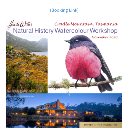
(Booking Link)