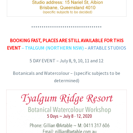
**********************************
BOOKING FAST, PLACES ARE STILL AVAILABLE FOR THIS
EVENT
–
TYALGUM (NORTHERN NSW)
–
ARTABLE STUDIOS
5 DAY EVENT – July 8, 9, 10, 11 and 12
Botanicals and Watercolour – (specific subjects to be
determined)