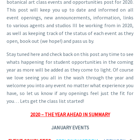
botanical art class events and opportunities post for 2020.
This post will keep you up to date and informed on all
event openings, new announcements, information, links
to various agents and studios Ill be working from in 2020,
as well as keeping track of the status of each event as they
open, book out (we hope!) and pass us by.
Stay tuned here and check back on this post any time to see
whats happening for student opportunities in the coming
year as more will be added as they come to light. Of course
we love seeing you all in the wash through the year and
welcome you into any event no matter what experience you
have, so let us know if any openings feel just the fit for
you… Lets get the class list started!
2020 – THE YEAR AHEAD IN SUMMARY
JANUARY EVENTS