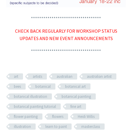
**********************************
CHECK BACK REGULARLY FOR WORKSHOP STATUS
UPDATES AND NEW EVENT ANNOUNCEMENTS
**********************************
art
artists
australian
australian artist
bees
botanical
botanical art
botanical illustration
botanical painting
botanical painting tutorial
fine art
flower painting
flowers
Heidi Willis
illustration
learn to paint
masterclass