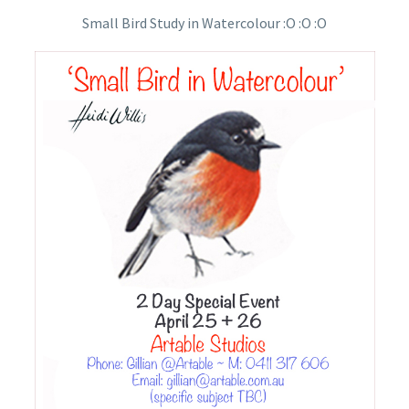
Small Bird Study in Watercolour :O :O :O