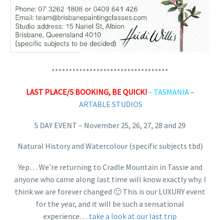
**********************************
LAST PLACE/S BOOKING, BE QUICK!
– TASMANIA
–
ARTABLE STUDIOS
5 DAY EVENT – November 25, 26, 27, 28 and 29
Natural History and Watercolour (specific subjects tbd)
Yep… We’re returning to Cradle Mountain in Tassie and
anyone who came along last time will know exactly why. I
think we are forever changed 🙂 This is our LUXURY event
for the year, and it will be such a sensational
experience…
take a look at our last trip