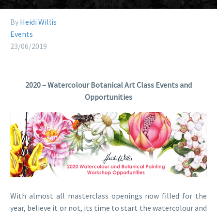
By
Heidi Willis
Events
23/06/2019
2020 – Watercolour Botanical Art Class Events and
Opportunities
With almost all masterclass openings now filled for the
year, believe it or not, its time to start the watercolour and