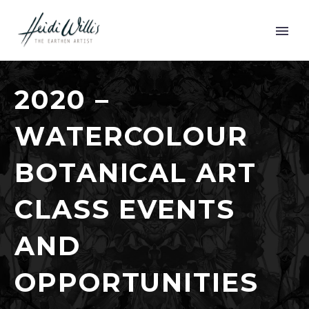
2020 –
WATERCOLOUR
BOTANICAL ART
CLASS EVENTS
AND
OPPORTUNITIES