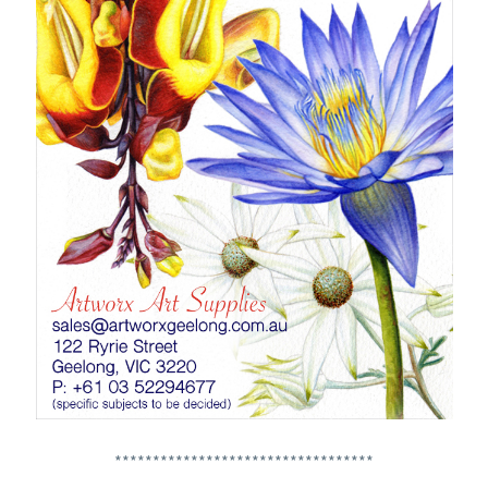
**********************************