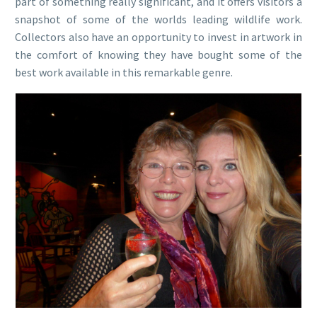
part of something really significant, and it offers visitors a
snapshot of some of the worlds leading wildlife work.
Collectors also have an opportunity to invest in artwork in
the comfort of knowing they have bought some of the
best work available in this remarkable genre.