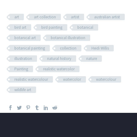
art
art collection
artist
australian artist
bird art
bird painting
botanical
botanical art
botanical illustration
botanical painting
collection
Heidi Willis
illustration
natural history
nature
Painting
realistic watercolor
realistic watercolour
watercolor
watercolour
wildlife art