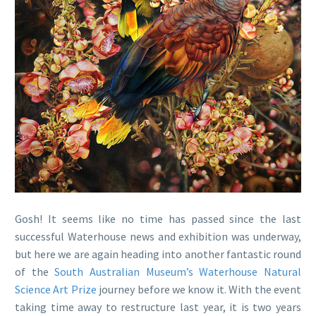
Gosh! It seems like no time has passed since the last
successful Waterhouse news and exhibition was underway,
but here we are again heading into another fantastic round
of the
South Australian Museum’s
Waterhouse Natural
Science Art Prize
journey before we know it. With the event
taking time away to restructure last year, it is two years