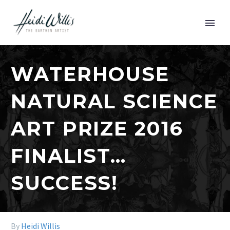
WATERHOUSE
NATURAL SCIENCE
ART PRIZE 2016
FINALIST…
SUCCESS!
By
Heidi Willis