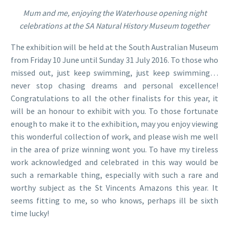
Mum and me, enjoying the Waterhouse opening night
celebrations at the SA Natural History Museum together
The exhibition will be held at the South Australian Museum
from Friday 10 June until Sunday 31 July 2016. To those who
missed out, just keep swimming, just keep swimming…
never stop chasing dreams and personal excellence!
Congratulations to all the other finalists for this year, it
will be an honour to exhibit with you. To those fortunate
enough to make it to the exhibition, may you enjoy viewing
this wonderful collection of work, and please wish me well
in the area of prize winning wont you. To have my tireless
work acknowledged and celebrated in this way would be
such a remarkable thing, especially with such a rare and
worthy subject as the St Vincents Amazons this year. It
seems fitting to me, so who knows, perhaps ill be sixth
time lucky!