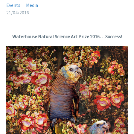
Events
Media
21/04/2016
Waterhouse Natural Science Art Prize 2016… Success!