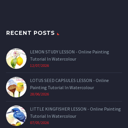
RECENT POSTS
LEMON STUDY LESSON - Online Painting
Tutorial In Watercolour
12/07/2026
LOTUS SEED CAPSULES LESSON - Online
Painting Tutorial In Watercolour
28/06/2026
LITTLE KINGFISHER LESSON - Online Painting
Tutorial In Watercolour
07/05/2026