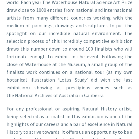
world. Each year The Waterhouse Natural Science Art Prize
draw close to 1000 entries from national and international
artists from many different countries working with the
medium of paintings, drawings and sculptures to put the
spotlight on our incredible natural environment. The
selection process of this incredibly competitive exhibition
draws this number down to around 100 finalists who will
fortunate enough to exhibit in the event. Following the
close of Waterhouse at the Museum, a small group of the
finalists work continues on a national tour (as my own
botanical illustration ‘Lotus Study’ did with the last
exhibition) showing at prestigious venues such as
the National Archives of Australia in Canberra.
For any professional or aspiring Natural History artist,
being selected as a finalist in this exhibition is one of the
highlights of our careers and a bar of excellence in Natural
History to strive towards. It offers us an opportunity to be a