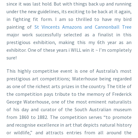
since it was last hold. But with things back up and running
under the new guidelines, its exciting to be back at it again,
in fighting fit form. I am so thrilled to have my bird
painting of
St Vincents Amazons and Cannonball Tree
major work successfully selected as a finalist in this
prestigious exhibition, making this my 6th year as an
exhibitor. One of these years i WILL win it ~ I’m completely
sure!
This highly competitive event is one of Australia’s most
prestigious art competitions; Waterhouse being regarded
as one of the richest arts prizes in the country. The title of
the competition pays tribute to the memory of Frederick
George Waterhouse, one of the most eminent naturalists
of his day and curator of the South Australian museum
from 1860 to 1882. The competition serves “to promote
and recognise excellence in art that depicts natural history
or wildlife,” and attracts entries from all around the